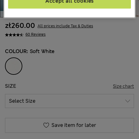
Accept all cookies
zł260.00
All prices include Tax & Duties
60 Reviews
COLOUR:
Soft White
SIZE
Size chart
Save item for later