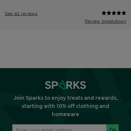
See all reviews
Review breakdown
Join Sparks to enjoy treats and rewards,
starting with 10% off clothing and
homeware
Go