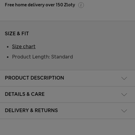
Free home delivery over 150 Zloty
SIZE & FIT
Size chart
Product Length: Standard
PRODUCT DESCRIPTION
DETAILS & CARE
DELIVERY & RETURNS