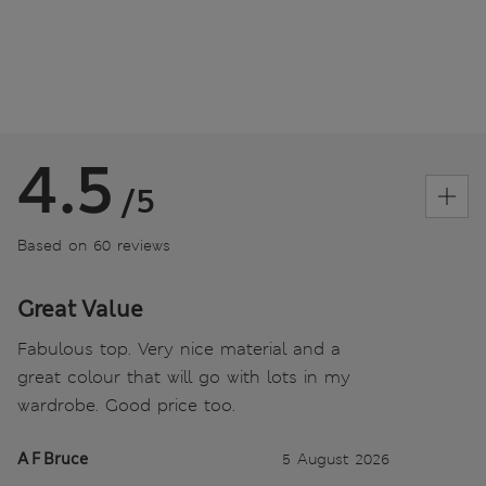
4.5
/5
Based on 60 reviews
Great Value
Fabulous top. Very nice material and a
great colour that will go with lots in my
wardrobe. Good price too.
A F Bruce
5 August 2026