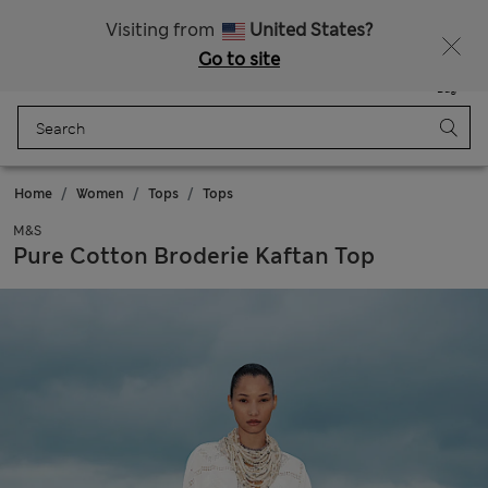
Get 15% off, plus an extra treat - ENDS TODAY
Free delivery over 150 Zloty
Visiting from
United States?
Go to site
Menu
Login
Saved
Bag
Home
Women
Tops
Tops
M&S
Pure Cotton Broderie Kaftan Top