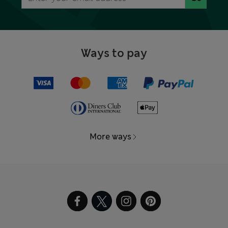
Ways to pay
More ways