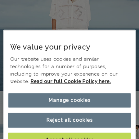
We value your privacy
Our website uses cookies and similar
technologies for a number of purposes,
including to improve your experience on our
website.
Read our full Cookie Policy here.
Manage cookies
Reject all cookies