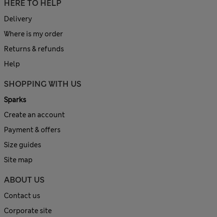
HERE TO HELP
Delivery
Where is my order
Returns & refunds
Help
SHOPPING WITH US
Sparks
Create an account
Payment & offers
Size guides
Site map
ABOUT US
Contact us
Corporate site