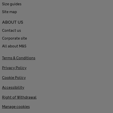
Size guides
Site map
ABOUT US
Contact us
Corporate site
All about M&S
Terms & Conditions
Privacy Policy
Cookie Policy
Accessibility
Right of Withdrawal
Manage cookies