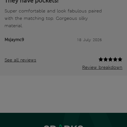
They have pockets!
Super comfortable and look fabulous paired
with the matching top. Gorgeous silky
material.
Msjaymc9
18 July 2026
See all reviews
Review breakdown