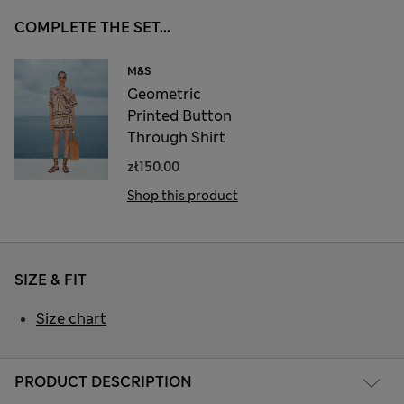
COMPLETE THE SET...
M&S
Geometric
Printed Button
Through Shirt
zł150.00
Shop this product
SIZE & FIT
Size chart
PRODUCT DESCRIPTION