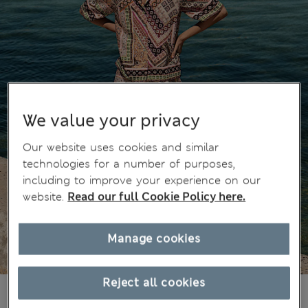
We value your privacy
Our website uses cookies and similar
technologies for a number of purposes,
including to improve your experience on our
website.
Read our full Cookie Policy here.
Manage cookies
Reject all cookies
zł160.00
All prices include Tax & Duties