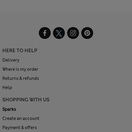
HERE TO HELP
Delivery
Where is my order
Returns & refunds
Help
SHOPPING WITH US
Sparks
Create an account
Payment & offers