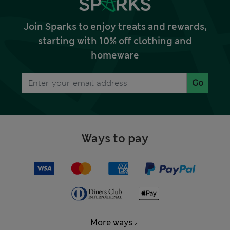
Join Sparks to enjoy treats and rewards,
starting with 10% off clothing and
homeware
Go
Ways to pay
More ways