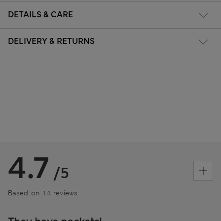
DETAILS & CARE
DELIVERY & RETURNS
4.7
/5
Based on 14 reviews