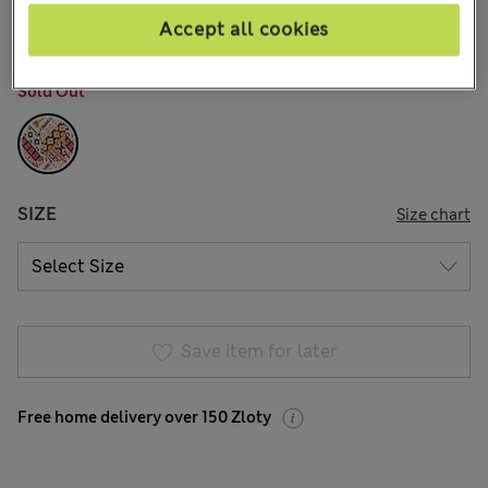
14 Reviews
Accept all cookies
COLOUR:
Pink Mix
Sold Out
SIZE
Size chart
Save item for later
Free home delivery over 150 Zloty