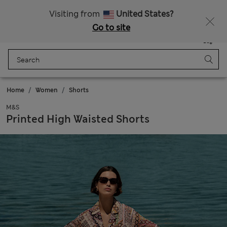
Free delivery over 150 Zloty
Fancy 10% off? Get that, plus more exclusive rewards when you join Sparks
Visiting from
United States?
Go to site
Menu
Login
Saved
Bag
Home
Women
Shorts
M&S
Printed High Waisted Shorts