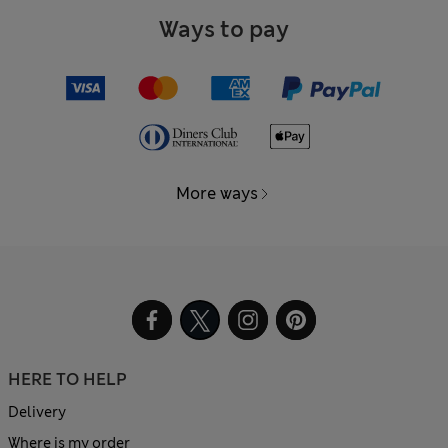
Ways to pay
More ways
HERE TO HELP
Delivery
Where is my order