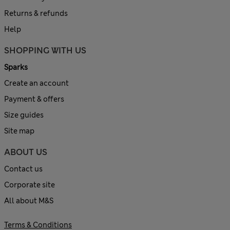
Returns & refunds
Help
SHOPPING WITH US
Sparks
Create an account
Payment & offers
Size guides
Site map
ABOUT US
Contact us
Corporate site
All about M&S
Terms & Conditions