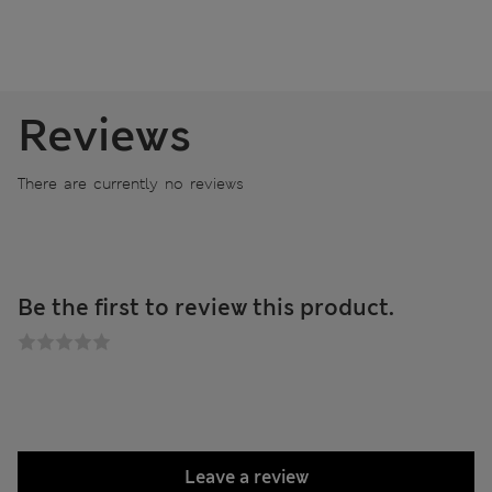
Reviews
There are currently no reviews
Be the first to review this product.
Leave a review