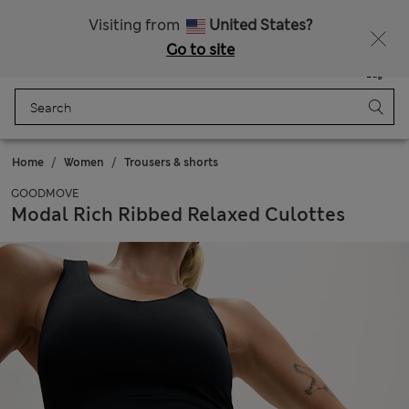
Get 15% off, plus an extra treat - ENDS TODAY
Free delivery over 150 Zloty
Visiting from
United States?
Go to site
Menu
Login
Saved
Bag
Home
Women
Trousers & shorts
GOODMOVE
Modal Rich Ribbed Relaxed Culottes