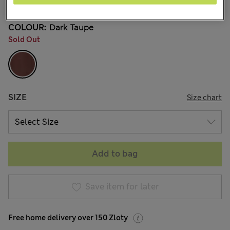
COLOUR:
Dark Taupe
Sold Out
SIZE
Size chart
Add to bag
Save item for later
Free home delivery over 150 Zloty