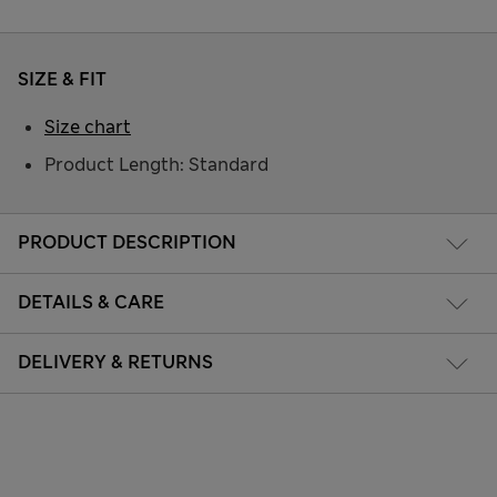
SIZE & FIT
Size chart
Product Length: Standard
PRODUCT DESCRIPTION
DETAILS & CARE
DELIVERY & RETURNS