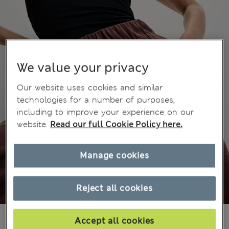
We value your privacy
Our website uses cookies and similar
technologies for a number of purposes,
including to improve your experience on our
website.
Read our full Cookie Policy here.
Manage cookies
Reject all cookies
zł175.00
All prices include Tax & Duties
Accept all cookies