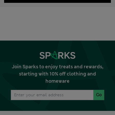
Join Sparks to enjoy treats and rewards,
starting with 10% off clothing and
homeware
Go