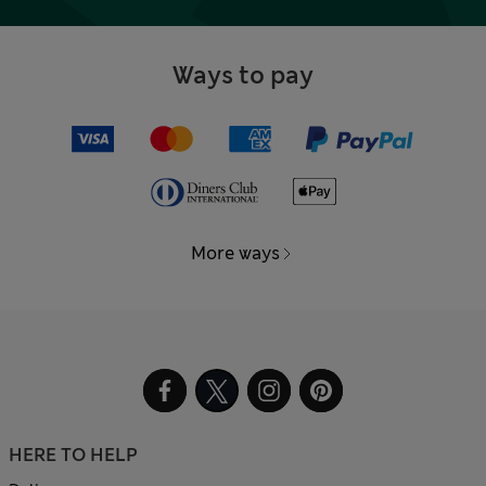
Ways to pay
More ways
HERE TO HELP