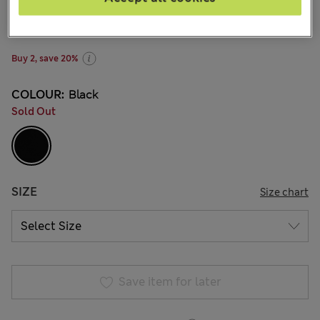
zł170.00
-
zł195.00
All prices include Tax & Duties
150 Reviews
Buy 2, save 20%
COLOUR:
Black
Sold Out
SIZE
Size chart
Save item for later