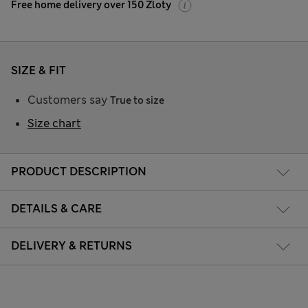
Free home delivery over 150 Zloty
SIZE & FIT
Customers say
True to size
Size chart
PRODUCT DESCRIPTION
DETAILS & CARE
DELIVERY & RETURNS