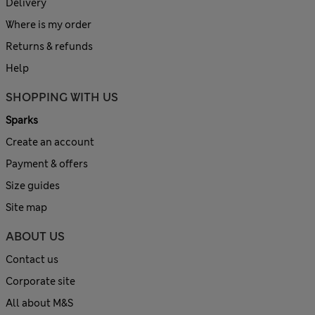
Delivery
Where is my order
Returns & refunds
Help
SHOPPING WITH US
Sparks
Create an account
Payment & offers
Size guides
Site map
ABOUT US
Contact us
Corporate site
All about M&S