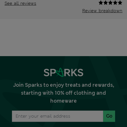
See all reviews
Review breakdown
Join Sparks to enjoy treats and rewards,
starting with 10% off clothing and
homeware
Go