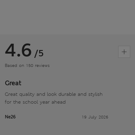
4.6
/5
Based on 150 reviews
Great
Great quality and look durable and stylish
for the school year ahead
Ne26
19 July 2026