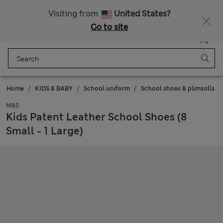
Free delivery over 150 Zloty
Fancy 10% off? Get that, plus more exclusive rewards when you join Sparks
Visiting from
United States?
Go to site
Menu
Login
Saved
Bag
Home
KIDS & BABY
School uniform
School shoes & plimsolls
M&S
Kids Patent Leather School Shoes (8
Small - 1 Large)