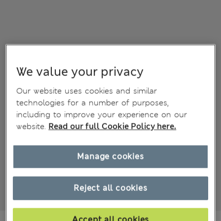
We value your privacy
Our website uses cookies and similar
technologies for a number of purposes,
including to improve your experience on our
website.
Read our full Cookie Policy here.
Manage cookies
Reject all cookies
Accept all cookies