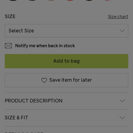
SIZE
Size chart
Notify me when back in stock
Add to bag
Save item for later
PRODUCT DESCRIPTION
SIZE & FIT