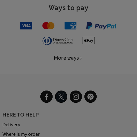
Ways to pay
More ways
HERE TO HELP
Delivery
Where is my order