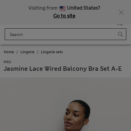
Get 15% off, plus an extra treat - ENDS TODAY
Visiting from
United States?
Go to site
Menu
Login
Saved
Bag
Home
Lingerie
Lingerie sets
M&S
Jasmine Lace Wired Balcony Bra Set A-E