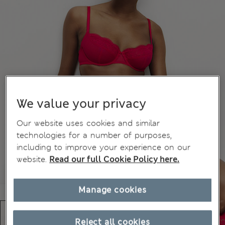
We value your privacy
Our website uses cookies and similar
technologies for a number of purposes,
including to improve your experience on our
website.
Read our full Cookie Policy here.
Manage cookies
Reject all cookies