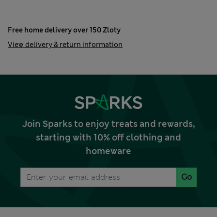
Free home delivery over 150 Zloty
View delivery & return information
Join Sparks to enjoy treats and rewards,
starting with 10% off clothing and
homeware
Go