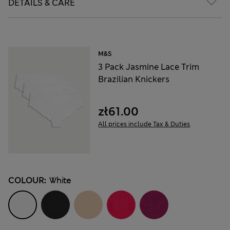
DETAILS & CARE
M&S
3 Pack Jasmine Lace Trim
Brazilian Knickers
zł61.00
All prices include Tax & Duties
COLOUR:
White