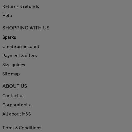
Returns & refunds
Help
SHOPPING WITH US
Sparks
Create an account
Payment & offers
Size guides
Site map
ABOUT US
Contact us
Corporate site
All about M&S
Terms & Conditions