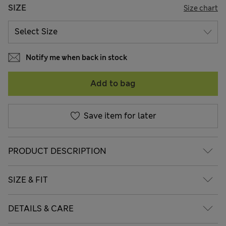
SIZE
Size chart
Notify me when back in stock
Add to bag
Save item for later
PRODUCT DESCRIPTION
SIZE & FIT
DETAILS & CARE