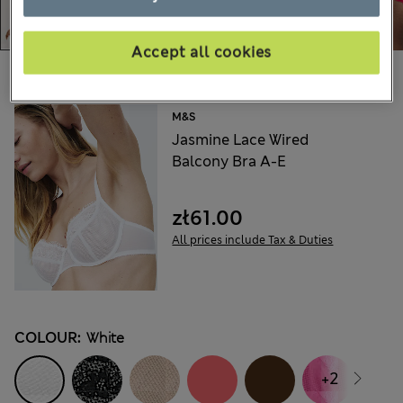
Accept all cookies
Choose your items:
M&S
Jasmine Lace Wired
Balcony Bra A-E
zł61.00
All prices include Tax & Duties
COLOUR:
White
+2