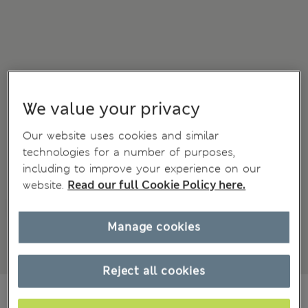
We value your privacy
Our website uses cookies and similar
technologies for a number of purposes,
including to improve your experience on our
website.
Read our full Cookie Policy here.
Manage cookies
Reject all cookies
zł155.00
All prices include Tax & Duties