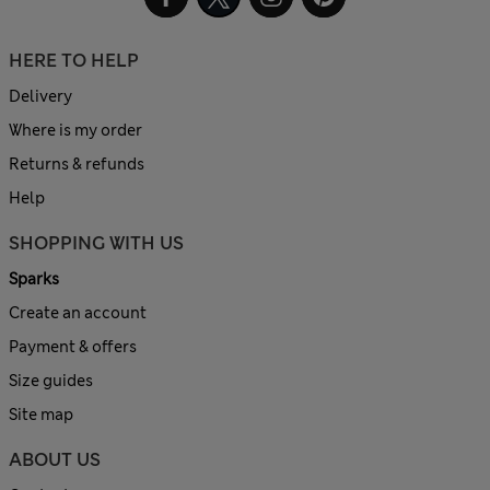
HERE TO HELP
Delivery
Where is my order
Returns & refunds
Help
SHOPPING WITH US
Sparks
Create an account
Payment & offers
Size guides
Site map
ABOUT US