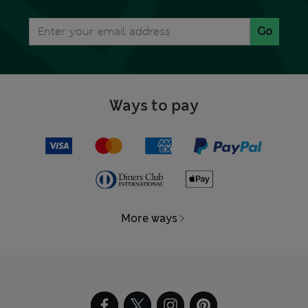
Go
Ways to pay
More ways