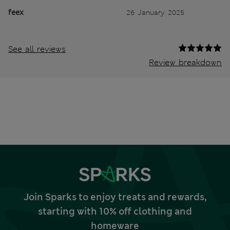
feex
26 January 2025
See all reviews
Review breakdown
Join Sparks to enjoy treats and rewards,
starting with 10% off clothing and
homeware