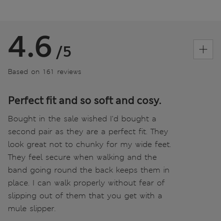
4.6
/5
Based on 161 reviews
Perfect fit and so soft and cosy.
Bought in the sale wished I'd bought a
second pair as they are a perfect fit. They
look great not to chunky for my wide feet.
They feel secure when walking and the
band going round the back keeps them in
place. I can walk properly without fear of
slipping out of them that you get with a
mule slipper.