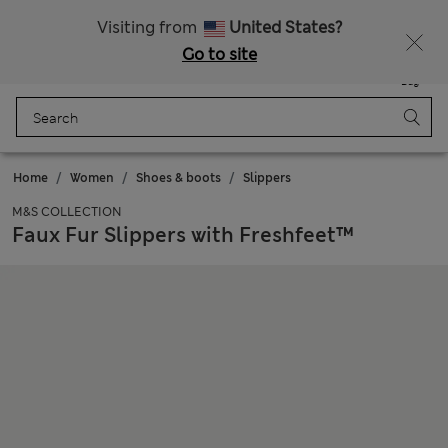
Get 15% off, plus an extra treat - ENDS TODAY
Free delivery over 150 Zloty
Visiting from
United States?
Go to site
Menu
Login
Saved
Bag
Home
Women
Shoes & boots
Slippers
M&S COLLECTION
Faux Fur Slippers with Freshfeet™