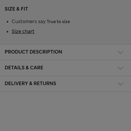
SIZE & FIT
Customers say
True to size
Size chart
PRODUCT DESCRIPTION
DETAILS & CARE
DELIVERY & RETURNS