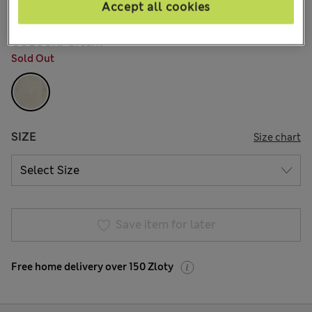
161 Reviews
Accept all cookies
COLOUR:
Cream
Sold Out
SIZE
Size chart
Save item for later
Free home delivery over 150 Zloty