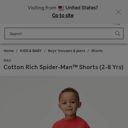
Free delivery over 150 Zloty
Fancy 10% off? Get that, plus more exclusive rewards when you join Sparks
Visiting from
United States?
Go to site
Menu
Login
Saved
Bag
Home
KIDS & BABY
Boys' trousers & jeans
Shorts
M&S
Cotton Rich Spider-Man™ Shorts (2-8 Yrs)