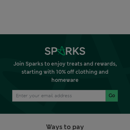
Join Sparks to enjoy treats and rewards,
starting with 10% off clothing and
homeware
Go
Ways to pay