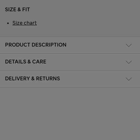
SIZE & FIT
Size chart
PRODUCT DESCRIPTION
DETAILS & CARE
DELIVERY & RETURNS