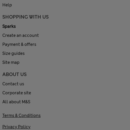
Help
SHOPPING WITH US
Sparks
Create an account
Payment & offers
Size guides
Site map
ABOUT US
Contact us
Corporate site
All about M&S
Terms & Conditions
Privacy Policy