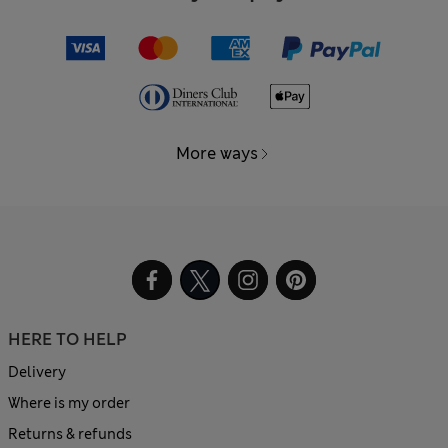
More ways
HERE TO HELP
Delivery
Where is my order
Returns & refunds