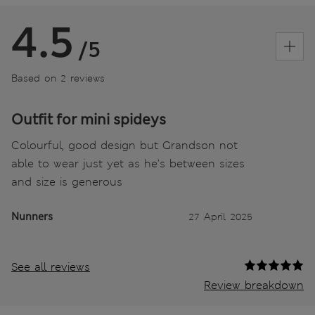
4.5
/5
Based on 2 reviews
Outfit for mini spideys
Colourful, good design but Grandson not
able to wear just yet as he’s between sizes
and size is generous
Nunners
27 April 2025
See all reviews
Review breakdown