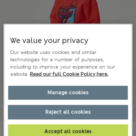
We value your privacy
Our website uses cookies and similar
technologies for a number of purposes,
including to improve your experience on our
website.
Read our full Cookie Policy here.
Manage cookies
Reject all cookies
zł73.00
All prices include Tax & Duties
Accept all cookies