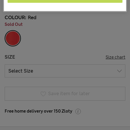
2 Reviews
COLOUR:
Red
Sold Out
SIZE
Size chart
Save item for later
Free home delivery over 150 Zloty