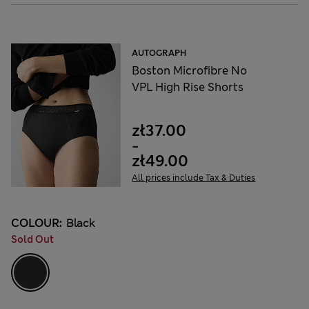
AUTOGRAPH
Boston Microfibre No
VPL High Rise Shorts
zł37.00
-
zł49.00
All prices include Tax & Duties
COLOUR:
Black
Sold Out