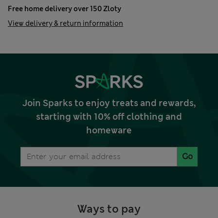
Free home delivery over 150 Zloty
View delivery & return information
Join Sparks to enjoy treats and rewards,
starting with 10% off clothing and
homeware
Go
Ways to pay