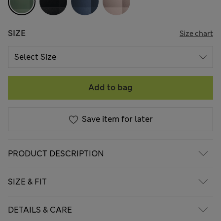
SIZE
Size chart
Add to bag
Save item for later
PRODUCT DESCRIPTION
SIZE & FIT
DETAILS & CARE