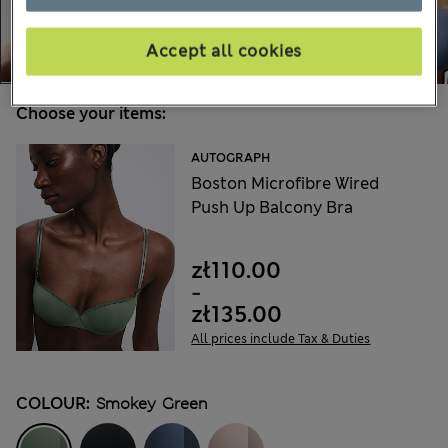
Accept all cookies
Choose your items:
AUTOGRAPH
Boston Microfibre Wired
Push Up Balcony Bra
zł110.00
-
zł135.00
All prices include Tax & Duties
COLOUR:
Smokey Green