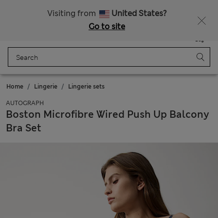
Free delivery over 150 Zloty
Fancy 10% off? Get that, plus more exclusive rewards when you join Sparks
Visiting from
United States?
Go to site
Menu
Login
Saved
Bag
Home
Lingerie
Lingerie sets
AUTOGRAPH
Boston Microfibre Wired Push Up Balcony
Bra Set