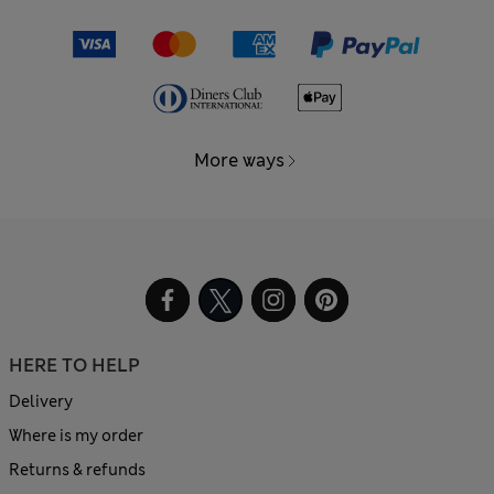
More ways
HERE TO HELP
Delivery
Where is my order
Returns & refunds