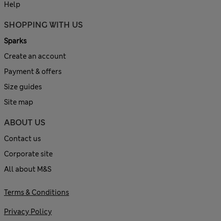
Help
SHOPPING WITH US
Sparks
Create an account
Payment & offers
Size guides
Site map
ABOUT US
Contact us
Corporate site
All about M&S
Terms & Conditions
Privacy Policy