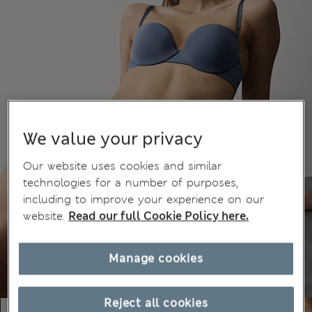
We value your privacy
Our website uses cookies and similar
technologies for a number of purposes,
including to improve your experience on our
website.
Read our full Cookie Policy here.
Manage cookies
Reject all cookies