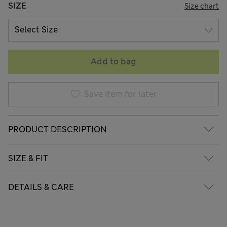
SIZE
Size chart
Add to bag
Save item for later
PRODUCT DESCRIPTION
SIZE & FIT
DETAILS & CARE