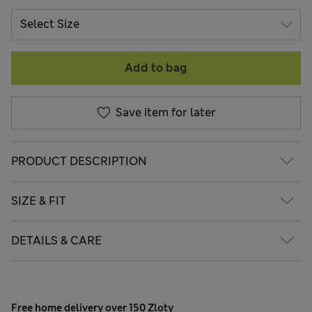
Add to bag
Save item for later
PRODUCT DESCRIPTION
SIZE & FIT
DETAILS & CARE
Free home delivery over 150 Zloty