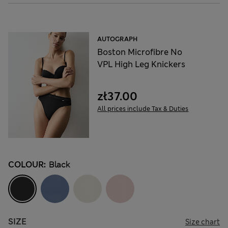
AUTOGRAPH
Boston Microfibre No
VPL High Leg Knickers
zł37.00
All prices include Tax & Duties
COLOUR:
Black
SIZE
Size chart