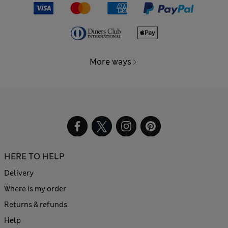
More ways
HERE TO HELP
Delivery
Where is my order
Returns & refunds
Help