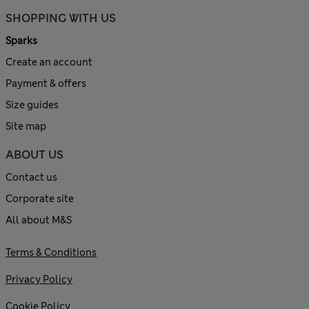
SHOPPING WITH US
Sparks
Create an account
Payment & offers
Size guides
Site map
ABOUT US
Contact us
Corporate site
All about M&S
Terms & Conditions
Privacy Policy
Cookie Policy