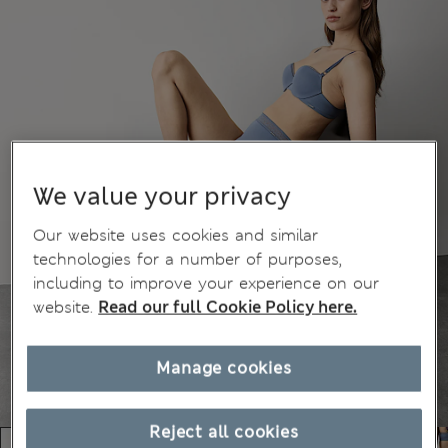
We value your privacy
Our website uses cookies and similar
technologies for a number of purposes,
including to improve your experience on our
website.
Read our full Cookie Policy here.
Manage cookies
Reject all cookies