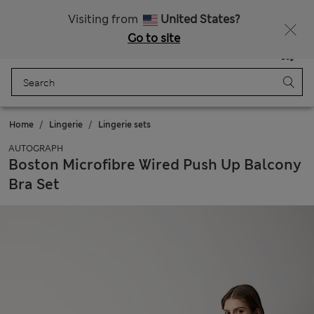
Get 15% off, plus an extra treat - ENDS TODAY
Free delivery over 150 Zloty
Visiting from
United States?
Go to site
Menu
Login
Saved
Bag
Home
Lingerie
Lingerie sets
AUTOGRAPH
Boston Microfibre Wired Push Up Balcony
Bra Set