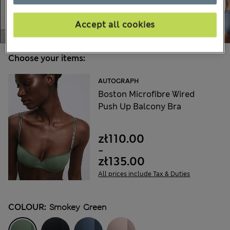
Accept all cookies
Choose your items:
AUTOGRAPH
Boston Microfibre Wired
Push Up Balcony Bra
zł110.00
-
zł135.00
All prices include Tax & Duties
COLOUR:
Smokey Green