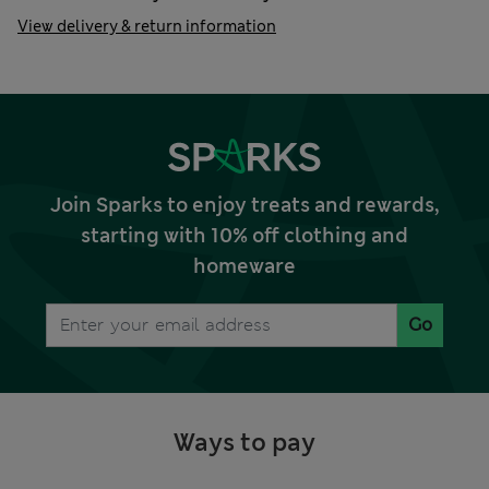
View delivery & return information
Join Sparks to enjoy treats and rewards,
starting with 10% off clothing and
homeware
Go
Ways to pay