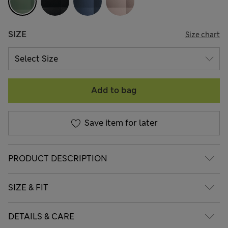
SIZE
Size chart
Add to bag
Save item for later
PRODUCT DESCRIPTION
SIZE & FIT
DETAILS & CARE