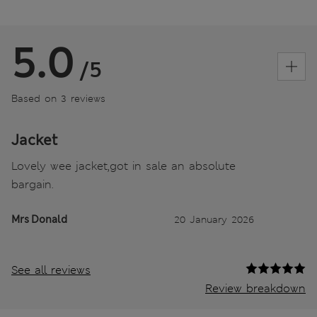
5.0
/5
Based on 3 reviews
Jacket
Lovely wee jacket,got in sale an absolute
bargain.
Mrs Donald
20 January 2026
See all reviews
Review breakdown