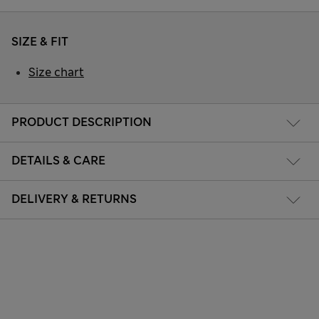
SIZE & FIT
Size chart
PRODUCT DESCRIPTION
DETAILS & CARE
DELIVERY & RETURNS