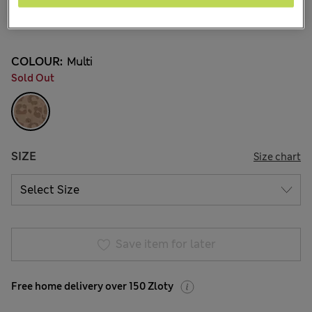
zł110.00
All prices include Tax & Duties
3 Reviews
COLOUR:
Multi
Sold Out
SIZE
Size chart
Save item for later
Free home delivery over 150 Zloty