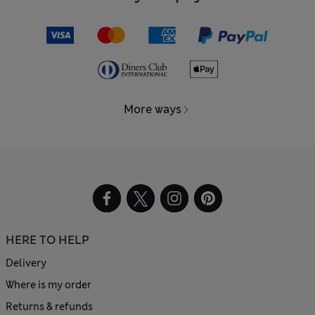
More ways
HERE TO HELP
Delivery
Where is my order
Returns & refunds