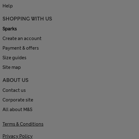
Help
SHOPPING WITH US
Sparks
Create an account
Payment & offers
Size guides
Site map
ABOUT US
Contact us
Corporate site
All about M&S
Terms & Conditions
Privacy Policy