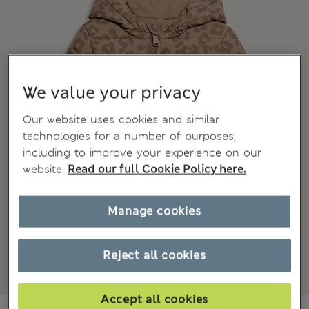
We value your privacy
Our website uses cookies and similar
technologies for a number of purposes,
including to improve your experience on our
website.
Read our full Cookie Policy here.
Manage cookies
Reject all cookies
Accept all cookies