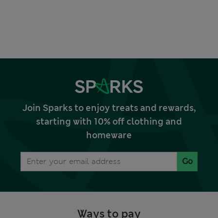
Join Sparks to enjoy treats and rewards,
starting with 10% off clothing and
homeware
Go
Ways to pay