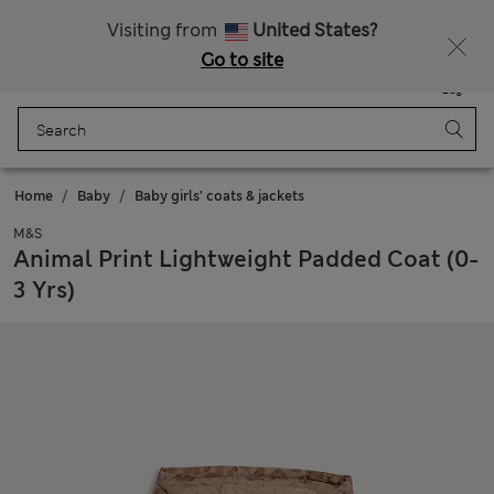
Free delivery over 150 Zloty
Fancy 10% off? Get that, plus more exclusive rewards when you join Sparks
Visiting from
United States?
Go to site
Menu
Login
Saved
Bag
Home
Baby
Baby girls' coats & jackets
M&S
Animal Print Lightweight Padded Coat (0-
3 Yrs)