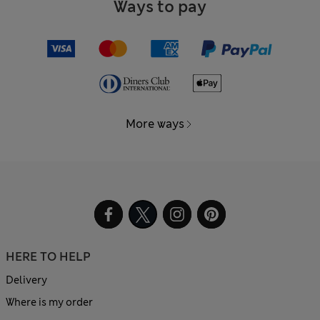
Ways to pay
More ways
HERE TO HELP
Delivery
Where is my order