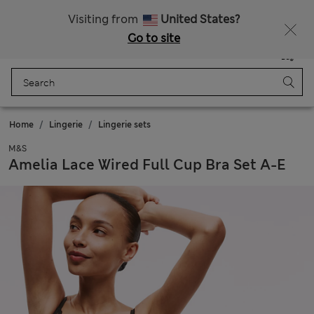
Free delivery over 150 Zloty
Fancy 10% off? Get that, plus more exclusive rewards when you join Sparks
Visiting from
United States?
Go to site
Menu
Login
Saved
Bag
Home
Lingerie
Lingerie sets
M&S
Amelia Lace Wired Full Cup Bra Set A-E