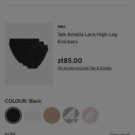
M&S
3pk Amelia Lace High Leg
Knickers
zł85.00
All prices include Tax & Duties
COLOUR:
Black
SIZE
Size chart