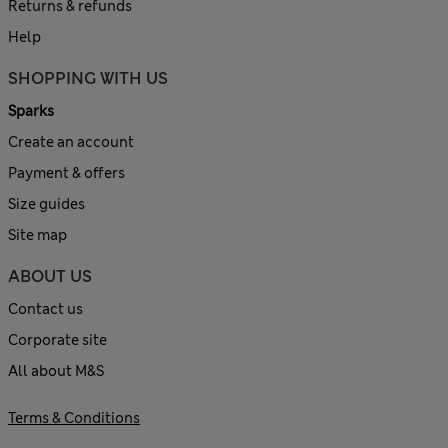
Returns & refunds
Help
SHOPPING WITH US
Sparks
Create an account
Payment & offers
Size guides
Site map
ABOUT US
Contact us
Corporate site
All about M&S
Terms & Conditions