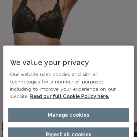
We value your privacy
Our website uses cookies and similar
technologies for a number of purposes,
including to improve your experience on our
website.
Read our full Cookie Policy here.
Manage cookies
Reject all cookies