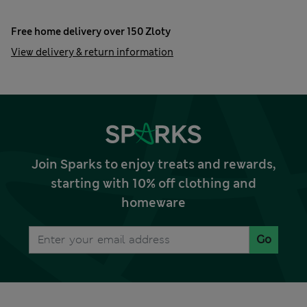
Free home delivery over 150 Zloty
View delivery & return information
Join Sparks to enjoy treats and rewards,
starting with 10% off clothing and
homeware
Go