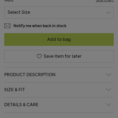
Notify me when back in stock
Add to bag
Save item for later
PRODUCT DESCRIPTION
SIZE & FIT
DETAILS & CARE