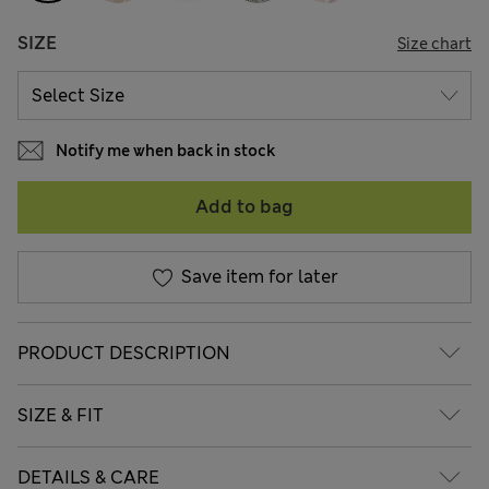
SIZE
Size chart
Notify me when back in stock
Add to bag
Save item for later
PRODUCT DESCRIPTION
SIZE & FIT
DETAILS & CARE