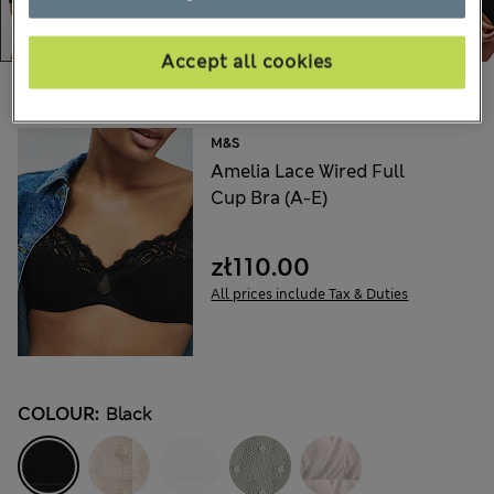
Accept all cookies
Choose your items:
M&S
Amelia Lace Wired Full
Cup Bra (A-E)
zł110.00
All prices include Tax & Duties
COLOUR:
Black