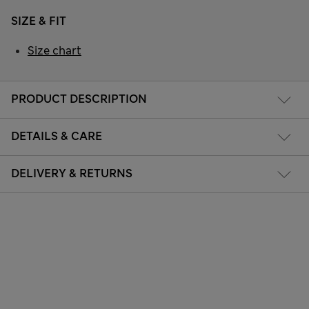
SIZE & FIT
Size chart
PRODUCT DESCRIPTION
DETAILS & CARE
DELIVERY & RETURNS