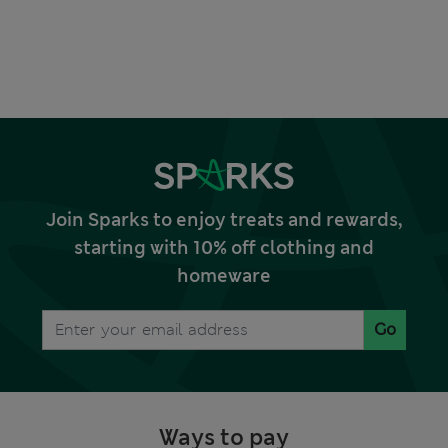
Join Sparks to enjoy treats and rewards,
starting with 10% off clothing and
homeware
Go
Ways to pay