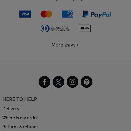
More ways
HERE TO HELP
Delivery
Where is my order
Returns & refunds