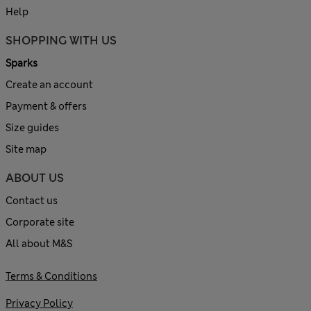
Help
SHOPPING WITH US
Sparks
Create an account
Payment & offers
Size guides
Site map
ABOUT US
Contact us
Corporate site
All about M&S
Terms & Conditions
Privacy Policy