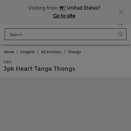
Get 15% off, plus an extra treat
Free delivery over 150 Zloty
Visiting from
United States?
Go to site
Menu
Login
Saved
Bag
Home
Lingerie
All knickers
Thongs
M&S
3pk Heart Tanga Thongs