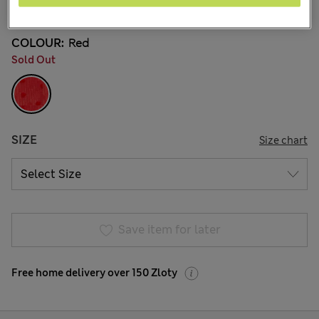
5 Reviews
COLOUR:
Red
Sold Out
SIZE
Size chart
Save item for later
Free home delivery over 150 Zloty