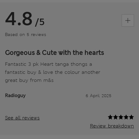
4.8
/5
Based on 5 reviews
Gorgeous & Cute with the hearts
Fantastic 3 pk Heart tanga thongs a
fantastic buy & love the colour another
great buy from m&s
Radioguy
6 April 2025
See all reviews
Review breakdown