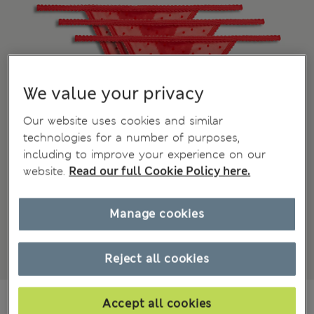
We value your privacy
Our website uses cookies and similar
technologies for a number of purposes,
including to improve your experience on our
website.
Read our full Cookie Policy here.
Manage cookies
Reject all cookies
zł49.00
All prices include Tax & Duties
Accept all cookies