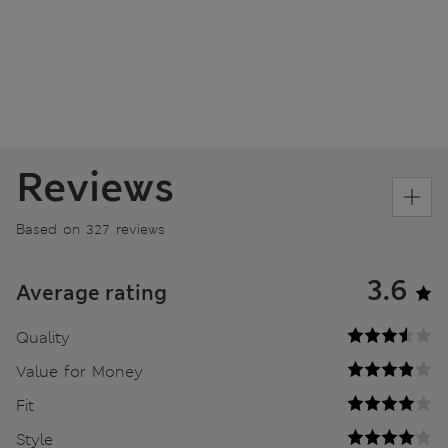
Reviews
Based on 327 reviews
3.6
Average rating
Quality
Value for Money
Fit
Style