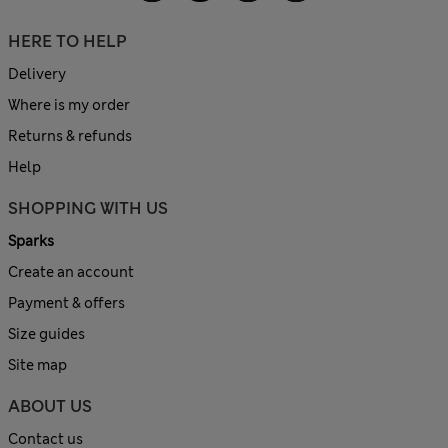
HERE TO HELP
Delivery
Where is my order
Returns & refunds
Help
SHOPPING WITH US
Sparks
Create an account
Payment & offers
Size guides
Site map
ABOUT US
Contact us