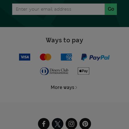
Go
Ways to pay
More ways