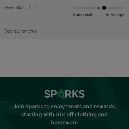
How did it fit ?
Runs small
Runs large
See all reviews
Join Sparks to enjoy treats and rewards,
starting with 10% off clothing and
homeware