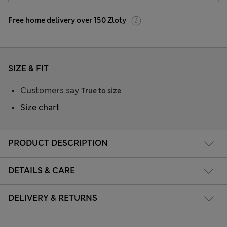
Free home delivery over 150 Zloty
SIZE & FIT
Customers say
True to size
Size chart
PRODUCT DESCRIPTION
DETAILS & CARE
DELIVERY & RETURNS