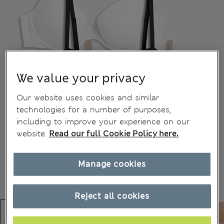
We value your privacy
Our website uses cookies and similar
technologies for a number of purposes,
including to improve your experience on our
website.
Read our full Cookie Policy here.
Manage cookies
Reject all cookies