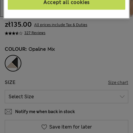
Accept all cookies
zł135.00
All prices include Tax & Duties
327 Reviews
COLOUR:
Opaline Mix
SIZE
Size chart
Notify me when back in stock
Save item for later