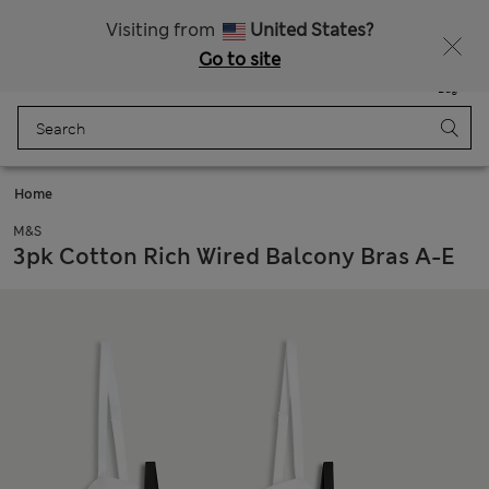
Get 15% off, plus an extra treat - ENDS TODAY
Visiting from
United States?
Go to site
Menu
Login
Saved
Bag
Home
M&S
3pk Cotton Rich Wired Balcony Bras A-E