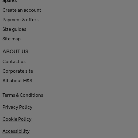
Sparks
Create an account
Payment & offers
Size guides
Site map
ABOUT US
Contact us
Corporate site
All about M&S
Terms & Conditions
Privacy Policy
Cookie Policy
Accessibility