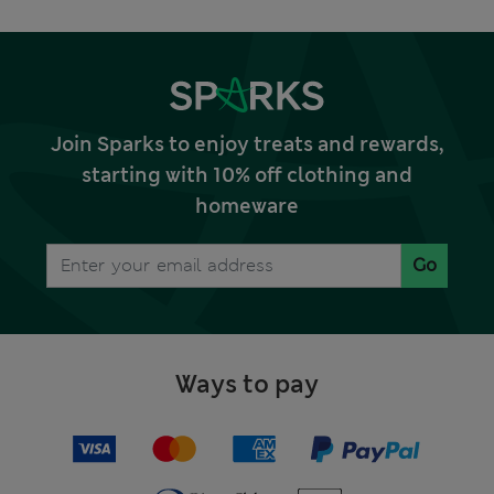
Join Sparks to enjoy treats and rewards,
starting with 10% off clothing and
homeware
Go
Ways to pay