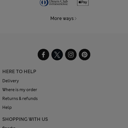
More ways
HERE TO HELP
Delivery
Where is my order
Returns & refunds
Help
SHOPPING WITH US