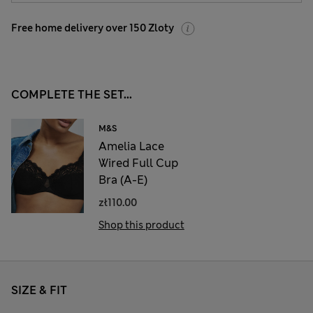
Free home delivery over 150 Zloty
COMPLETE THE SET...
M&S
Amelia Lace
Wired Full Cup
Bra (A-E)
zł110.00
Shop this product
SIZE & FIT