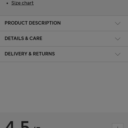
Size chart
PRODUCT DESCRIPTION
DETAILS & CARE
DELIVERY & RETURNS
4.5