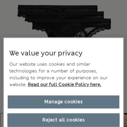
We value your privacy
Our website uses cookies and similar
technologies for a number of purposes,
including to improve your experience on our
website.
Read our full Cookie Policy here.
Manage cookies
Reject all cookies