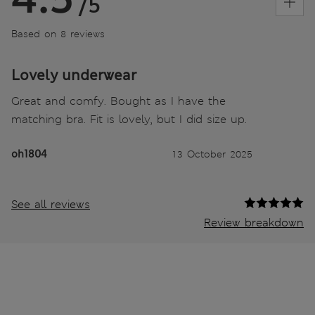
/5
Based on 8 reviews
Lovely underwear
Great and comfy. Bought as I have the
matching bra. Fit is lovely, but I did size up.
oh1804
13 October 2025
See all reviews
Review breakdown