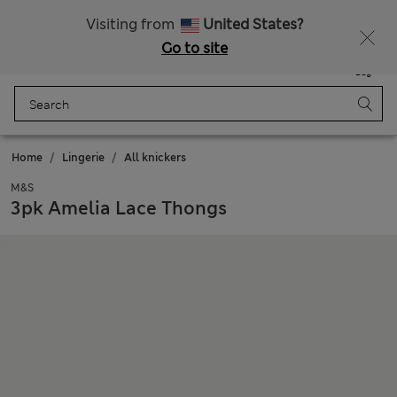
Fancy 10% off? Get that, plus more exclusive rewards when you join Sparks
Visiting from
United States?
Go to site
Menu
Login
Saved
Bag
Home
Lingerie
All knickers
M&S
3pk Amelia Lace Thongs