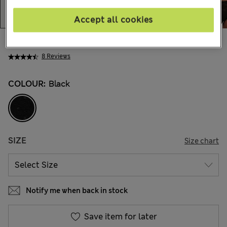
Accept all cookies
zł85.00
All prices include Tax & Duties
8 Reviews
COLOUR:
Black
SIZE
Size chart
Notify me when back in stock
Save item for later