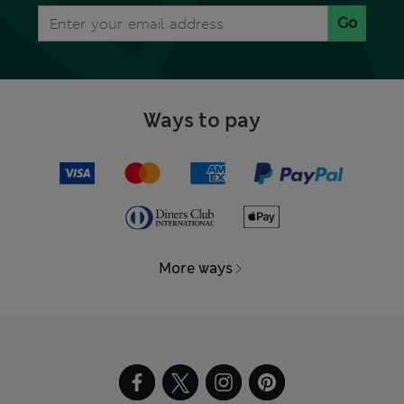
Go
Ways to pay
More ways