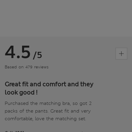
4.5
/5
Based on 479 reviews
Great fit and comfort and they
look good !
Purchased the matching bra, so got 2
packs of the pants. Great fit and very
comfortable, love the matching set.