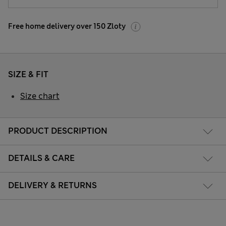
Free home delivery over 150 Zloty
SIZE & FIT
Size chart
PRODUCT DESCRIPTION
DETAILS & CARE
DELIVERY & RETURNS