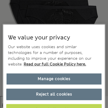
We value your privacy
Our website uses cookies and similar
technologies for a number of purposes,
including to improve your experience on our
website.
Read our full Cookie Policy here.
Manage cookies
Reject all cookies