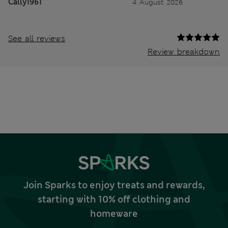
Cally1961
4 August 2026
See all reviews
Review breakdown
Join Sparks to enjoy treats and rewards,
starting with 10% off clothing and
homeware