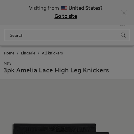
Fancy 10% off? Get that, plus more exclusive rewards when you join Sparks
Visiting from
United States?
Go to site
Menu
Login
Saved
Bag
Home
Lingerie
All knickers
M&S
3pk Amelia Lace High Leg Knickers