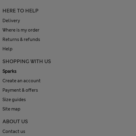
HERE TO HELP
Delivery
Where is my order
Returns & refunds
Help
SHOPPING WITH US
Sparks
Create an account
Payment & offers
Size guides
Site map
ABOUT US
Contact us