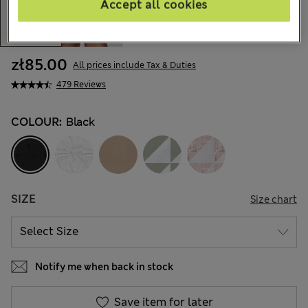
Accept all cookies
zł85.00
All prices include Tax & Duties
479 Reviews
COLOUR:
Black
SIZE
Size chart
Notify me when back in stock
Save item for later