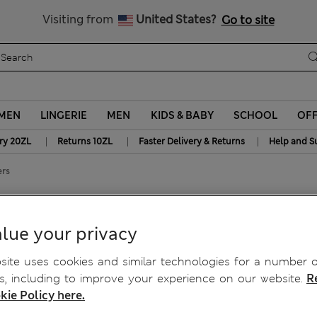
Get 15% off, plus an extra treat - ENDS TODAY
Free delivery over 150 Zloty
Visiting from
United States?
Go to site
MEN
LINGERIE
MEN
KIDS & BABY
SCHOOL
OF
|
|
|
ry 20ZL
Returns 10ZL
Faster Delivery & Returns
Help and S
ers
ckers
lue your privacy
ite uses cookies and similar technologies for a number o
, including to improve your experience on our website.
R
kie Policy here.