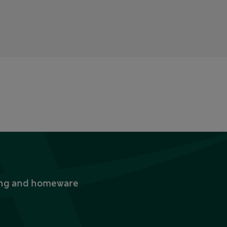
thing and homeware