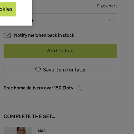
SIZE
Size chart
okies
Notify me when back in stock
Add to bag
Save item for later
Free home delivery over 150 Zloty
COMPLETE THE SET...
M&S