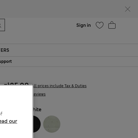
Help
Sign in
FERS
upport
zł85.00
All prices include Tax & Duties
130 Reviews
COLOUR:
White
f
ead our