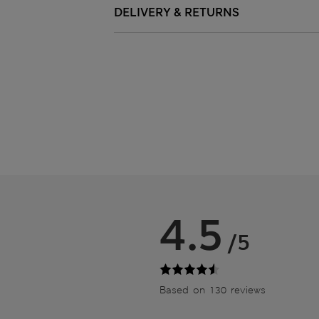
DELIVERY & RETURNS
4.5
/5
Based on 130 reviews