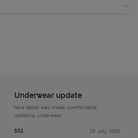
Underwear update
Nice detail well made, comfortable,
updating underwear,
552
29 July 2026