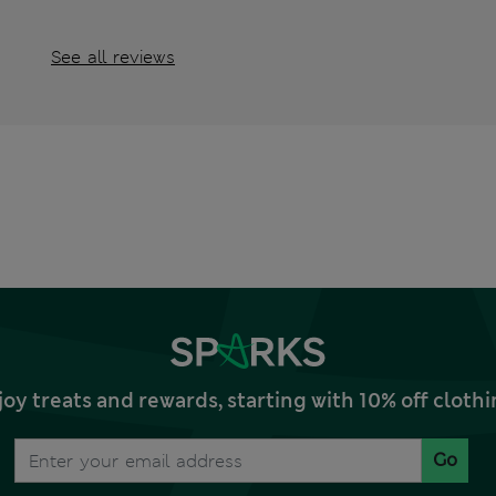
See all reviews
joy treats and rewards, starting with 10% off clo
Go