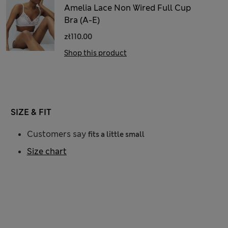
Amelia Lace Non Wired Full Cup
Bra (A-E)
zł110.00
Shop this product
SIZE & FIT
Customers say
fits a little small
Size chart