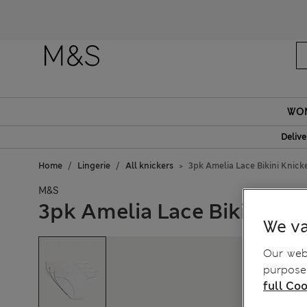
WO
Delive
Home
Lingerie
All knickers
3pk Amelia Lace Bikini Knick
M&S
3pk Amelia Lace Bikini Kni
We va
Our webs
purposes
full Coo