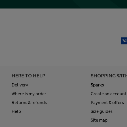
HERE TO HELP
SHOPPING WIT
Delivery
Sparks
Where is my order
Create an account
Returns & refunds
Payment & offers
Help
Size guides
Site map