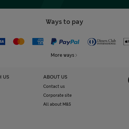
Ways to pay
More ways
H US
ABOUT US
Contact us
Corporate site
All about M&S