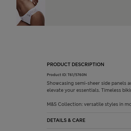
PRODUCT DESCRIPTION
Product ID:
T61/5760N
Showcasing semi-sheer side panels and
elevate your essentials. Timeless bikin
M&S Collection: versatile styles in m
DETAILS & CARE