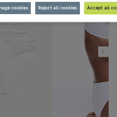
nage cookies
Reject all cookies
Accept all co