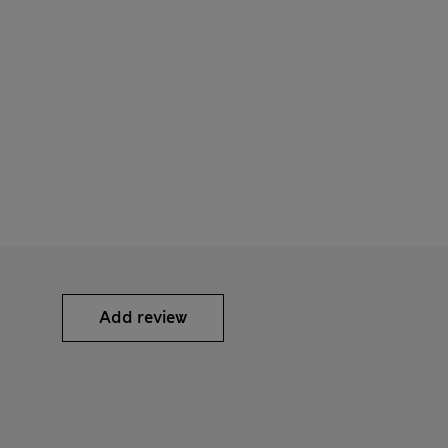
Add review