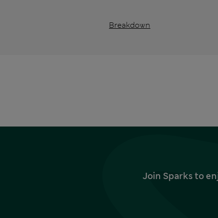
Breakdown
Join Sparks to en