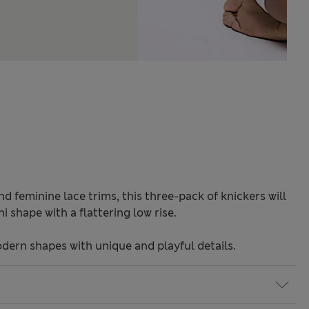
 feminine lace trims, this three-pack of knickers will
i shape with a flattering low rise.
odern shapes with unique and playful details.