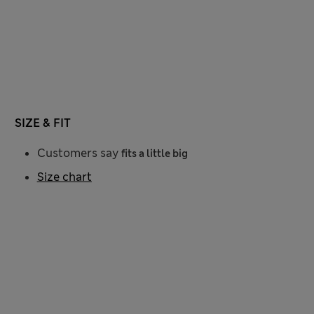
SIZE & FIT
Customers say
fits a little big
Size chart