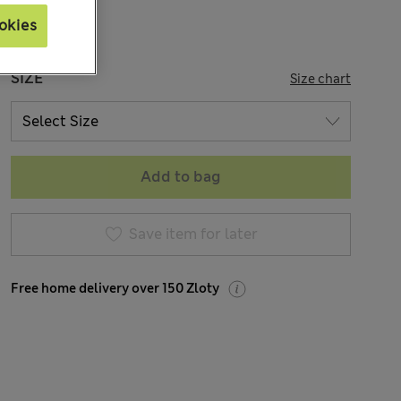
okies
SIZE
Size chart
Add to bag
Save item for later
Free home delivery over 150 Zloty