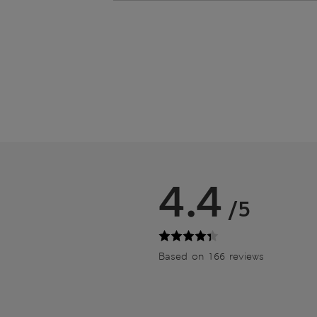
4.4
/5
Based on 166 reviews