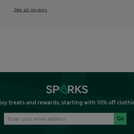
See all reviews
joy treats and rewards, starting with 10% off clo
Go