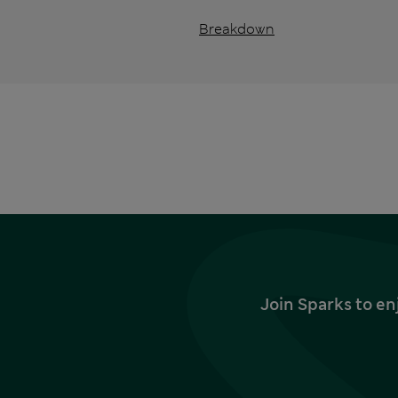
Breakdown
Join Sparks to en