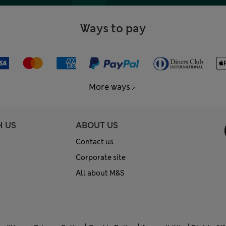
Ways to pay
More ways
H US
ABOUT US
Contact us
Corporate site
All about M&S