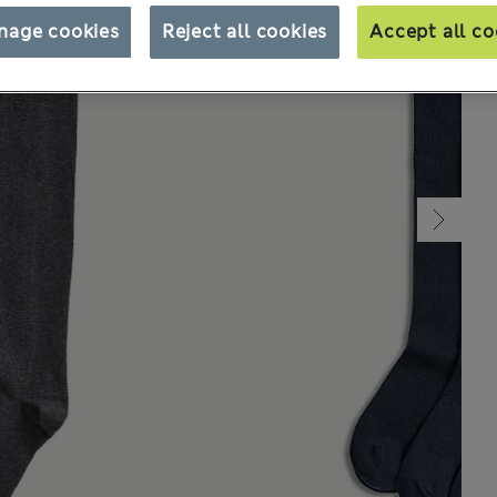
nage cookies
Reject all cookies
Accept all co