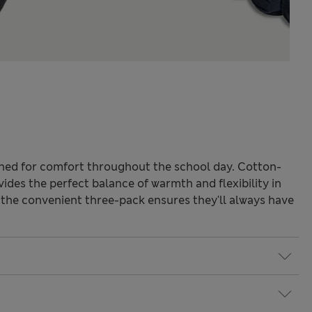
ned for comfort throughout the school day. Cotton-
vides the perfect balance of warmth and flexibility in
 the convenient three-pack ensures they'll always have