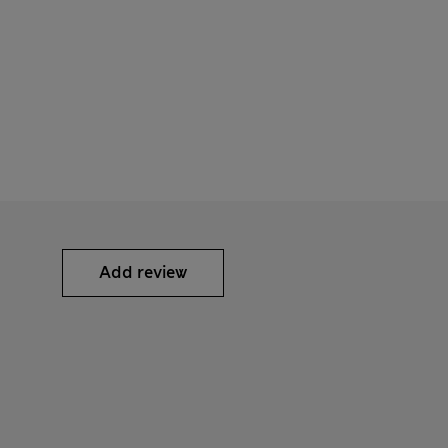
Add review