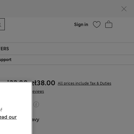
parks
Help
Sign in
FERS
upport
zł32.00
-
zł38.00
All prices include Tax & Duties
166 Reviews
Buy 2, save 20%
f
ead our
COLOUR:
Navy
Sold Out