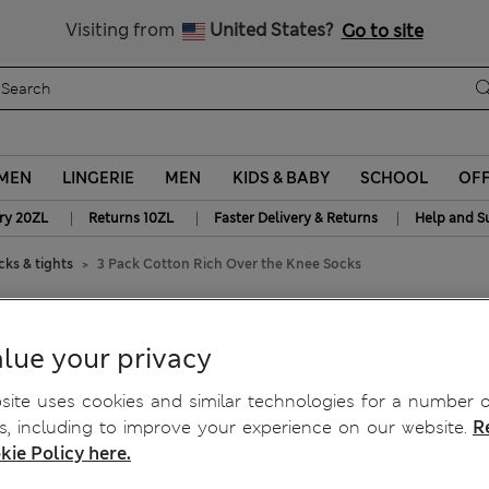
y 10% off? Get that, plus more exclusive rewards when you join S
Free delivery over 150 Zloty
Visiting from
United States?
Go to site
MEN
LINGERIE
MEN
KIDS & BABY
SCHOOL
OF
|
|
|
ry 20ZL
Returns 10ZL
Faster Delivery & Returns
Help and S
ks & tights
3 Pack Cotton Rich Over the Knee Socks
he Knee Socks
lue your privacy
ite uses cookies and similar technologies for a number o
, including to improve your experience on our website.
R
kie Policy here.