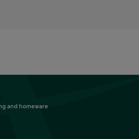
thing and homeware