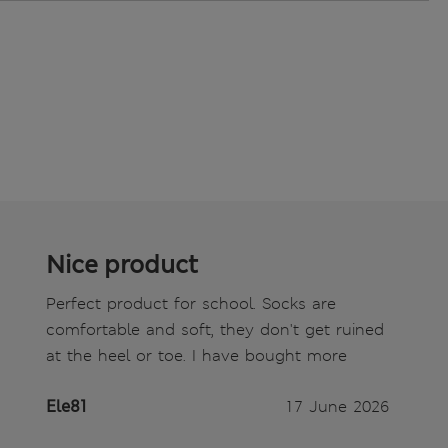
Nice product
Perfect product for school. Socks are
comfortable and soft, they don't get ruined
at the heel or toe. I have bought more
Ele81
17 June 2026