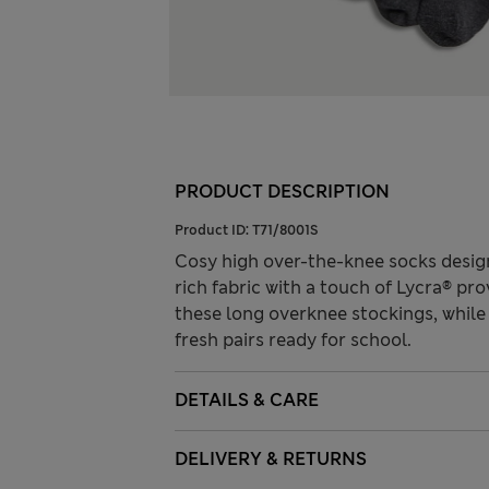
PRODUCT DESCRIPTION
Product ID:
T71/8001S
Cosy high over-the-knee socks desig
rich fabric with a touch of Lycra® pro
these long overknee stockings, while
fresh pairs ready for school.
DETAILS & CARE
DELIVERY & RETURNS