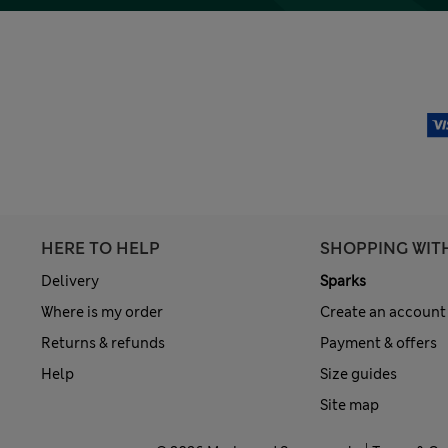
HERE TO HELP
SHOPPING WIT
Delivery
Sparks
Where is my order
Create an account
Returns & refunds
Payment & offers
Help
Size guides
Site map