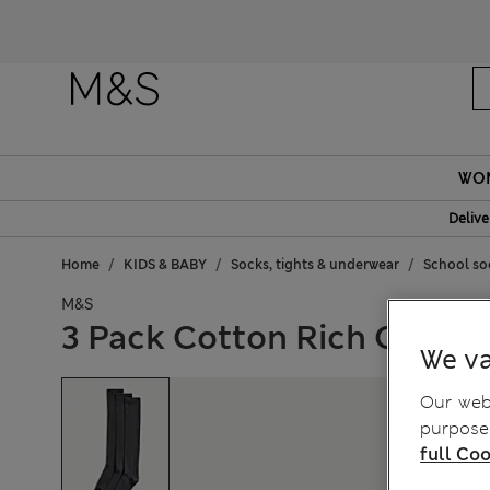
Fanc
WO
Delive
Home
KIDS & BABY
Socks, tights & underwear
School soc
M&S
3 Pack Cotton Rich Over t
We va
Our webs
purposes
full Coo