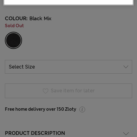
12 Reviews
COLOUR:
Black Mix
Sold Out
Save item for later
Free home delivery over 150 Zloty
PRODUCT DESCRIPTION