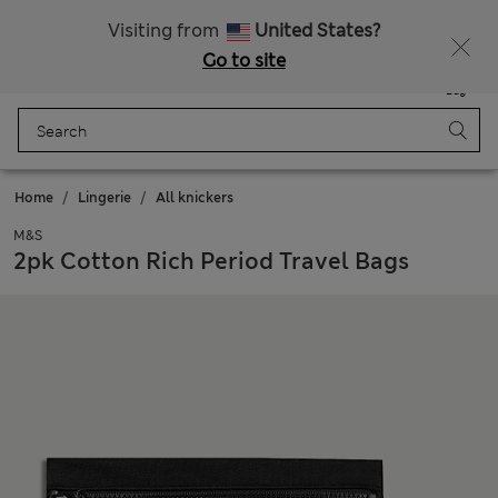
Free delivery over 150 Zloty
Fancy 10% off? Get that, plus more exclusive rewards when you join Sparks
Visiting from
United States?
Go to site
Menu
Login
Saved
Bag
Home
Lingerie
All knickers
M&S
2pk Cotton Rich Period Travel Bags