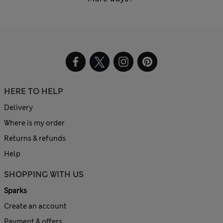
HERE TO HELP
Delivery
Where is my order
Returns & refunds
Help
SHOPPING WITH US
Sparks
Create an account
Payment & offers