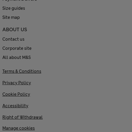
Size guides
Site map
ABOUT US
Contact us
Corporate site
All about M&S
Terms & Conditions
Privacy Policy
Cookie Policy
Accessibility
Right of Withdrawal
Manage cookies