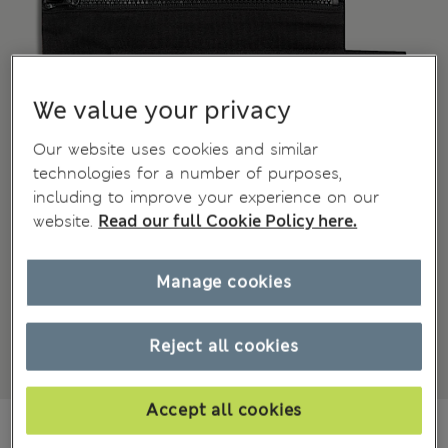
We value your privacy
Our website uses cookies and similar
technologies for a number of purposes,
including to improve your experience on our
website.
Read our full Cookie Policy here.
Manage cookies
Reject all cookies
Accept all cookies
zł49.00
All prices include Tax & Duties