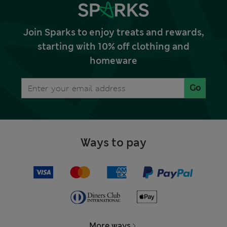
Join Sparks to enjoy treats and rewards,
starting with 10% off clothing and
homeware
Go
Ways to pay
More ways