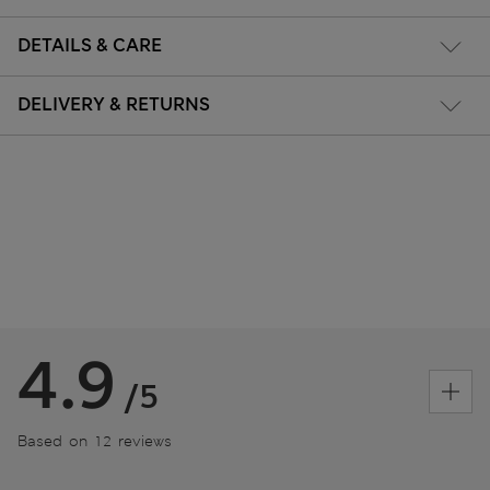
DETAILS & CARE
DELIVERY & RETURNS
4.9
/5
Based on 12 reviews