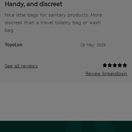
Handy, and discreet
Nice little bags for sanitary products. More
discreet than a travel toiletry bag or wash
bag.
YoyoLon
26 May 2026
See all reviews
Review breakdown