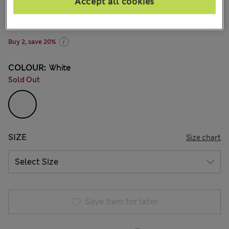
zł71.00
Accept all cookies
All prices include Tax & Duties
81 Reviews
Buy 2, save 20%
COLOUR:
White
Sold Out
SIZE
Size chart
Save item for later