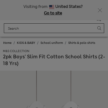
Free delivery over 150 Zloty
Fancy 10% off? Get that, plus more exclusive rewards when you join Sparks
Visiting from
United States?
Go to site
Menu
Login
Saved
Bag
Home
KIDS & BABY
School uniform
Shirts & polo shirts
M&S COLLECTION
2pk Boys' Slim Fit Cotton School Shirts (2-
18 Yrs)