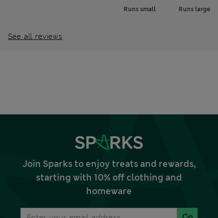
Runs small
Runs large
See all reviews
Join Sparks to enjoy treats and rewards,
starting with 10% off clothing and
homeware
Go