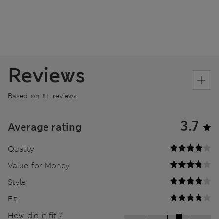
Reviews
Based on 81 reviews
3.7
Average rating
Quality
Value for Money
Style
Fit
How did it fit ?