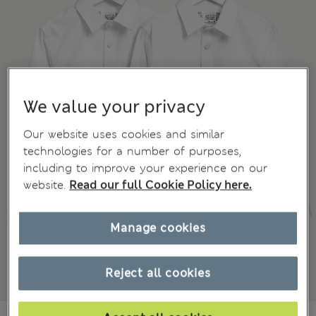
We value your privacy
Our website uses cookies and similar
technologies for a number of purposes,
including to improve your experience on our
website.
Read our full Cookie Policy here.
Manage cookies
Reject all cookies