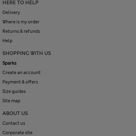
HERE TO HELP
Delivery
Where is my order
Returns & refunds
Help
SHOPPING WITH US
Sparks
Create an account
Payment & offers
Size guides
Site map
ABOUT US
Contact us
Corporate site