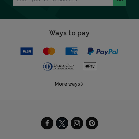
Ways to pay
More ways