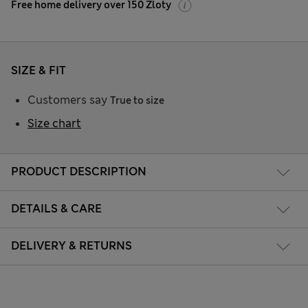
Free home delivery over 150 Zloty
SIZE & FIT
Customers say
True to size
Size chart
PRODUCT DESCRIPTION
DETAILS & CARE
DELIVERY & RETURNS