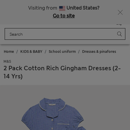
Free delivery over 150 Zloty
Fancy 10% off? Get that, plus more exclusive rewards when you join Sparks
Visiting from
United States?
Go to site
Menu
Login
Saved
Bag
Home
KIDS & BABY
School uniform
Dresses & pinafores
M&S
2 Pack Cotton Rich Gingham Dresses (2-
14 Yrs)