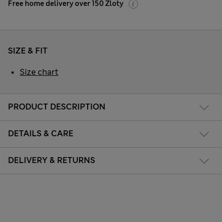
Free home delivery over 150 Zloty
SIZE & FIT
Size chart
PRODUCT DESCRIPTION
DETAILS & CARE
DELIVERY & RETURNS