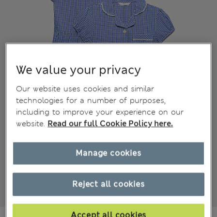
We value your privacy
Our website uses cookies and similar
technologies for a number of purposes,
including to improve your experience on our
website.
Read our full Cookie Policy here.
Manage cookies
Reject all cookies
Accept all cookies