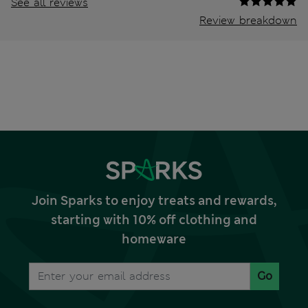
See all reviews
Review breakdown
Join Sparks to enjoy treats and rewards,
starting with 10% off clothing and
homeware
Go