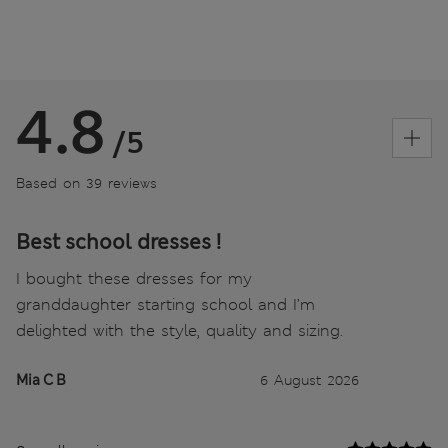
4.8
/5
Based on 39 reviews
Best school dresses !
I bought these dresses for my
granddaughter starting school and I’m
delighted with the style, quality and sizing.
Mia C B
6 August 2026