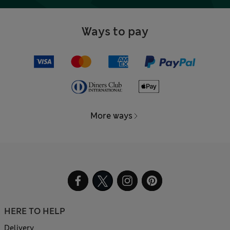
Ways to pay
More ways
HERE TO HELP
Delivery