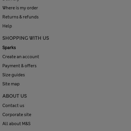
Where is my order
Returns & refunds
Help
SHOPPING WITH US
Sparks
Create an account
Payment & offers
Size guides
Site map
ABOUT US
Contact us
Corporate site
All about M&S