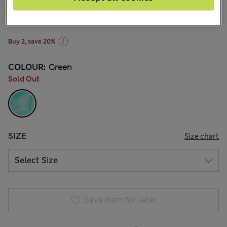
zł71.00
-
zł94.00
All prices include Tax & Duties
39 Reviews
Buy 2, save 20%
COLOUR:
Green
Sold Out
SIZE
Size chart
Save item for later