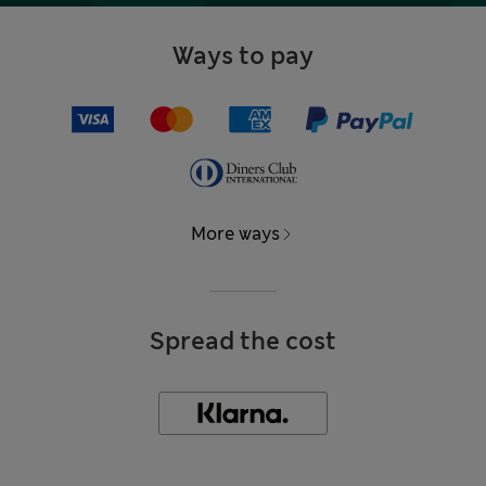
Ways to pay
More ways
Spread the cost