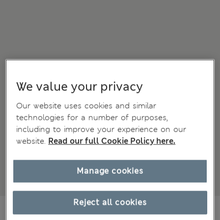
We value your privacy
Our website uses cookies and similar
technologies for a number of purposes,
including to improve your experience on our
website.
Read our full Cookie Policy here.
Manage cookies
Reject all cookies
€31,00
All prices include Tax & Duties