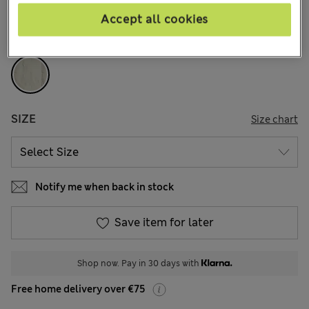
66 Reviews
Accept all cookies
COLOUR:
Stone
SIZE
Size chart
Notify me when back in stock
Save item for later
Shop now. Pay in 30 days with
Free home delivery over €75