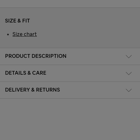
SIZE & FIT
Size chart
PRODUCT DESCRIPTION
DETAILS & CARE
DELIVERY & RETURNS