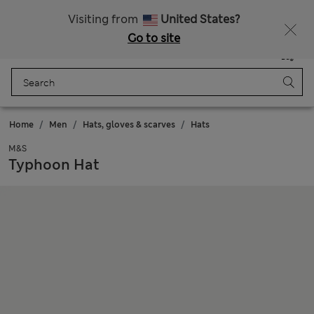
All Duties Paid
Fancy 15% off? Get that, plus more exclusive rewards when you join Sparks
Visiting from
United States?
Go to site
Menu
Login
Saved
Bag
Home
Men
Hats, gloves & scarves
Hats
M&S
Typhoon Hat