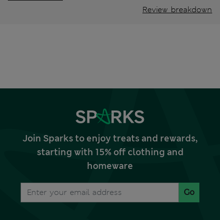
Review breakdown
Join Sparks to enjoy treats and rewards,
starting with 15% off clothing and
homeware
Go