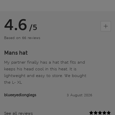
4.6
/5
Based on 66 reviews
Mans hat
My partner finally has a hat that fits and
keeps his head cool in this heat. It is
lightweight and easy to store. We bought
the L- XL
blueeyedlonglegs
3 August 2026
See all reviews