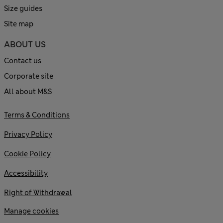
Size guides
Site map
ABOUT US
Contact us
Corporate site
All about M&S
Terms & Conditions
Privacy Policy
Cookie Policy
Accessibility
Right of Withdrawal
Manage cookies