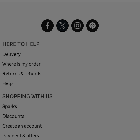
HERE TO HELP
Delivery
Where is my order
Returns & refunds
Help
SHOPPING WITH US
Sparks
Discounts
Create an account
Payment & offers