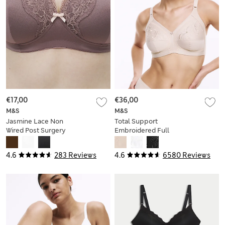
€17,00
€36,00
M&S
M&S
Jasmine Lace Non
Total Support
Wired Post Surgery
Embroidered Full
Bra (A-E)
Cup Bra B-G
4.6
283 Reviews
4.6
6580 Reviews