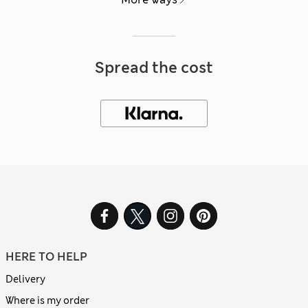
Spread the cost
HERE TO HELP
Delivery
Where is my order