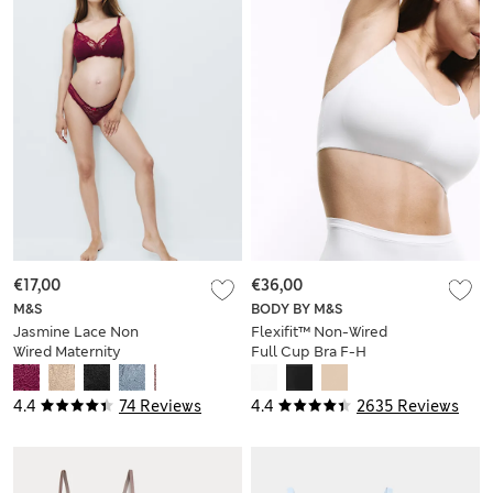
€17,00
€36,00
M&S
BODY BY M&S
Jasmine Lace Non
Flexifit™ Non-Wired
Wired Maternity
Full Cup Bra F-H
Nursing Bra B-H
4.4
74 Reviews
4.4
2635 Reviews