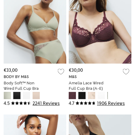
€33,00
€30,00
BODY BY M&S
M&S
Body Soft™ Non
Amelia Lace Wired
Wired Full Cup Bra
Full Cup Bra (A-E)
A-E
4.5
2241 Reviews
4.7
1906 Reviews