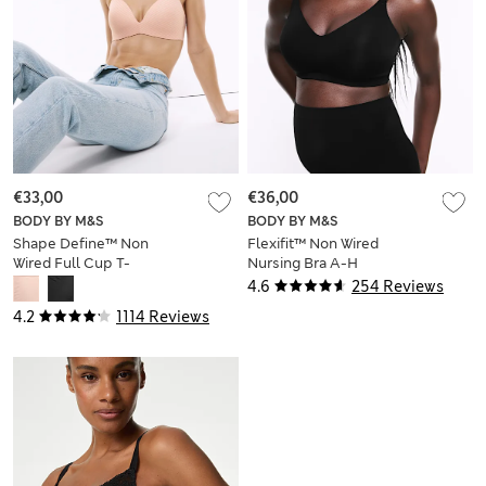
€33,00
€36,00
BODY BY M&S
BODY BY M&S
Shape Define™ Non
Flexifit™ Non Wired
Wired Full Cup T-
Nursing Bra A-H
Shirt Bra A-E
4.6
254 Reviews
4.2
1114 Reviews