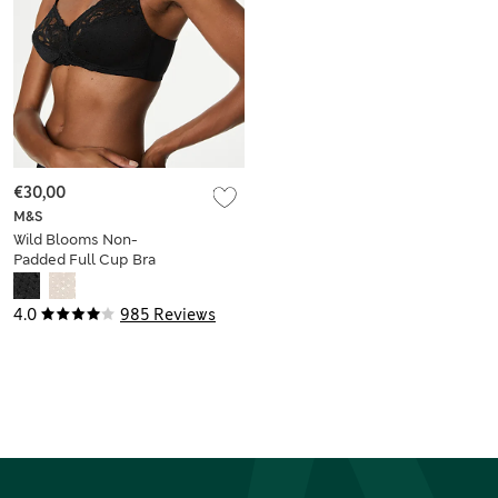
€30,00
M&S
Wild Blooms Non-
Padded Full Cup Bra
A-E
4.0
985 Reviews