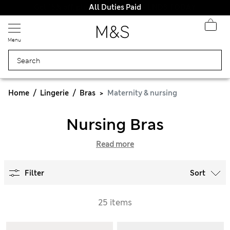
All Duties Paid
Menu
Home
Lingerie
Bras
Maternity & nursing
Nursing Bras
Read more
Filter
Sort
25 items