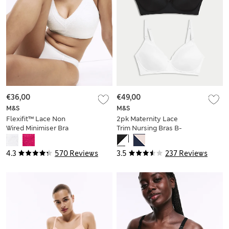
€36,00
€49,00
M&S
M&S
Flexifit™ Lace Non
2pk Maternity Lace
Wired Minimiser Bra
Trim Nursing Bras B-
C-H
G
4.3
570 Reviews
3.5
237 Reviews