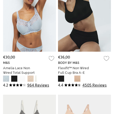
€30,00
€36,00
M&S
BODY BY M&S
Amelia Lace Non
Flexifit™ Non Wired
Wired Total Support
Full Cup Bra A-E
Bra B-H
4.2
964 Reviews
4.4
4505 Reviews