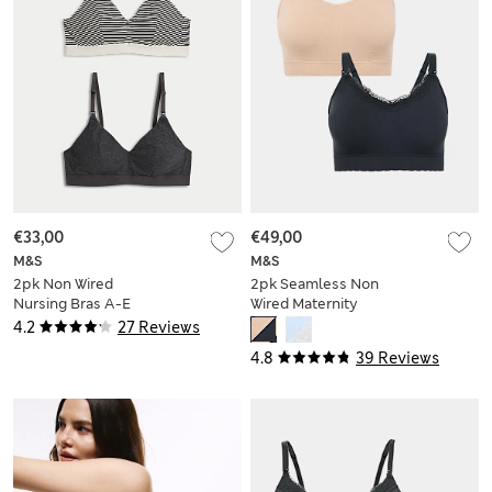
€33,00
€49,00
M&S
M&S
2pk Non Wired
2pk Seamless Non
Nursing Bras A-E
Wired Maternity
Nursing Bras
4.2
27 Reviews
4.8
39 Reviews