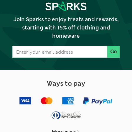
Join Sparks to enjoy treats and rewards,
starting with 15% off clothing and
homeware
Go
Ways to pay
More ways