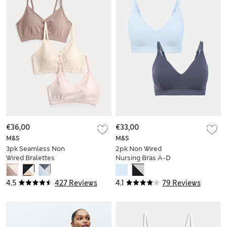
€36,00
€33,00
M&S
M&S
3pk Seamless Non
2pk Non Wired
Wired Bralettes
Nursing Bras A-D
4.5
427 Reviews
4.1
79 Reviews