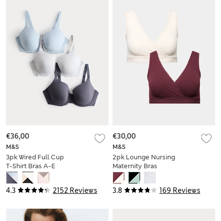
€36,00
€30,00
M&S
M&S
3pk Wired Full Cup
2pk Lounge Nursing
T-Shirt Bras A-E
Maternity Bras
4.3
2152 Reviews
3.8
169 Reviews