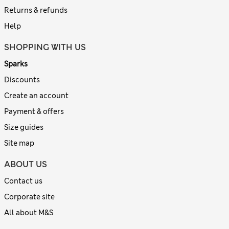
Returns & refunds
Help
SHOPPING WITH US
Sparks
Discounts
Create an account
Payment & offers
Size guides
Site map
ABOUT US
Contact us
Corporate site
All about M&S