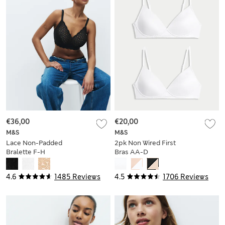
€36,00
€20,00
M&S
M&S
Lace Non-Padded
2pk Non Wired First
Bralette F-H
Bras AA-D
4.6
1485 Reviews
4.5
1706 Reviews