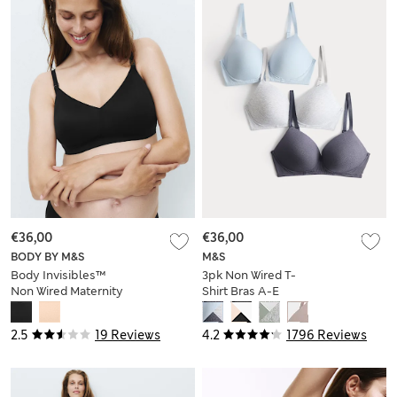
€36,00
€36,00
BODY BY M&S
M&S
Body Invisibles™
3pk Non Wired T-
Non Wired Maternity
Shirt Bras A-E
Nursing Bra (A-H)
2.5
19 Reviews
4.2
1796 Reviews