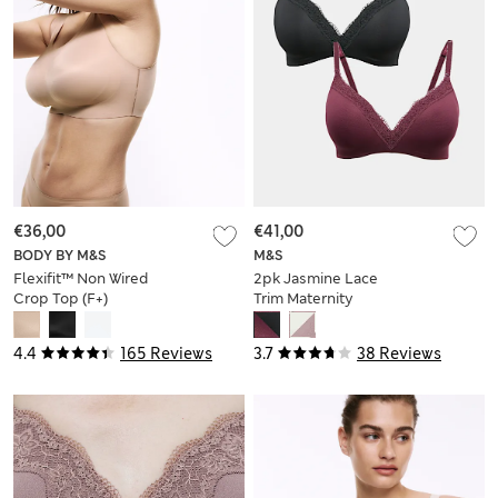
€36,00
€41,00
BODY BY M&S
M&S
Flexifit™ Non Wired
2pk Jasmine Lace
Crop Top (F+)
Trim Maternity
Nursing Bra B-G
4.4
165 Reviews
3.7
38 Reviews