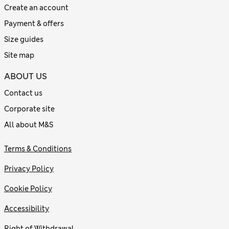
Create an account
Payment & offers
Size guides
Site map
ABOUT US
Contact us
Corporate site
All about M&S
Terms & Conditions
Privacy Policy
Cookie Policy
Accessibility
Right of Withdrawal