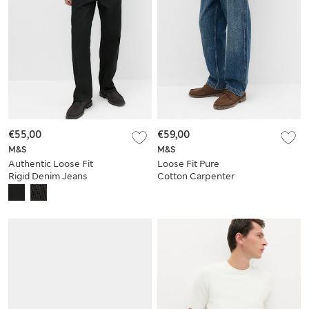
€55,00
€59,00
M&S
M&S
Authentic Loose Fit
Loose Fit Pure
Rigid Denim Jeans
Cotton Carpenter
Jeans