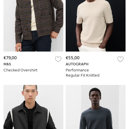
€79,00
€55,00
M&S
AUTOGRAPH
Checked Overshirt
Performance
Regular Fit Knitted
T-Shirt