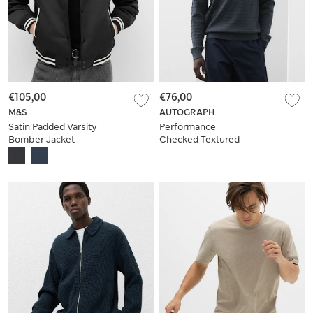
€105,00
€76,00
M&S
AUTOGRAPH
Satin Padded Varsity
Performance
Bomber Jacket
Checked Textured
Knitted Jumper