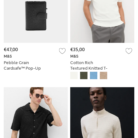
€47,00
€35,00
M&S
M&S
Pebble Grain
Cotton Rich
Cardsafe™ Pop-Up
Textured Knitted T-
Card Holder
Shirt