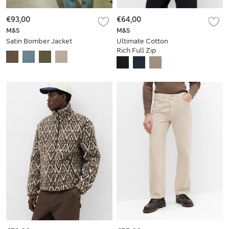
€93,00
€64,00
M&S
M&S
Satin Bomber Jacket
Ultimate Cotton
Rich Full Zip
Sweatshirt