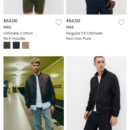
€64,00
€64,00
M&S
M&S
Ultimate Cotton
Regular Fit UItimate
Rich Hoodie
Non Iron Pure
Cotton Striped Shirt