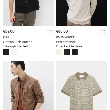
€59,00
€86,00
M&S
AUTOGRAPH
Cotton Rich Button
Performance
Through Knitted
Checked Texture
Polo Shirt
Half Zip Jumper