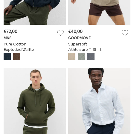
€72,00
€40,00
M&S
GOODMOVE
Pure Cotton
Supersoft
Exploded Waffle
Athleisure T-Shirt
Jacket