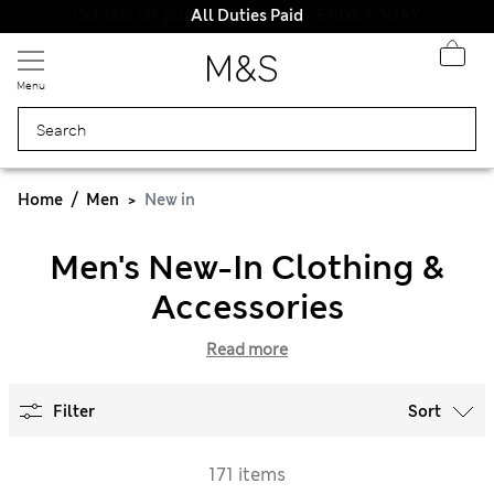
All Duties Paid
Menu
Home
Men
New in
Men's New-In Clothing &
Accessories
Read more
Filter
Sort
171 items