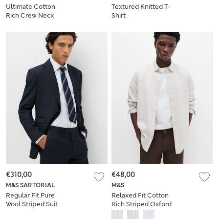
Ultimate Cotton
Textured Knitted T-
Rich Crew Neck
Shirt
Sweatshirt
€310,00
€48,00
M&S SARTORIAL
M&S
Regular Fit Pure
Relaxed Fit Cotton
Wool Striped Suit
Rich Striped Oxford
Jacket
Shirt