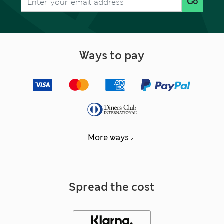
Go
Ways to pay
More ways
Spread the cost