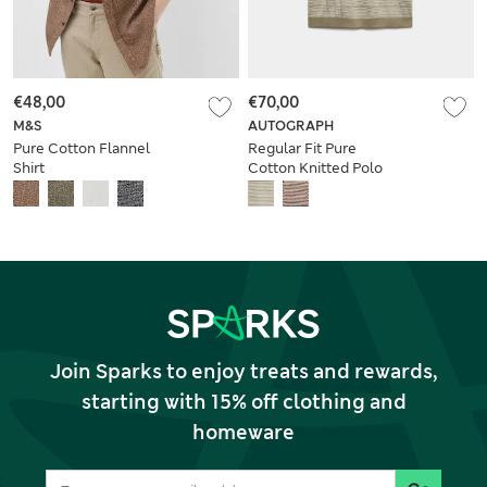
€48,00
€70,00
M&S
AUTOGRAPH
Pure Cotton Flannel
Regular Fit Pure
Shirt
Cotton Knitted Polo
Shirt
Join Sparks to enjoy treats and rewards,
starting with 15% off clothing and
homeware