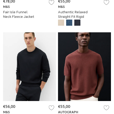
€78,00
€55,00
M&S
M&S
Fair Isle Funnel
Authentic Relaxed
Neck Fleece Jacket
Straight Fit Rigid
Jeans
€56,00
€55,00
M&S
AUTOGRAPH