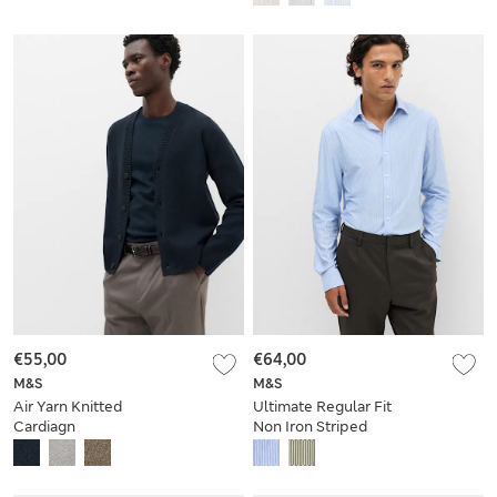
€55,00
€64,00
M&S
M&S
Air Yarn Knitted
Ultimate Regular Fit
Cardiagn
Non Iron Striped
Shirt