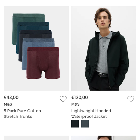
€43,00
€120,00
M&S
M&S
5 Pack Pure Cotton
Lightweight Hooded
Stretch Trunks
Waterproof Jacket