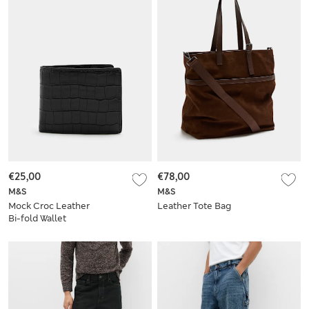
€25,00
€78,00
M&S
M&S
Mock Croc Leather
Leather Tote Bag
Bi-fold Wallet