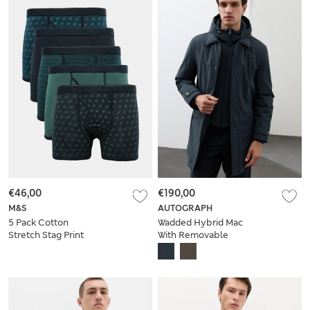
€46,00
€190,00
M&S
AUTOGRAPH
5 Pack Cotton
Wadded Hybrid Mac
Stretch Stag Print
With Removable
Trunks
Hood