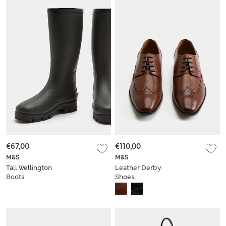
€67,00
€110,00
M&S
M&S
Tall Wellington
Leather Derby
Boots
Shoes