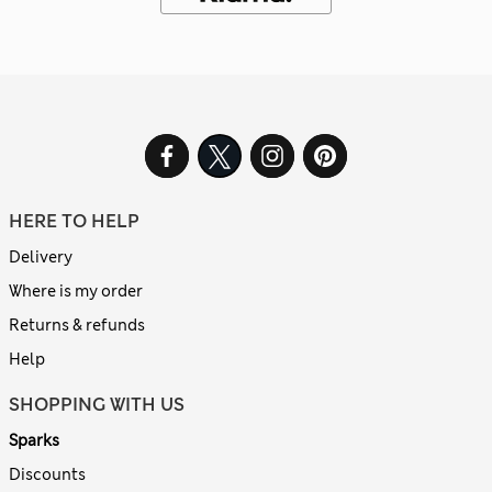
HERE TO HELP
Delivery
Where is my order
Returns & refunds
Help
SHOPPING WITH US
Sparks
Discounts