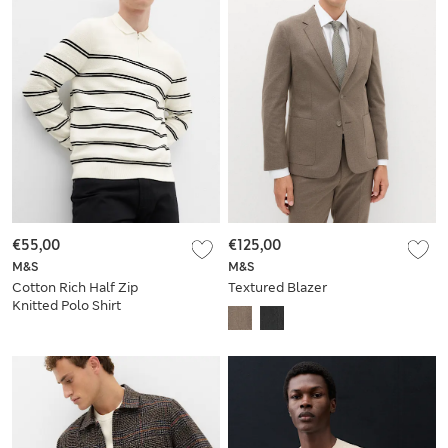
€55,00
€125,00
M&S
M&S
Cotton Rich Half Zip
Textured Blazer
Knitted Polo Shirt