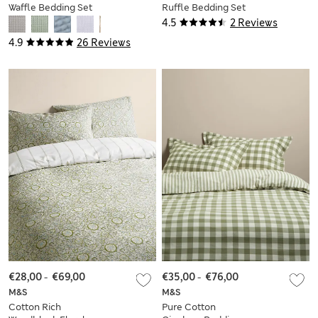
Waffle Bedding Set
Ruffle Bedding Set
4.5
2 Reviews
4.9
26 Reviews
€28,00
-
€69,00
€35,00
-
€76,00
M&S
M&S
Cotton Rich
Pure Cotton