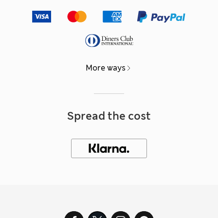
More ways
Spread the cost