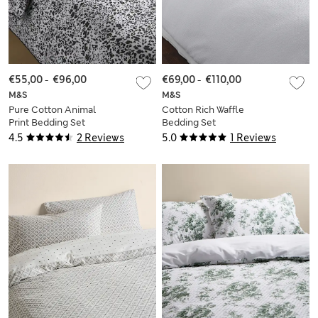
€55,00
-
€96,00
€69,00
-
€110,00
M&S
M&S
Pure Cotton Animal
Cotton Rich Waffle
Print Bedding Set
Bedding Set
4.5
2 Reviews
5.0
1 Reviews