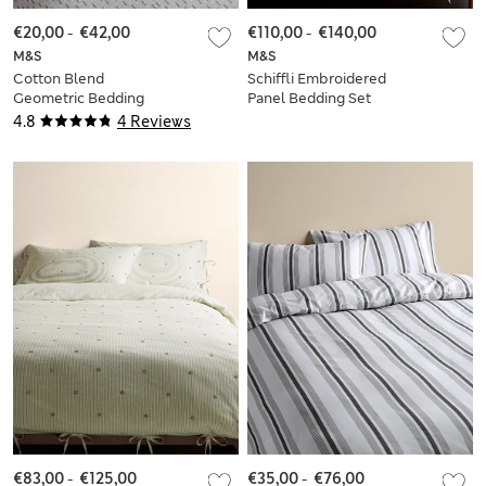
€20,00
-
€42,00
€110,00
-
€140,00
M&S
M&S
Cotton Blend
Schiffli Embroidered
Geometric Bedding
Panel Bedding Set
Set
4.8
4 Reviews
€83,00
-
€125,00
€35,00
-
€76,00