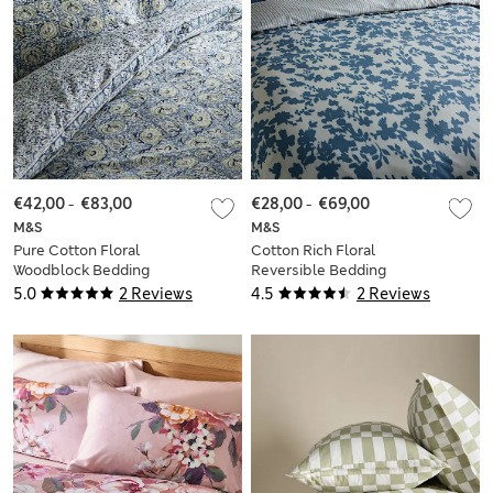
€42,00
-
€83,00
€28,00
-
€69,00
M&S
M&S
Pure Cotton Floral
Cotton Rich Floral
Woodblock Bedding
Reversible Bedding
Set
Set
5.0
2 Reviews
4.5
2 Reviews