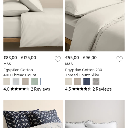
€83,00
-
€125,00
€55,00
-
€96,00
M&S
M&S
Egyptian Cotton
Egyptian Cotton 230
400 Thread Count
Thread Count Silky
Crisp Bedding Set
Bedding Set
4.0
2 Reviews
4.5
2 Reviews