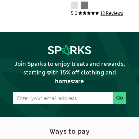
Bedding Set
Set
5.0
13 Reviews
Join Sparks to enjoy treats and rewards,
starting with 15% off clothing and
homeware
Go
Ways to pay