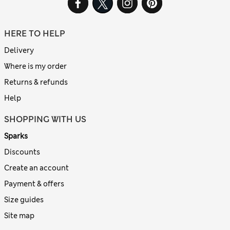
HERE TO HELP
Delivery
Where is my order
Returns & refunds
Help
SHOPPING WITH US
Sparks
Discounts
Create an account
Payment & offers
Size guides
Site map