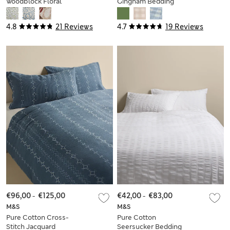
Woodblock Floral
Gingham Bedding
Bedding Set
Set
4.8
21 Reviews
4.7
19 Reviews
€96,00
-
€125,00
€42,00
-
€83,00
M&S
M&S
Pure Cotton Cross-
Pure Cotton
Stitch Jacquard
Seersucker Bedding