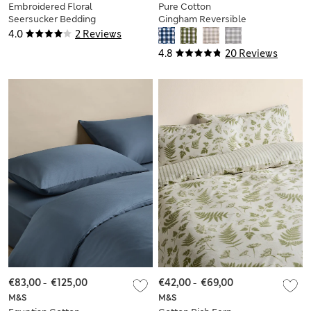
Embroidered Floral
Pure Cotton
Seersucker Bedding
Gingham Reversible
Set
Bedding Set
4.0
2 Reviews
4.8
20 Reviews
€83,00
-
€125,00
€42,00
-
€69,00
M&S
M&S