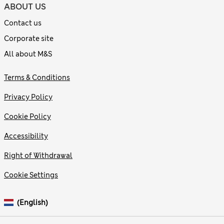
ABOUT US
Contact us
Corporate site
All about M&S
Terms & Conditions
Privacy Policy
Cookie Policy
Accessibility
Right of Withdrawal
Cookie Settings
(English)