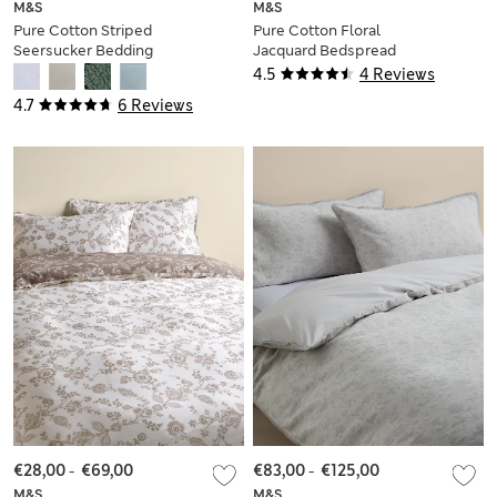
M&S
M&S
Pure Cotton Striped
Pure Cotton Floral
Seersucker Bedding
Jacquard Bedspread
Set
4.5
4 Reviews
4.7
6 Reviews
€28,00
-
€69,00
€83,00
-
€125,00
M&S
M&S