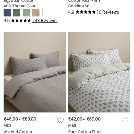
Egyptian Cotton
Cotton Rich Fern
400 Thread Count
Bedding Set
Silky Bedding Set
4.9
10 Reviews
4.6
243 Reviews
€48,00
-
€89,00
€42,00
-
€69,00
M&S
M&S
Washed Cotton
Pure Cotton Floral