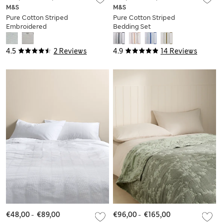
M&S
M&S
Pure Cotton Striped
Pure Cotton Striped
Embroidered
Bedding Set
Bedding Set
4.5
2 Reviews
4.9
14 Reviews
€48,00
-
€89,00
€96,00
-
€165,00