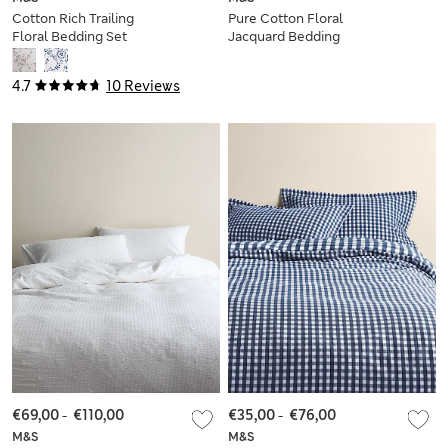
Cotton Rich Trailing
Pure Cotton Floral
Floral Bedding Set
Jacquard Bedding
Set
4.7
10 Reviews
€69,00
-
€110,00
€35,00
-
€76,00
M&S
M&S