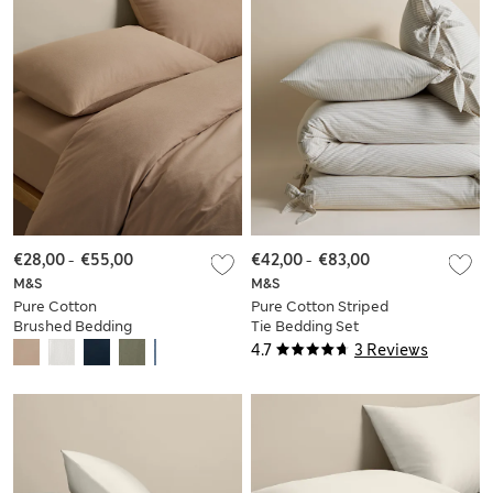
€28,00
-
€55,00
€42,00
-
€83,00
M&S
M&S
Pure Cotton
Pure Cotton Striped
Brushed Bedding
Tie Bedding Set
Set
4.7
3 Reviews