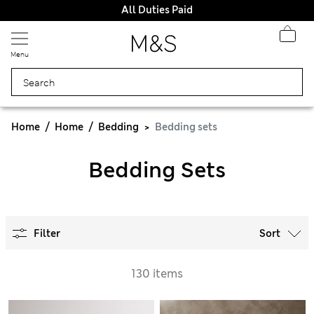
All Duties Paid
Menu
Home
Home
Bedding
Bedding sets
Bedding Sets
Filter
Sort
130 items