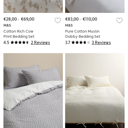
€28,00
-
€69,00
€83,00
-
€110,00
M&S
M&S
Cotton Rich Cow
Pure Cotton Muslin
Print Bedding Set
Dobby Bedding Set
4.5
2 Reviews
3.7
3 Reviews