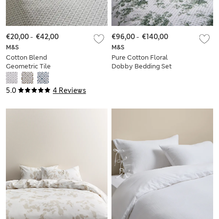
€20,00
-
€42,00
€96,00
-
€140,00
M&S
M&S
Cotton Blend
Pure Cotton Floral
Geometric Tile
Dobby Bedding Set
Bedding Set
5.0
4 Reviews