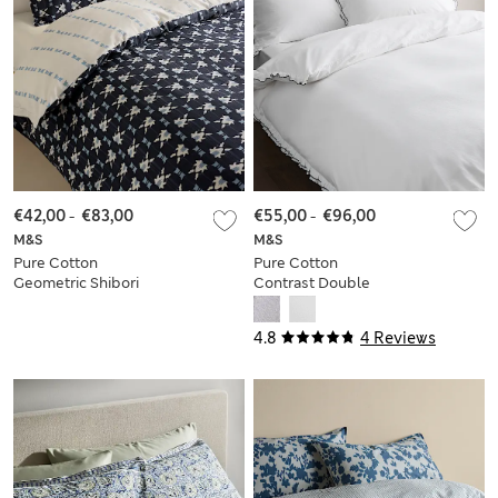
€42,00
-
€83,00
€55,00
-
€96,00
M&S
M&S
Pure Cotton
Pure Cotton
Geometric Shibori
Contrast Double
Inspired Bedding
Ruffle Bedding Set
Set
4.8
4 Reviews