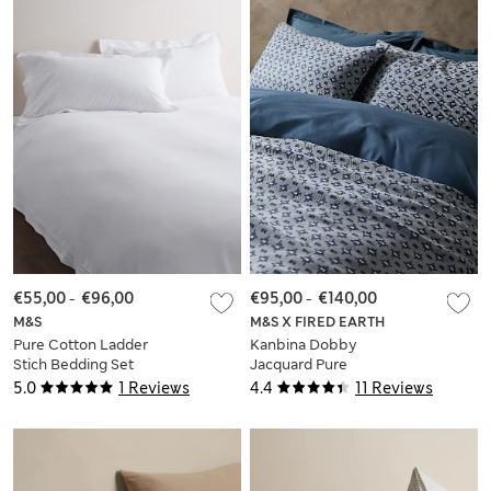
€55,00
-
€96,00
€95,00
-
€140,00
M&S
M&S X FIRED EARTH
Pure Cotton Ladder
Kanbina Dobby
Stich Bedding Set
Jacquard Pure
Cotton Bedding Set
5.0
1 Reviews
4.4
11 Reviews