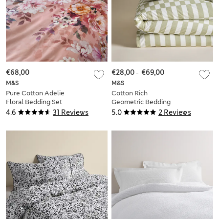
€68,00
€28,00
-
€69,00
M&S
M&S
Pure Cotton Adelie
Cotton Rich
Floral Bedding Set
Geometric Bedding
Set
4.6
31 Reviews
5.0
2 Reviews