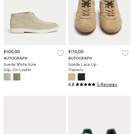
€100,00
€110,00
AUTOGRAPH
AUTOGRAPH
Suede White Sole
Suede Lace Up
Slip-On Loafer
Trainers
Boots
4.8
5 Reviews