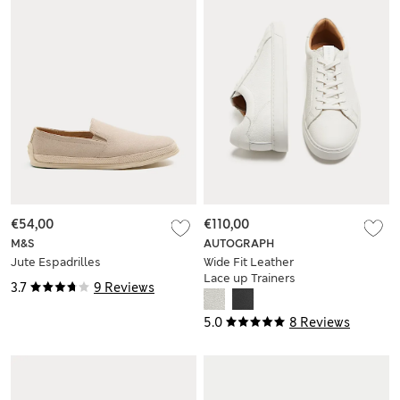
€54,00
€110,00
M&S
AUTOGRAPH
Jute Espadrilles
Wide Fit Leather
Lace up Trainers
3.7
9 Reviews
5.0
8 Reviews