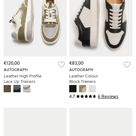
€120,00
€83,00
AUTOGRAPH
AUTOGRAPH
Leather High Profile
Leather Colour
Lace Up Trainers
Block Trainers
4.7
6 Reviews