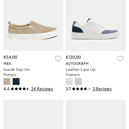
€54,00
€120,00
M&S
AUTOGRAPH
Suede Slip-On
Leather Lace Up
Pumps
Trainers
4.4
24 Reviews
3.7
3 Reviews