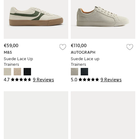
€59,00
€110,00
M&S
AUTOGRAPH
Suede Lace Up
Suede Lace up
Trainers
Trainers
4.7
9 Reviews
5.0
9 Reviews