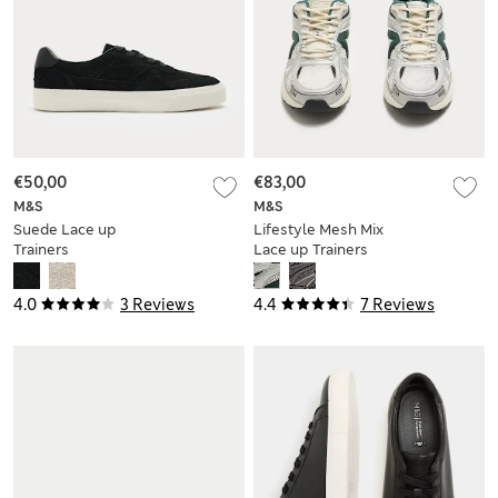
€50,00
€83,00
M&S
M&S
Suede Lace up
Lifestyle Mesh Mix
Trainers
Lace up Trainers
4.0
3 Reviews
4.4
7 Reviews