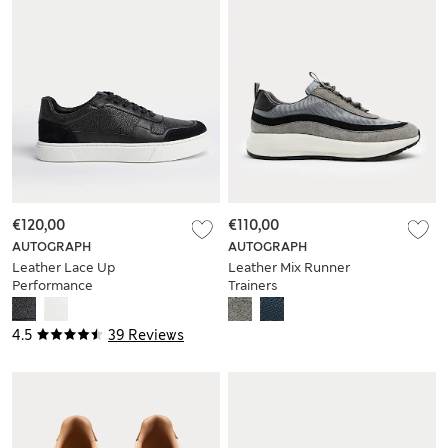
€120,00
€110,00
AUTOGRAPH
AUTOGRAPH
Leather Lace Up
Leather Mix Runner
Performance
Trainers
Trainers with
Freshfeet™
4.5
39 Reviews