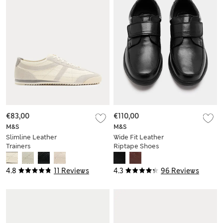
€83,00
€110,00
M&S
M&S
Slimline Leather
Wide Fit Leather
Trainers
Riptape Shoes
4.8
11 Reviews
4.3
96 Reviews