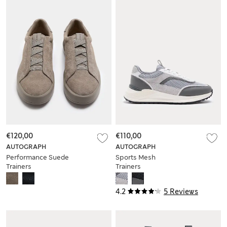
€120,00
€110,00
AUTOGRAPH
AUTOGRAPH
Performance Suede
Sports Mesh
Trainers
Trainers
4.2
5 Reviews