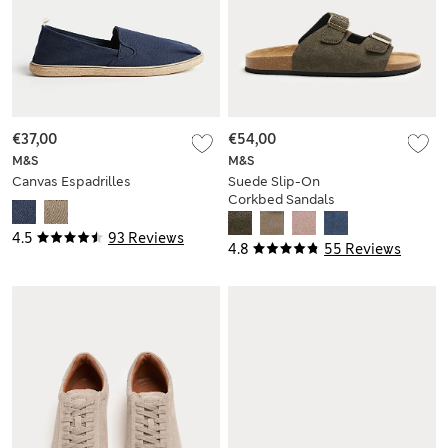
€37,00
€54,00
M&S
M&S
Canvas Espadrilles
Suede Slip-On
Corkbed Sandals
4.5
93 Reviews
4.8
55 Reviews