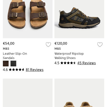
€54,00
€120,00
M&S
M&S
Leather Slip-On
Waterproof Ripstop
Sandals
Walking Shoes
4.5
45 Reviews
4.6
81 Reviews