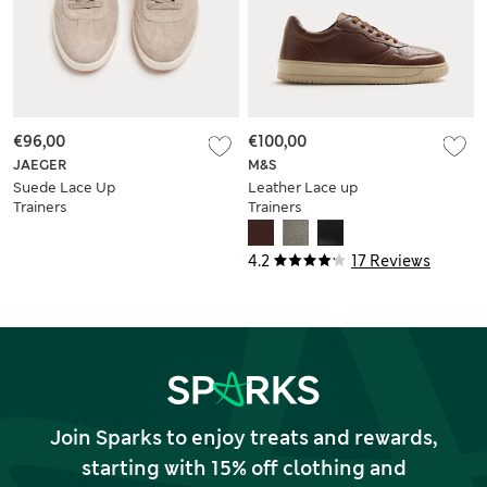
€96,00
€100,00
JAEGER
M&S
Suede Lace Up
Leather Lace up
Trainers
Trainers
4.2
17 Reviews
Join Sparks to enjoy treats and rewards,
starting with 15% off clothing and