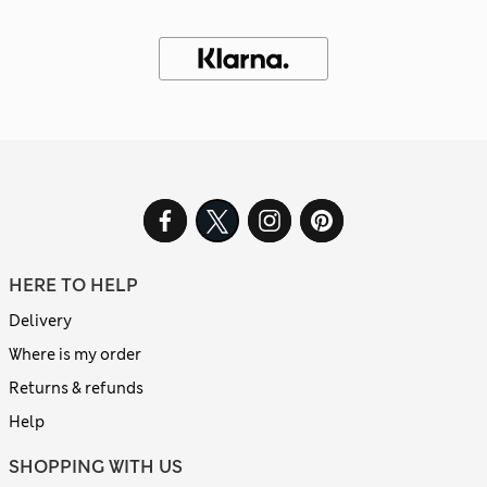
HERE TO HELP
Delivery
Where is my order
Returns & refunds
Help
SHOPPING WITH US