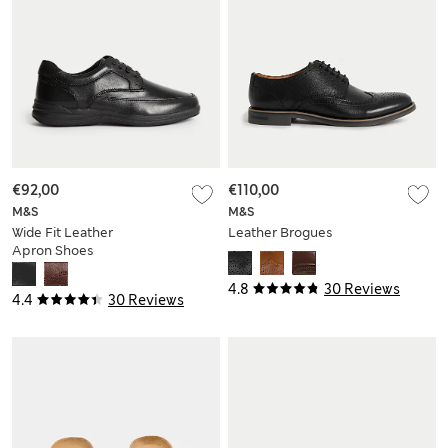
€92,00
€110,00
M&S
M&S
Wide Fit Leather
Leather Brogues
Apron Shoes
4.8
30 Reviews
4.4
30 Reviews