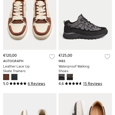
€120,00
€125,00
AUTOGRAPH
M&S
Leather Lace Up
Waterproof Walking
Skate Trainers
Shoes
5.0
6 Reviews
4.6
15 Reviews