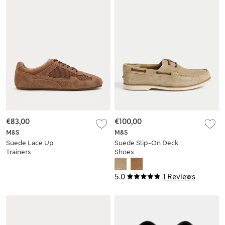
€83,00
€100,00
M&S
M&S
Suede Lace Up
Suede Slip-On Deck
Trainers
Shoes
5.0
1 Reviews