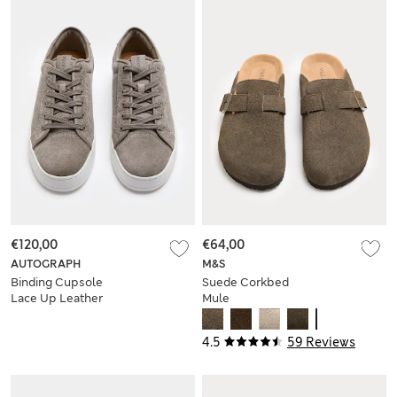
€120,00
€64,00
AUTOGRAPH
M&S
Binding Cupsole
Suede Corkbed
Lace Up Leather
Mule
Trainers
4.5
59 Reviews