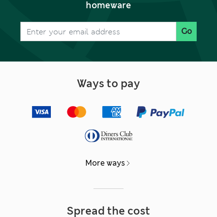
homeware
Go
Ways to pay
More ways
Spread the cost