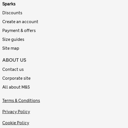
Sparks
Discounts
Create an account
Payment & offers
Size guides
Site map
ABOUT US
Contact us
Corporate site
All about M&S
Terms & Conditions
Privacy Policy
Cookie Policy