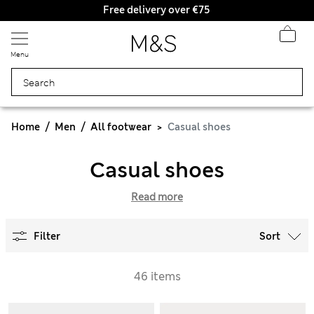
Free delivery over €75
Menu
Home
Men
All footwear
Casual shoes
Casual shoes
Read more
Filter
Sort
46 items