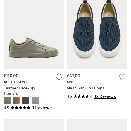
€110,00
€47,00
AUTOGRAPH
M&S
Leather Lace-Up
Mesh Slip On Pumps
Trainers
4.2
12 Reviews
4.9
9 Reviews