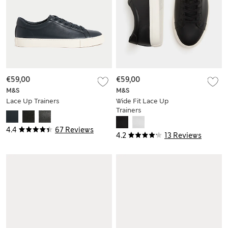
€59,00
€59,00
M&S
M&S
Lace Up Trainers
Wide Fit Lace Up
Trainers
4.4
67 Reviews
4.2
13 Reviews