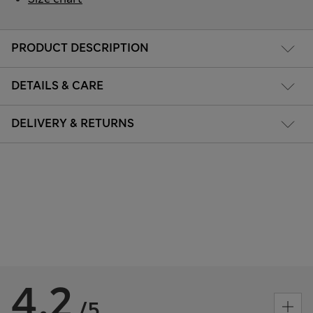
PRODUCT DESCRIPTION
DETAILS & CARE
DELIVERY & RETURNS
4.2
/5