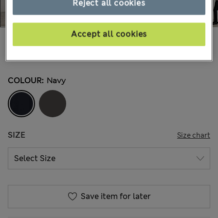
Reject all cookies
Accept all cookies
€120,00
All prices include Tax & Duties
12 Reviews
COLOUR:
Navy
SIZE
Size chart
Save item for later