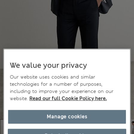
We value your privacy
Our website uses cookies and similar
technologies for a number of purposes,
including to improve your experience on our
website.
Read our full Cookie Policy here.
Manage cookies