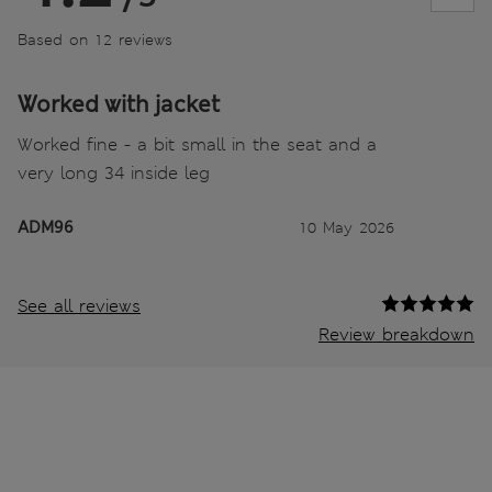
Based on 12 reviews
Worked with jacket
Worked fine - a bit small in the seat and a
very long 34 inside leg
ADM96
10 May 2026
See all reviews
Review breakdown