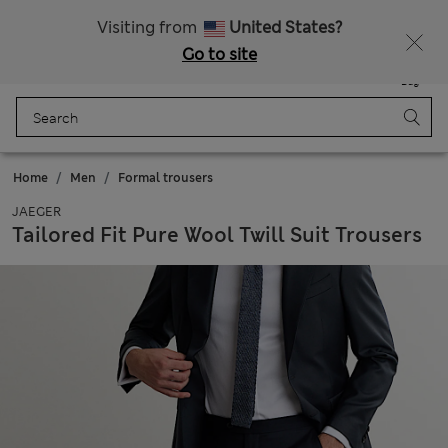
Get 15% off, plus an extra treat - ENDS TODAY
All Duties Paid
Visiting from
United States?
Go to site
Menu
Login
Saved
Bag
Home
Men
Formal trousers
JAEGER
Tailored Fit Pure Wool Twill Suit Trousers