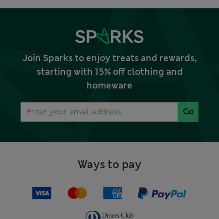
Join Sparks to enjoy treats and rewards,
starting with 15% off clothing and
homeware
Go
Ways to pay