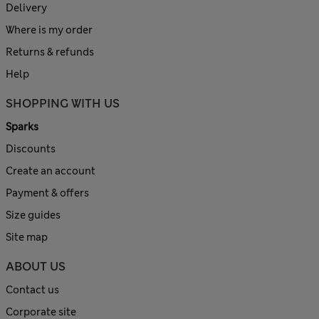
Delivery
Where is my order
Returns & refunds
Help
SHOPPING WITH US
Sparks
Discounts
Create an account
Payment & offers
Size guides
Site map
ABOUT US
Contact us
Corporate site