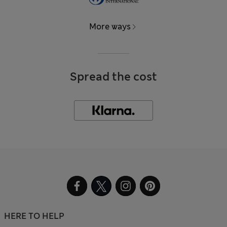
More ways
Spread the cost
HERE TO HELP