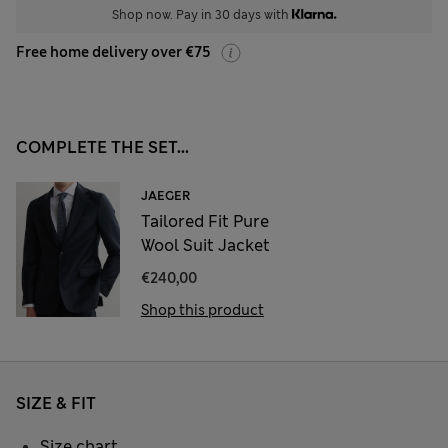
Shop now. Pay in 30 days with
Free home delivery over €75
COMPLETE THE SET...
JAEGER
Tailored Fit Pure
Wool Suit Jacket
€240,00
Shop this product
SIZE & FIT
Size chart