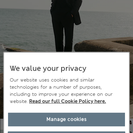
We value your privacy
Our website uses cookies and similar
technologies for a number of purposes,
including to improve your experience on our
website.
Read our full Cookie Policy here.
Manage cookies