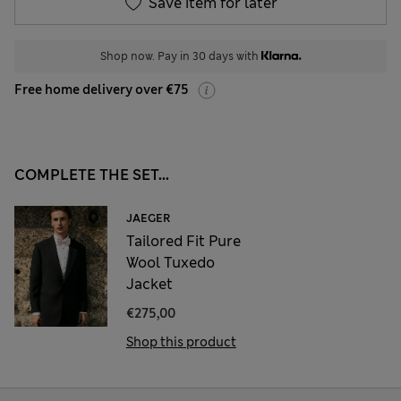
Save item for later
Shop now. Pay in 30 days with
Free home delivery over €75
COMPLETE THE SET...
JAEGER
Tailored Fit Pure
Wool Tuxedo
Jacket
€275,00
Shop this product