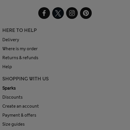
HERE TO HELP
Delivery
Where is my order
Returns & refunds
Help
SHOPPING WITH US
Sparks
Discounts
Create an account
Payment & offers
Size guides