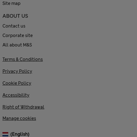
Site map
ABOUT US
Contact us
Corporate site
All about M&S
Terms & Conditions
Privacy Policy
Cookie Policy
Accessibility
Right of Withdrawal
Manage cookies
(English)