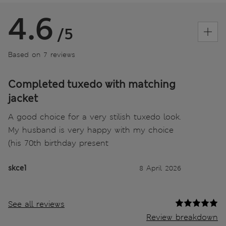
4.6
/5
Based on 7 reviews
Completed tuxedo with matching
jacket
A good choice for a very stilish tuxedo look.
My husband is very happy with my choice
(his 70th birthday present
skce1
8 April 2026
See all reviews
Review breakdown