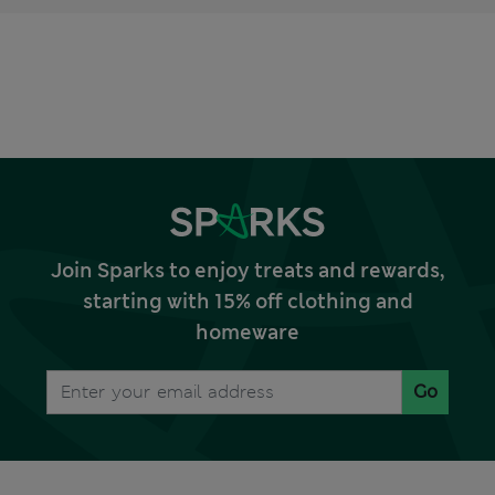
Join Sparks to enjoy treats and rewards,
starting with 15% off clothing and
homeware
Go