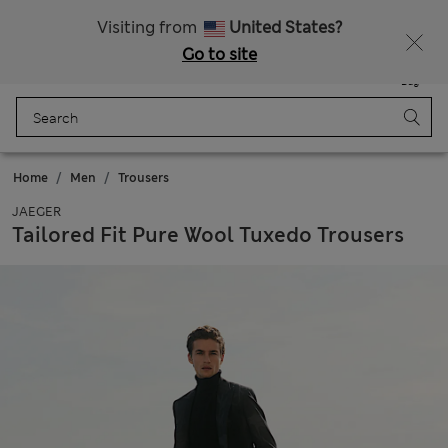
All Duties Paid
Visiting from
United States?
Go to site
Menu
Login
Saved
Bag
Home
Men
Trousers
JAEGER
Tailored Fit Pure Wool Tuxedo Trousers