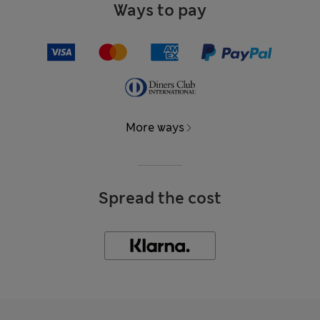
Ways to pay
More ways
Spread the cost