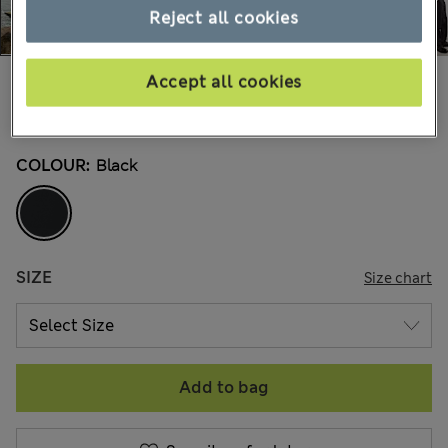
Reject all cookies
€145,00
Accept all cookies
All prices include Tax & Duties
7 Reviews
COLOUR:
Black
SIZE
Size chart
Add to bag