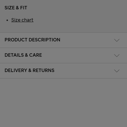
SIZE & FIT
Size chart
PRODUCT DESCRIPTION
DETAILS & CARE
DELIVERY & RETURNS