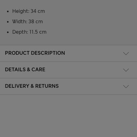
Height: 34 cm
Width: 38 cm
Depth: 11.5 cm
PRODUCT DESCRIPTION
DETAILS & CARE
DELIVERY & RETURNS