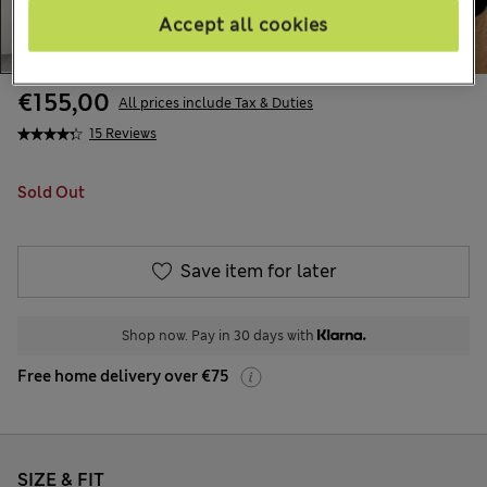
Accept all cookies
€155,00
All prices include Tax & Duties
15 Reviews
Sold Out
Save item for later
Shop now. Pay in 30 days with
Free home delivery over €75
SIZE & FIT