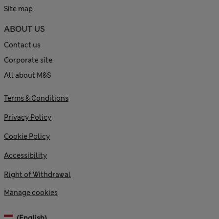
Site map
ABOUT US
Contact us
Corporate site
All about M&S
Terms & Conditions
Privacy Policy
Cookie Policy
Accessibility
Right of Withdrawal
Manage cookies
(English)