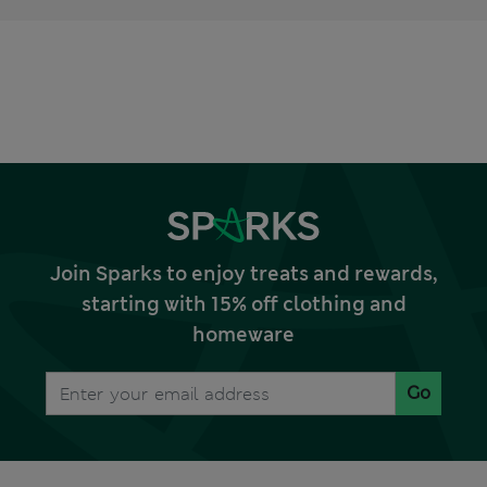
Join Sparks to enjoy treats and rewards,
starting with 15% off clothing and
homeware
Go