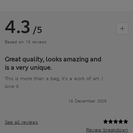
4.3
/5
Based on 15 reviews
Great quality, looks amazing and
is a very unique.
This is more than a bag, it’s a work of art…I
love it.
16 December 2025
See all reviews
Review breakdown