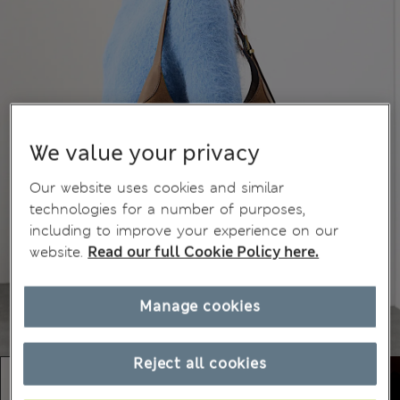
We value your privacy
Our website uses cookies and similar
technologies for a number of purposes,
including to improve your experience on our
website.
Read our full Cookie Policy here.
Manage cookies
Reject all cookies