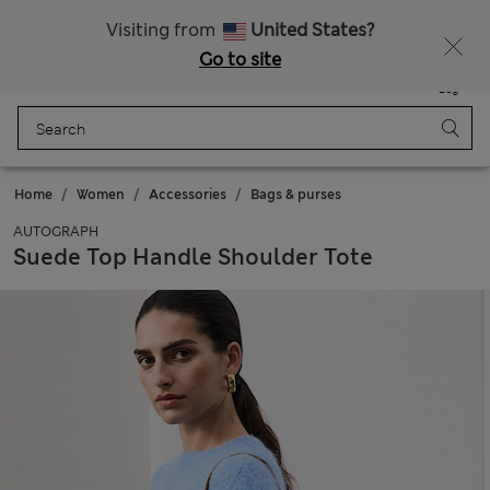
All Duties Paid
Visiting from
United States?
Go to site
Menu
Login
Saved
Bag
Home
Women
Accessories
Bags & purses
AUTOGRAPH
Suede Top Handle Shoulder Tote