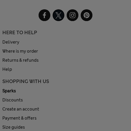
HERE TO HELP
Delivery
Where is my order
Returns & refunds
Help
SHOPPING WITH US
Sparks
Discounts
Create an account
Payment & offers
Size guides