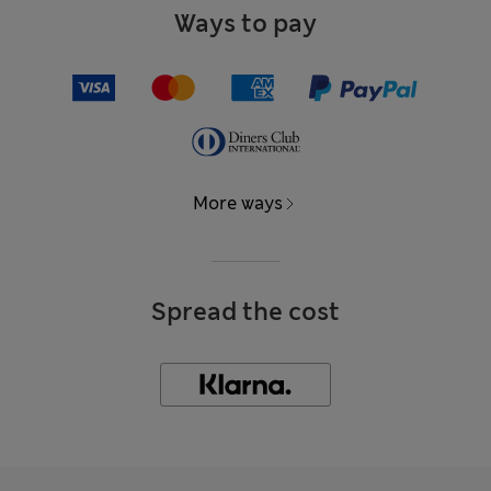
Ways to pay
More ways
Spread the cost