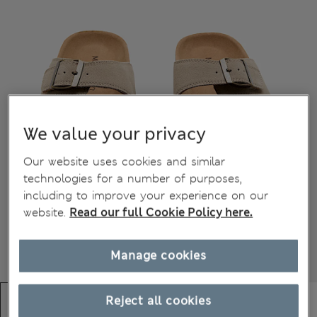
We value your privacy
Our website uses cookies and similar
technologies for a number of purposes,
including to improve your experience on our
website.
Read our full Cookie Policy here.
Manage cookies
Reject all cookies