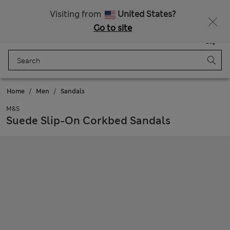
All Duties Paid
Visiting from
United States?
Go to site
Menu
Login
Saved
Bag
Home
Men
Sandals
M&S
Suede Slip-On Corkbed Sandals