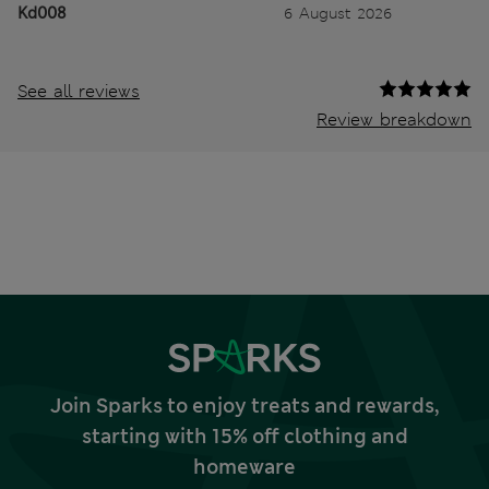
Kd008
6 August 2026
See all reviews
Review breakdown
Join Sparks to enjoy treats and rewards,
starting with 15% off clothing and
homeware