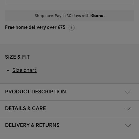
Shop now. Pay in 30 days with
Free home delivery over €75
SIZE & FIT
Size chart
PRODUCT DESCRIPTION
DETAILS & CARE
DELIVERY & RETURNS