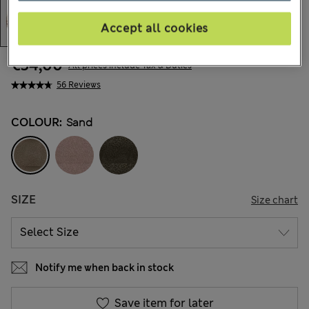
Accept all cookies
€54,00
All prices include Tax & Duties
56 Reviews
COLOUR:
Sand
SIZE
Size chart
Notify me when back in stock
Save item for later