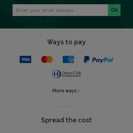
Go
Ways to pay
More ways
Spread the cost