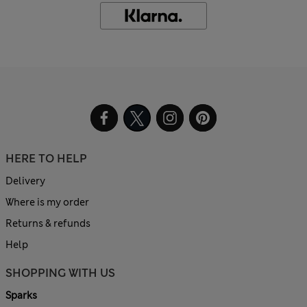
HERE TO HELP
Delivery
Where is my order
Returns & refunds
Help
SHOPPING WITH US
Sparks