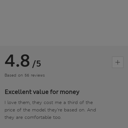
4.8
/5
Based on 56 reviews
Excellent value for money
I love them, they cost me a third of the
price of the model they’re based on. And
they are comfortable too.