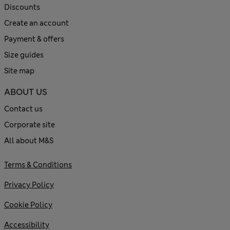
Discounts
Create an account
Payment & offers
Size guides
Site map
ABOUT US
Contact us
Corporate site
All about M&S
Terms & Conditions
Privacy Policy
Cookie Policy
Accessibility