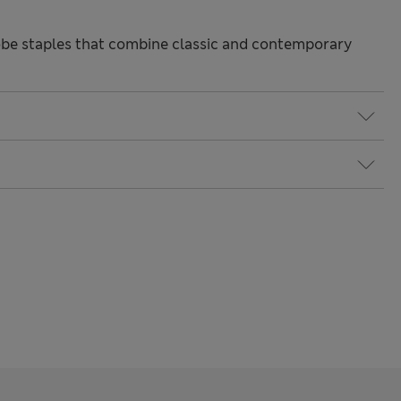
be staples that combine classic and contemporary