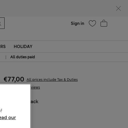
Help
Sign in
ERS
HOLIDAY
|
All duties paid
€77,00
All prices include Tax & Duties
18 Reviews
COLOUR:
Black
Sold Out
f
ead our