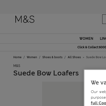
WOMEN
LIN
Click & Collect:6000
Home
Women
Shoes & boots
All Shoes
Suede Bow Lo
M&S
Suede Bow Loafers
We va
Our webs
purposes
full Coo