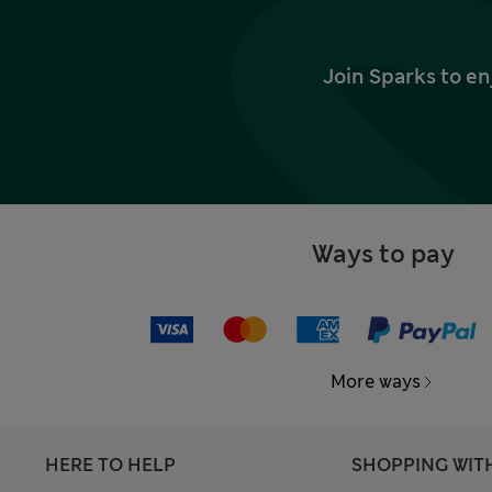
Join Sparks to en
Ways to pay
More ways
HERE TO HELP
SHOPPING WIT