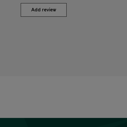
Add review