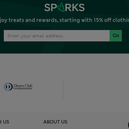
joy treats and rewards, starting with 15% off clo
Go
H US
ABOUT US