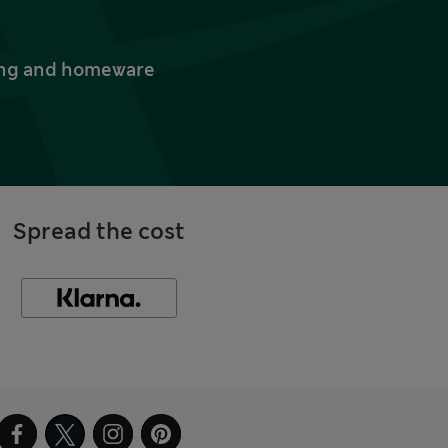
thing and homeware
Spread the cost