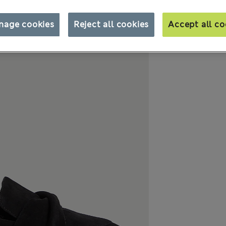
nage cookies
Reject all cookies
Accept all co