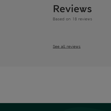
Reviews
Based on 18 reviews
See all reviews