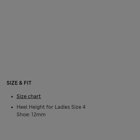
SIZE & FIT
Size chart
Heel Height for Ladies Size 4
Shoe: 12mm