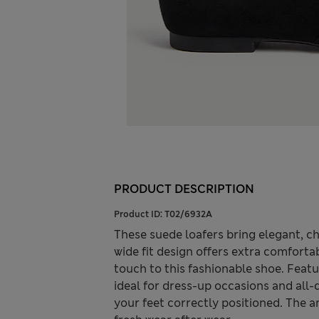
PRODUCT DESCRIPTION
Product ID:
T02/6932A
These suede loafers bring elegant, ch
wide fit design offers extra comforta
touch to this fashionable shoe. Featur
ideal for dress-up occasions and all-
your feet correctly positioned. The a