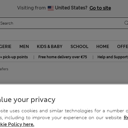
Get 15% off, plus an extra treat - ENDS TODAY
All Duties Paid
Visiting from
United States?
Go to site
GERIE
MEN
KIDS & BABY
SCHOOL
HOME
OFF
|
|
+ pick-up points
Free home delivery over €75
Help and Support
afers
lue your privacy
ite uses cookies and similar technologies for a number o
, including to improve your experience on our website.
R
kie Policy here.