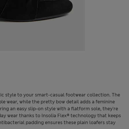
ic style to your smart-casual footwear collection. The
ble wear, while the pretty bow detail adds a feminine
ing an easy slip-on style with a flatform sole, they're
day wear thanks to Insolia Flex® technology that keeps
ntibacterial padding ensures these plain loafers stay