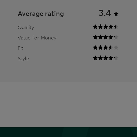
3.4
Average rating
Quality
Value for Money
Fit
Style