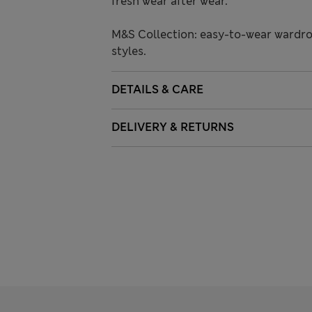
fresh wear after wear.
M&S Collection: easy-to-wear wardro
styles.
DETAILS & CARE
DELIVERY & RETURNS