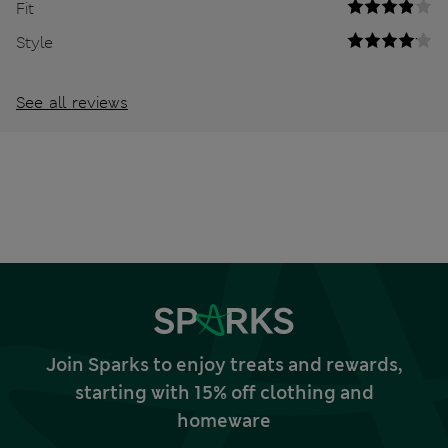
Fit
Style
See all reviews
Join Sparks to enjoy treats and rewards,
starting with 15% off clothing and
homeware