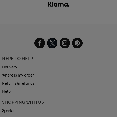
HERE TO HELP
Delivery
Where is my order
Returns & refunds
Help
SHOPPING WITH US
Sparks