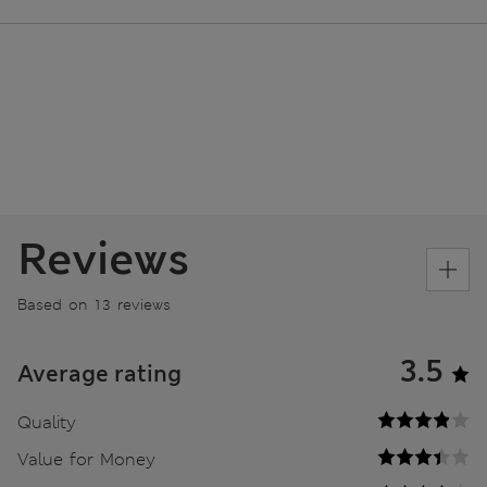
Reviews
Based on 13 reviews
3.5
Average rating
Quality
Value for Money