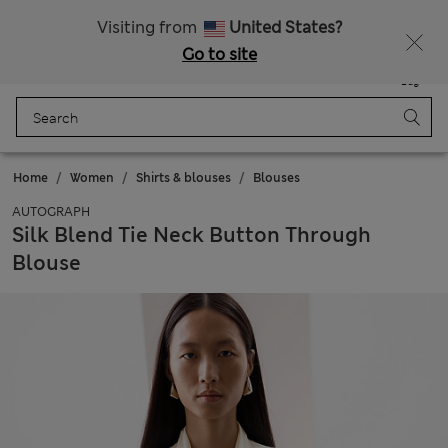
Get 15% off, plus an extra treat - ENDS TODAY
All Duties Paid
Visiting from
United States?
Go to site
Menu
Login
Saved
Bag
Home
Women
Shirts & blouses
Blouses
AUTOGRAPH
Silk Blend Tie Neck Button Through
Blouse