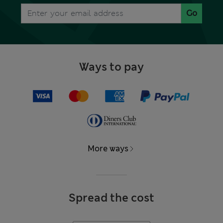
Go
Ways to pay
More ways
Spread the cost