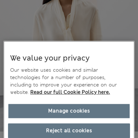
We value your privacy
Our website uses cookies and similar
technologies for a number of purposes,
including to improve your experience on our
website.
Read our full Cookie Policy here.
Manage cookies
Reject all cookies