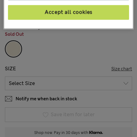
€110,00
All prices include Tax & Duties
13 Reviews
Accept all cookies
COLOUR:
Ivory
Sold Out
SIZE
Size chart
Notify me when back in stock
Save item for later
Shop now. Pay in 30 days with