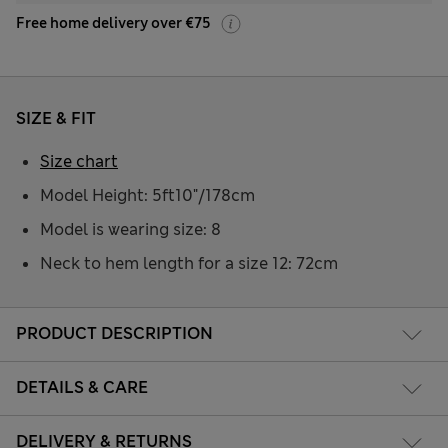
Free home delivery over €75
SIZE & FIT
Size chart
Model Height: 5ft10"/178cm
Model is wearing size: 8
Neck to hem length for a size 12: 72cm
PRODUCT DESCRIPTION
DETAILS & CARE
DELIVERY & RETURNS