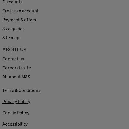
Discounts
Create an account
Payment & offers
Size guides
Site map
ABOUT US
Contact us
Corporate site
All about M&S
Terms & Conditions
Privacy Policy
Cookie Policy
Accessibility