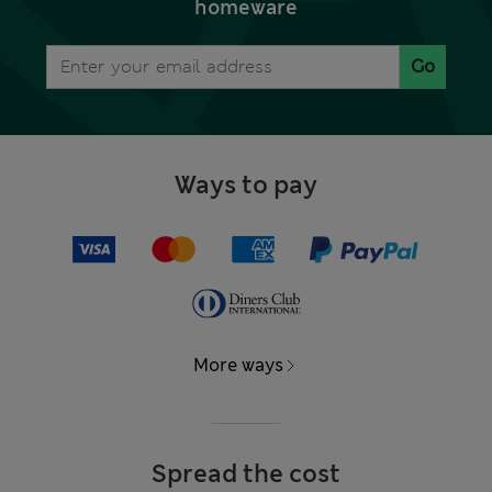
homeware
Go
Ways to pay
More ways
Spread the cost