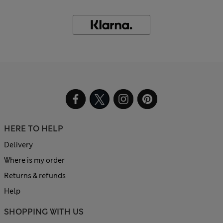
HERE TO HELP
Delivery
Where is my order
Returns & refunds
Help
SHOPPING WITH US