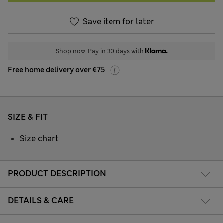
Save item for later
Shop now. Pay in 30 days with
Free home delivery over €75
SIZE & FIT
Size chart
PRODUCT DESCRIPTION
DETAILS & CARE