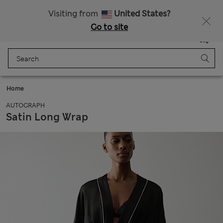
All Duties Paid
Fancy 15% off? Get that, plus more exclusive rewards when you join Sparks
Visiting from
United States?
Go to site
Menu
Login
Saved
Bag
Home
AUTOGRAPH
Satin Long Wrap