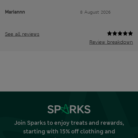
Mariannn
8 August 2026
See all reviews
Review breakdown
Join Sparks to enjoy treats and rewards,
starting with 15% off clothing and