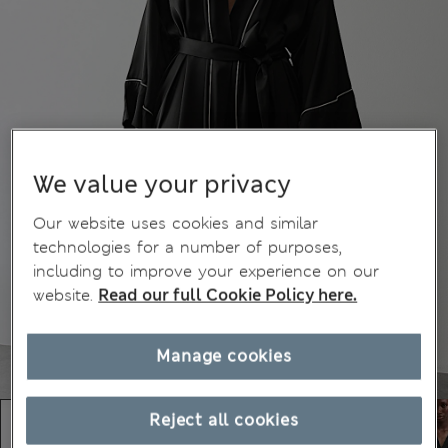
We value your privacy
Our website uses cookies and similar
technologies for a number of purposes,
including to improve your experience on our
website.
Read our full Cookie Policy here.
Manage cookies
Reject all cookies