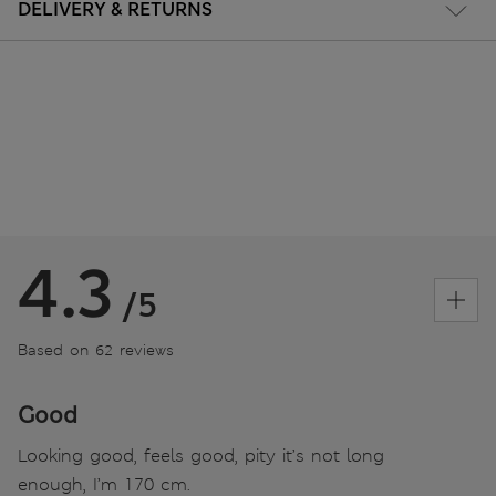
DELIVERY & RETURNS
4.3
/5
Based on 62 reviews
Good
Looking good, feels good, pity it’s not long
enough, I’m 170 cm.