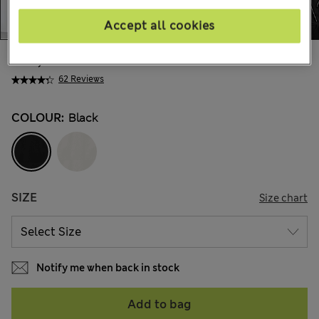
Accept all cookies
€71,00
All prices include Tax & Duties
62 Reviews
COLOUR:
Black
SIZE
Size chart
Notify me when back in stock
Add to bag