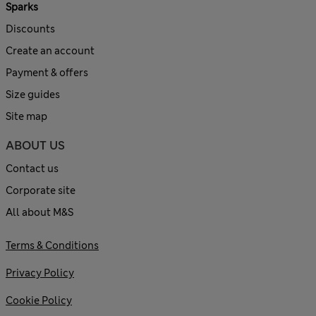
Sparks
Discounts
Create an account
Payment & offers
Size guides
Site map
ABOUT US
Contact us
Corporate site
All about M&S
Terms & Conditions
Privacy Policy
Cookie Policy