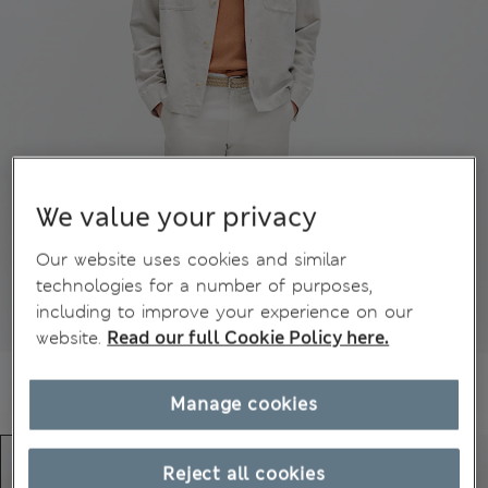
We value your privacy
Our website uses cookies and similar
technologies for a number of purposes,
including to improve your experience on our
website.
Read our full Cookie Policy here.
Manage cookies
Reject all cookies