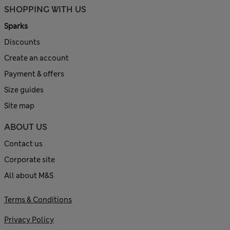
SHOPPING WITH US
Sparks
Discounts
Create an account
Payment & offers
Size guides
Site map
ABOUT US
Contact us
Corporate site
All about M&S
Terms & Conditions
Privacy Policy