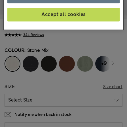
Accept all cookies
€62,00
All prices include Tax & Duties
344 Reviews
COLOUR:
Stone Mix
+9
SIZE
Size chart
Notify me when back in stock