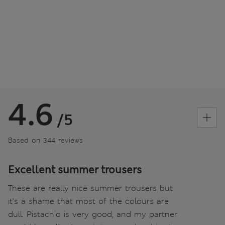
4.6
/5
Based on 344 reviews
Excellent summer trousers
These are really nice summer trousers but
it's a shame that most of the colours are
dull. Pistachio is very good, and my partner