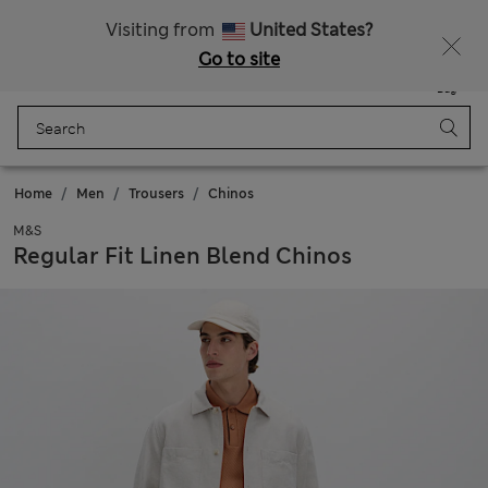
All Duties Paid
Visiting from
United States?
Go to site
Menu
Login
Saved
Bag
Home
Men
Trousers
Chinos
M&S
Regular Fit Linen Blend Chinos