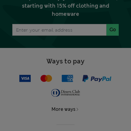
starting with 15% off clothing and
homeware
Go
Ways to pay
More ways