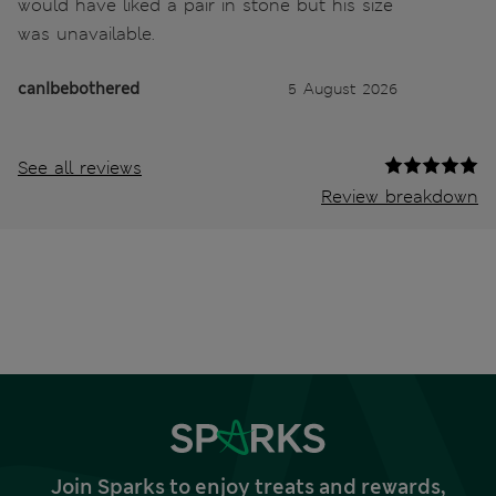
would have liked a pair in stone but his size
was unavailable.
canIbebothered
5 August 2026
See all reviews
Review breakdown
Join Sparks to enjoy treats and rewards,