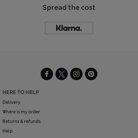
Spread the cost
HERE TO HELP
Delivery
Where is my order
Returns & refunds
Help