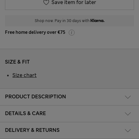
Save item for later
Shop now. Pay in 30 days with
Free home delivery over €75
SIZE & FIT
Size chart
PRODUCT DESCRIPTION
DETAILS & CARE
DELIVERY & RETURNS