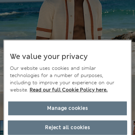
We value your privacy
Our website uses cookies and similar
technologies for a number of purposes,
including to improve your experience on our
website.
Read our full Cookie Policy here.
Manage cookies
Reject all cookies