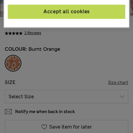
Accept all cookies
€40,00
All prices include Tax & Duties
2 Reviews
COLOUR:
Burnt Orange
SIZE
Size chart
Notify me when back in stock
Save item for later