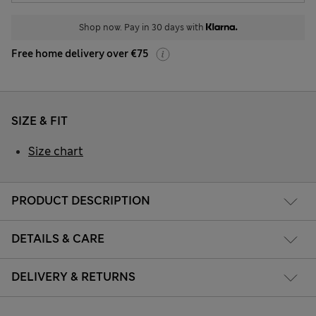
Shop now. Pay in 30 days with
Free home delivery over €75
SIZE & FIT
Size chart
PRODUCT DESCRIPTION
DETAILS & CARE
DELIVERY & RETURNS