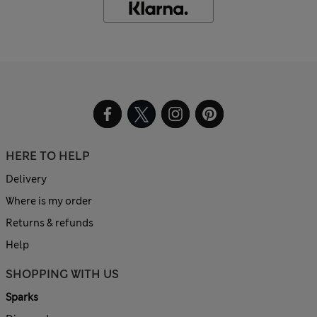
HERE TO HELP
Delivery
Where is my order
Returns & refunds
Help
SHOPPING WITH US
Sparks