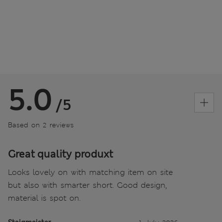
5.0
/5
Based on 2 reviews
Great quality produxt
Looks lovely on with matching item on site
but also with smarter short. Good design,
material is spot on.