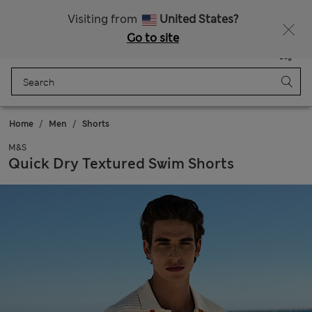
Get 15% off, plus an extra treat - ENDS TODAY
All Duties Paid
Visiting from
United States?
Go to site
Menu
Login
Saved
Bag
Home
Men
Shorts
M&S
Quick Dry Textured Swim Shorts