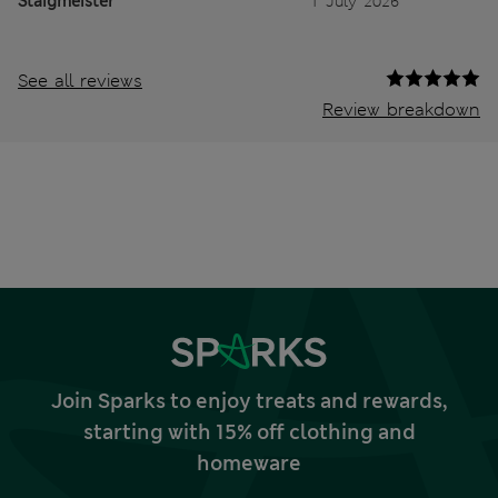
Staigmeister
1 July 2026
See all reviews
Review breakdown
Join Sparks to enjoy treats and rewards,
starting with 15% off clothing and
homeware