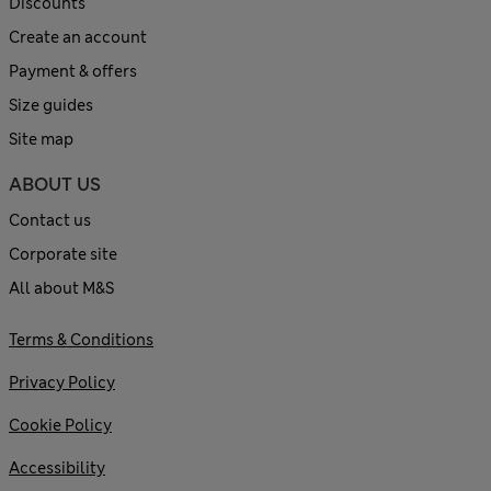
Discounts
Create an account
Payment & offers
Size guides
Site map
ABOUT US
Contact us
Corporate site
All about M&S
Terms & Conditions
Privacy Policy
Cookie Policy
Accessibility