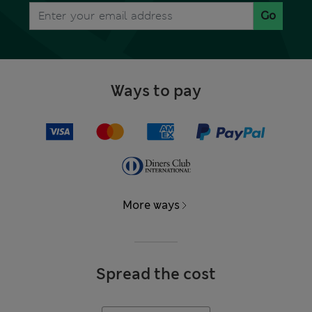
Go
Ways to pay
More ways
Spread the cost