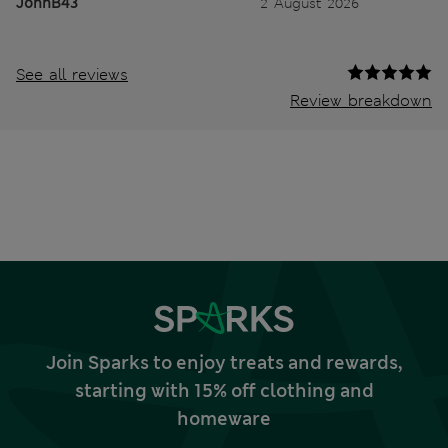
JohnB43
2 August 2026
See all reviews
Review breakdown
Join Sparks to enjoy treats and rewards,
starting with 15% off clothing and
homeware