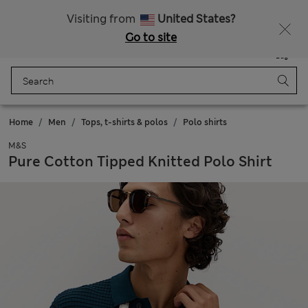
All Duties Paid
Fancy 15% off? Get that, plus more exclusive rewards when you join Sparks
Visiting from
United States?
Go to site
Menu
Login
Saved
Bag
Home
Men
Tops, t-shirts & polos
Polo shirts
M&S
Pure Cotton Tipped Knitted Polo Shirt