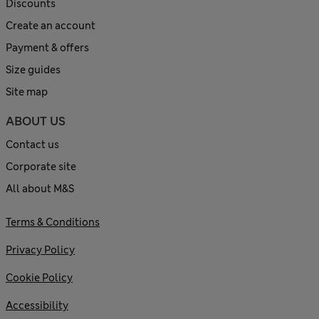
Discounts
Create an account
Payment & offers
Size guides
Site map
ABOUT US
Contact us
Corporate site
All about M&S
Terms & Conditions
Privacy Policy
Cookie Policy
Accessibility