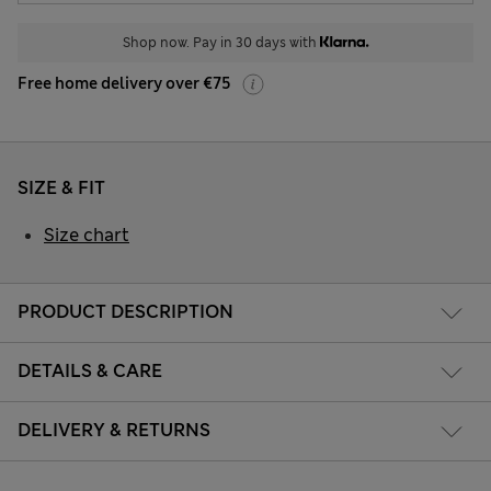
Shop now. Pay in 30 days with
Free home delivery over €75
SIZE & FIT
Size chart
PRODUCT DESCRIPTION
DETAILS & CARE
DELIVERY & RETURNS