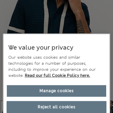
We value your privacy
Our website uses cookies and similar
technologies for a number of purposes,
including to improve your experience on our
website.
Read our full Cookie Policy here.
Manage cookies
Reject all cookies