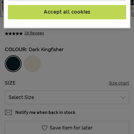
Accept all cookies
€55,00
All prices include Tax & Duties
24 Reviews
COLOUR:
Dark Kingfisher
SIZE
Size chart
Notify me when back in stock
Save item for later