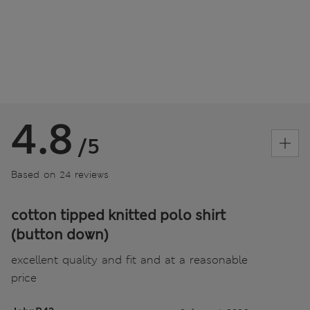
4.8
/5
Based on 24 reviews
cotton tipped knitted polo shirt
(button down)
excellent quality and fit and at a reasonable
price