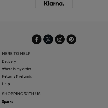
HERE TO HELP
Delivery
Where is my order
Returns & refunds
Help
SHOPPING WITH US
Sparks