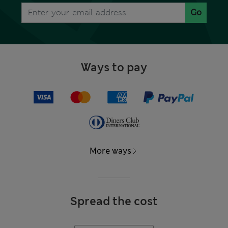
Go
Ways to pay
More ways
Spread the cost