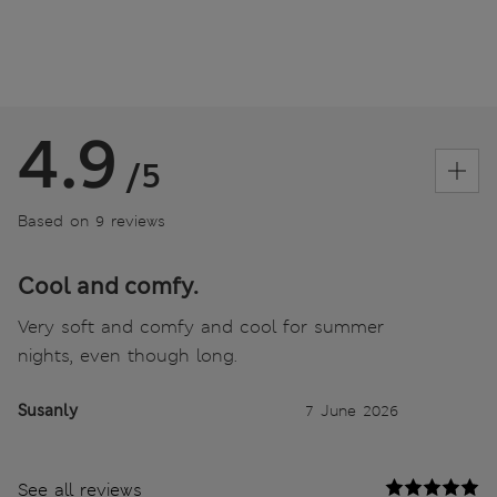
4.9
/5
Based on 9 reviews
Cool and comfy.
Very soft and comfy and cool for summer
nights, even though long.
Susanly
7 June 2026
See all reviews