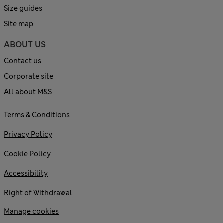
Size guides
Site map
ABOUT US
Contact us
Corporate site
All about M&S
Terms & Conditions
Privacy Policy
Cookie Policy
Accessibility
Right of Withdrawal
Manage cookies