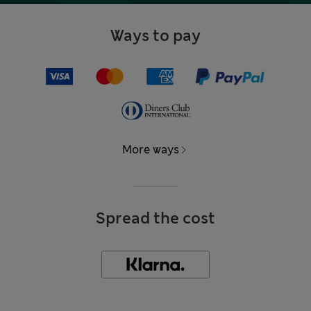
Ways to pay
More ways
Spread the cost