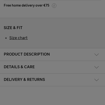
Free home delivery over €75
SIZE & FIT
Size chart
PRODUCT DESCRIPTION
DETAILS & CARE
DELIVERY & RETURNS