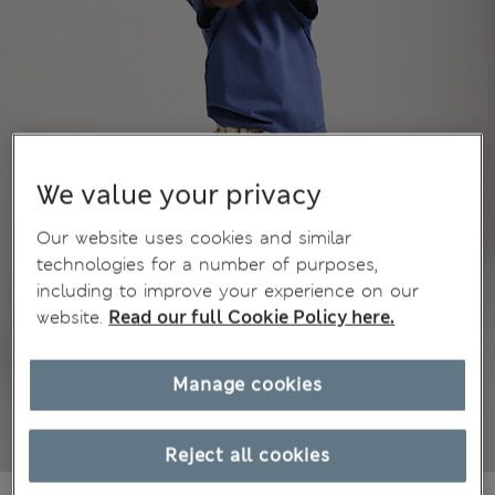
We value your privacy
Our website uses cookies and similar
technologies for a number of purposes,
including to improve your experience on our
website.
Read our full Cookie Policy here.
Manage cookies
Reject all cookies