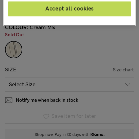
€14,00
All prices include Tax & Duties
Accept all cookies
9 Reviews
COLOUR:
Cream Mix
Sold Out
SIZE
Size chart
Notify me when back in stock
Save item for later
Shop now. Pay in 30 days with