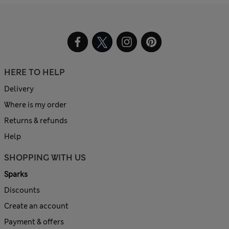
HERE TO HELP
Delivery
Where is my order
Returns & refunds
Help
SHOPPING WITH US
Sparks
Discounts
Create an account
Payment & offers