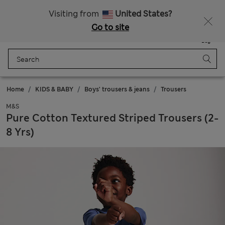
All Duties Paid
Fancy 15% off? Get that, plus more exclusive rewards when you join Sparks
Visiting from
United States?
Go to site
Menu
Login
Saved
Bag
Home
KIDS & BABY
Boys' trousers & jeans
Trousers
M&S
Pure Cotton Textured Striped Trousers (2-
8 Yrs)