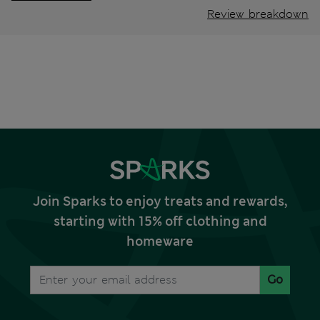
Review breakdown
Join Sparks to enjoy treats and rewards,
starting with 15% off clothing and
homeware
Go