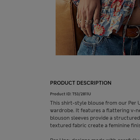
PRODUCT DESCRIPTION
Product ID:
T53/2811U
This shirt-style blouse from our Per 
wardrobe. It features a flattering v-ne
blouson sleeves provide a structured 
textured fabric create a feminine fin