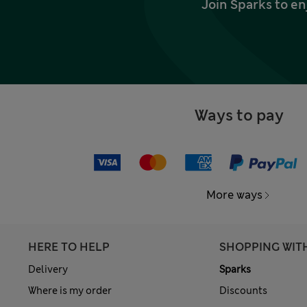
Join Sparks to en
Ways to pay
More ways
HERE TO HELP
SHOPPING WIT
Delivery
Sparks
Where is my order
Discounts