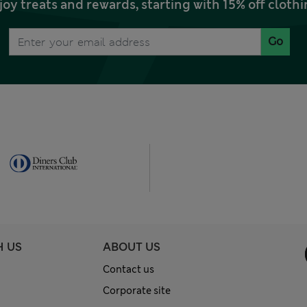
joy treats and rewards, starting with 15% off clo
Go
H US
ABOUT US
Contact us
Corporate site