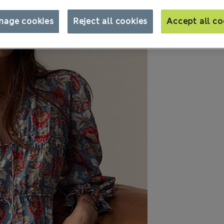
nage cookies
Reject all cookies
Accept all co