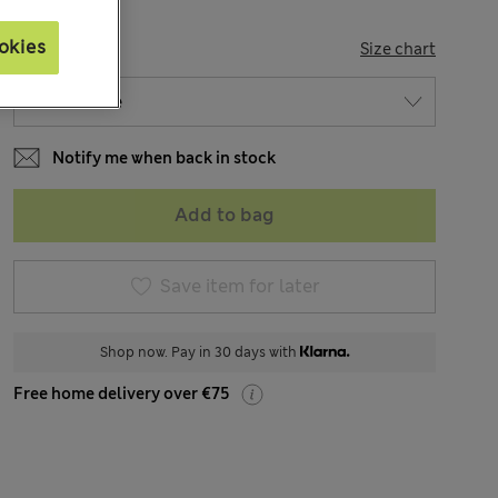
okies
SIZE
Size chart
Notify me when back in stock
Add to bag
Save item for later
Shop now. Pay in 30 days with
Free home delivery over €75