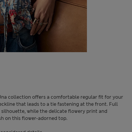
Una collection offers a comfortable regular fit for your
ckline that leads to a tie fastening at the front. Full
silhouette, while the delicate flowery print and
ish on this flower-adorned top.