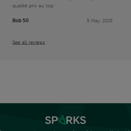
qualité prix au top
Bob 50
5 May 2025
See all reviews