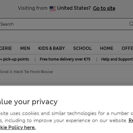
y 15% off? Get that, plus more exclusive rewards when you join S
All Duties Paid
Visiting from
United States?
Go to site
GERIE
MEN
KIDS & BABY
SCHOOL
HOME
OFF
|
|
+ pick-up points
Free home delivery over €75
Help and Support
loral V-Neck Tie Front Blouse
 Tie Front Blouse
lue your privacy
ite uses cookies and similar technologies for a number o
, including to improve your experience on our website.
R
kie Policy here.