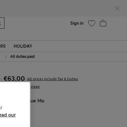
parks
Help
Sign in
ERS
HOLIDAY
|
All duties paid
€63,00
All prices include Tax & Duties
18 Reviews
COLOUR:
Blue Mix
Sold Out
f
ead our