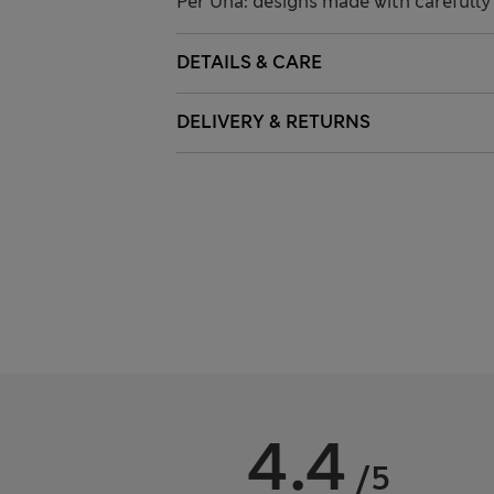
Per Una: designs made with carefully 
DETAILS & CARE
DELIVERY & RETURNS
4.4
/5