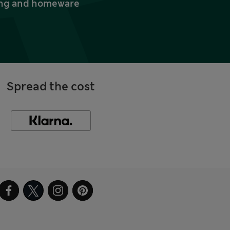
thing and homeware
Spread the cost