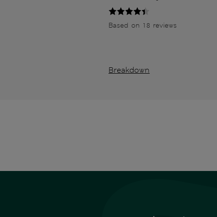
Based on 18 reviews
Breakdown