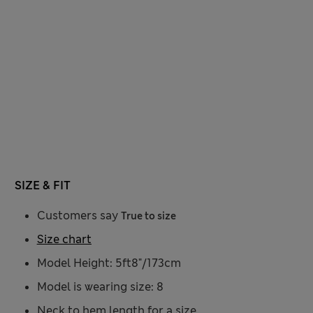
SIZE & FIT
Customers say
True to size
Size chart
Model Height: 5ft8"/173cm
Model is wearing size: 8
Neck to hem length for a size