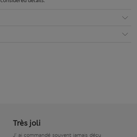
considered details.
Très joli
J' ai commandé souvent jamais déçu