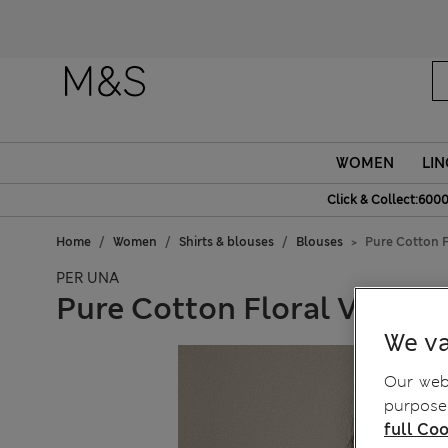
Fanc
WOMEN
LIN
Click & Collect:6000
Home
Women
Shirts & blouses
Blouses
Pure Cotton F
PER UNA
Pure Cotton Floral V-Neck
We va
Our webs
purposes
full Coo