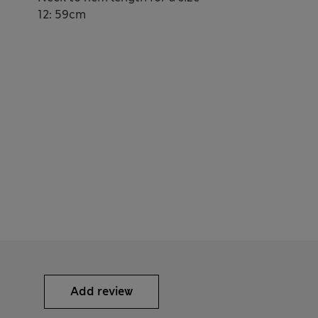
12: 59cm
Add review