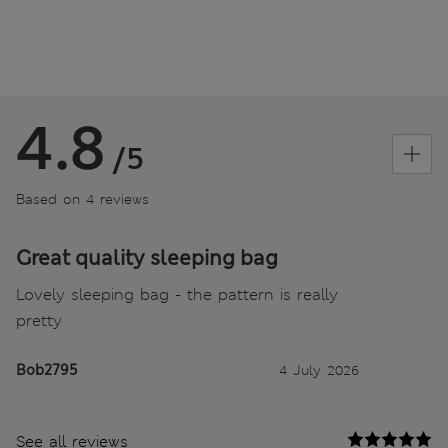
4.8
/5
Based on 4 reviews
Great quality sleeping bag
Lovely sleeping bag - the pattern is really
pretty
Bob2795
4 July 2026
See all reviews