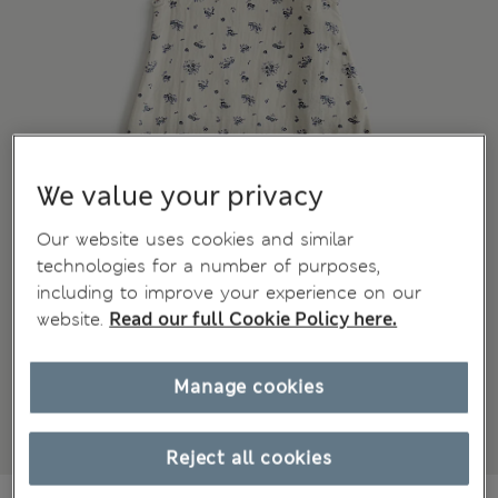
We value your privacy
Our website uses cookies and similar
technologies for a number of purposes,
including to improve your experience on our
website.
Read our full Cookie Policy here.
Manage cookies
Reject all cookies