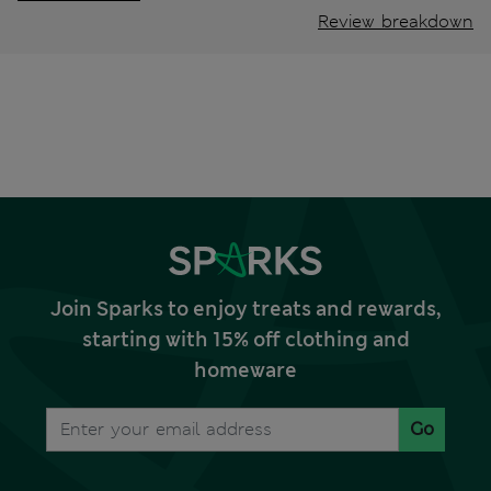
Review breakdown
Join Sparks to enjoy treats and rewards,
starting with 15% off clothing and
homeware
Go