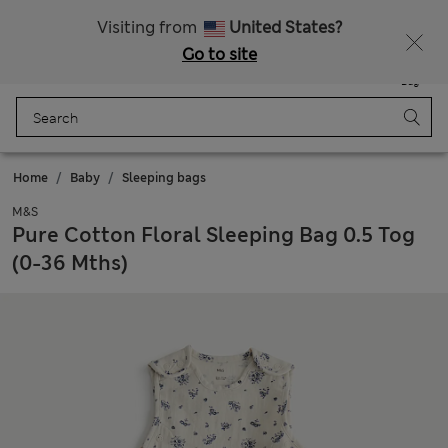
All Duties Paid
Fancy 15% off? Get that, plus more exclusive rewards when you join Sparks
Visiting from
United States?
Go to site
Menu
Login
Saved
Bag
Home
Baby
Sleeping bags
M&S
Pure Cotton Floral Sleeping Bag 0.5 Tog
(0-36 Mths)