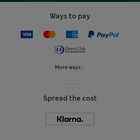
Ways to pay
More ways
Spread the cost