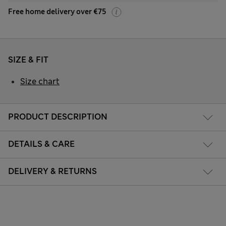
Free home delivery over €75
SIZE & FIT
Size chart
PRODUCT DESCRIPTION
DETAILS & CARE
DELIVERY & RETURNS