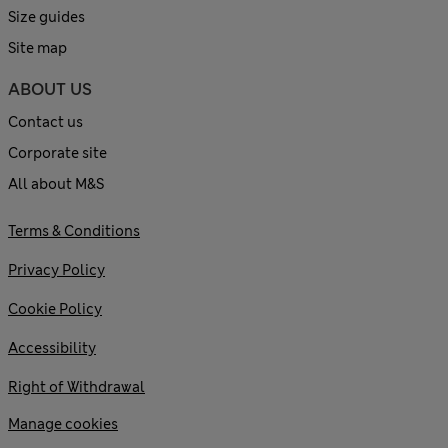
Size guides
Site map
ABOUT US
Contact us
Corporate site
All about M&S
Terms & Conditions
Privacy Policy
Cookie Policy
Accessibility
Right of Withdrawal
Manage cookies