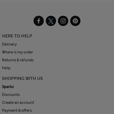
HERE TO HELP
Delivery
Where is my order
Returns & refunds
Help
SHOPPING WITH US
Sparks
Discounts
Create an account
Payment & offers