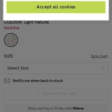
€29,00
All prices include Tax & Duties
Accept all cookies
4 Reviews
COLOUR:
Light Natural
Sold Out
SIZE
Size chart
Notify me when back in stock
Save item for later
Shop now. Pay in 30 days with