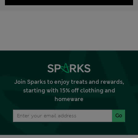
Join Sparks to enjoy treats and rewards,
starting with 15% off clothing and
homeware
Go