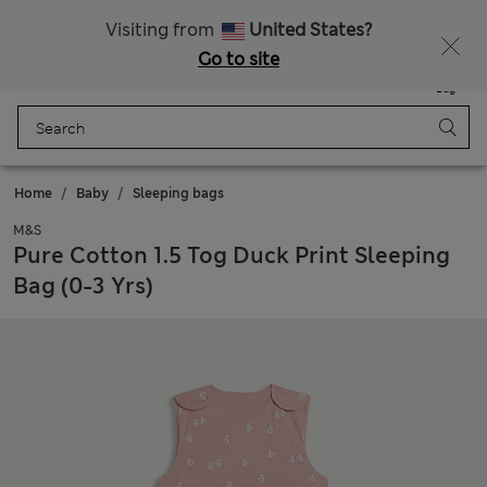
All Duties Paid
Fancy 15% off? Get that, plus more exclusive rewards when you join Sparks
Visiting from
United States?
Go to site
Menu
Login
Saved
Bag
Home
Baby
Sleeping bags
M&S
Pure Cotton 1.5 Tog Duck Print Sleeping
Bag (0-3 Yrs)