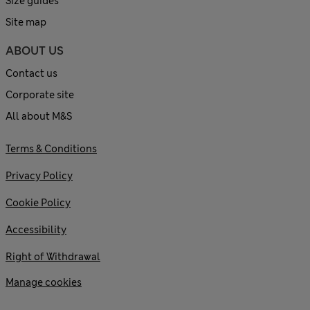
Size guides
Site map
ABOUT US
Contact us
Corporate site
All about M&S
Terms & Conditions
Privacy Policy
Cookie Policy
Accessibility
Right of Withdrawal
Manage cookies