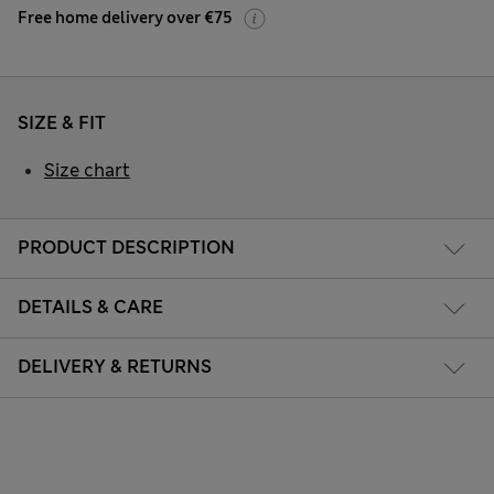
Free home delivery over €75
SIZE & FIT
Size chart
PRODUCT DESCRIPTION
DETAILS & CARE
DELIVERY & RETURNS