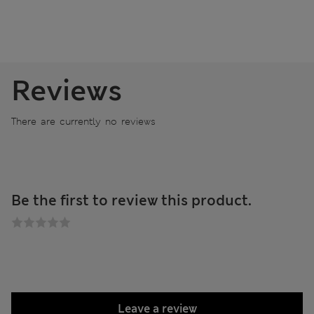
Reviews
There are currently no reviews
Be the first to review this product.
Leave a review