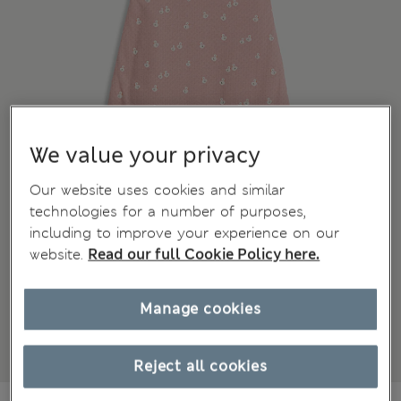
We value your privacy
Our website uses cookies and similar
technologies for a number of purposes,
including to improve your experience on our
website.
Read our full Cookie Policy here.
Manage cookies
Reject all cookies