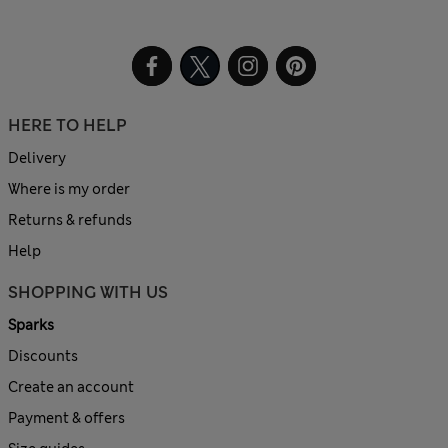
HERE TO HELP
Delivery
Where is my order
Returns & refunds
Help
SHOPPING WITH US
Sparks
Discounts
Create an account
Payment & offers