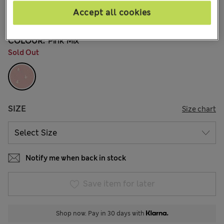
€34,00
All prices include Tax & Duties
Accept all cookies
COLOUR:
Pink Mix
Sold Out
SIZE
Size chart
Notify me when back in stock
Save item for later
Shop now. Pay in 30 days with