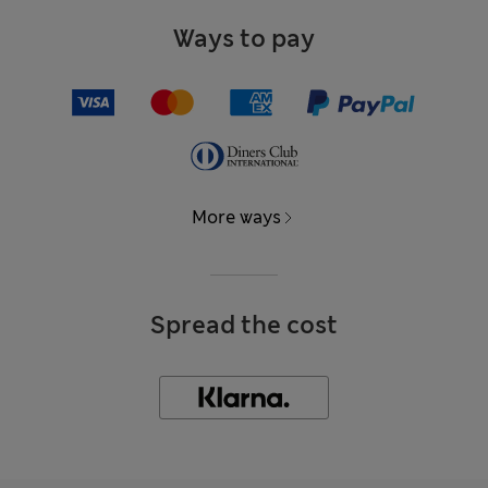
Ways to pay
More ways
Spread the cost