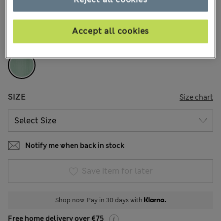
8 Reviews
COLOUR:
Fresh Green
Accept all cookies
Sold Out
SIZE
Size chart
Notify me when back in stock
Save item for later
Shop now. Pay in 30 days with
Free home delivery over €75