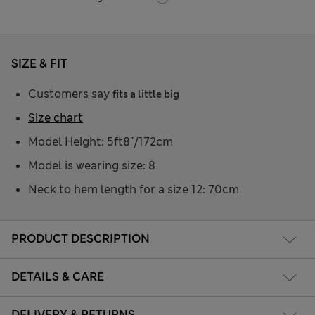
SIZE & FIT
Customers say
fits a little big
Size chart
Model Height: 5ft8"/172cm
Model is wearing size: 8
Neck to hem length for a size 12: 70cm
PRODUCT DESCRIPTION
DETAILS & CARE
DELIVERY & RETURNS