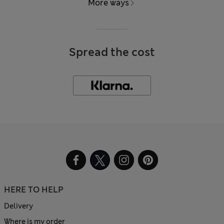
More ways
Spread the cost
HERE TO HELP
Delivery
Where is my order