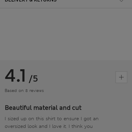
4.1
/5
Based on 8 reviews
Beautiful material and cut
I sized up on this shirt to ensure I got an
oversized look and I love it. I think you