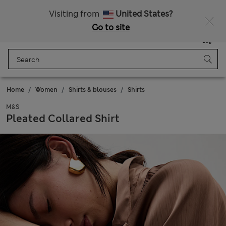
Get 15% off, plus an extra treat - ENDS TODAY
All Duties Paid
Visiting from
United States?
Go to site
Menu
Login
Saved
Bag
Home
Women
Shirts & blouses
Shirts
M&S
Pleated Collared Shirt