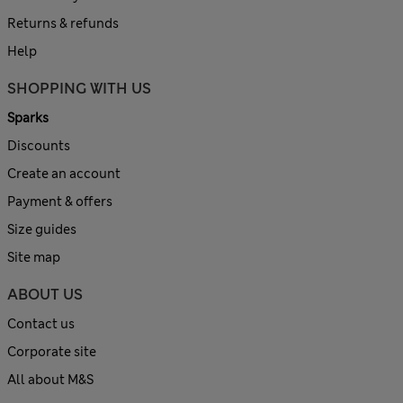
Returns & refunds
Help
SHOPPING WITH US
Sparks
Discounts
Create an account
Payment & offers
Size guides
Site map
ABOUT US
Contact us
Corporate site
All about M&S