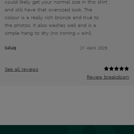
could likely get your normal size in this shirt
and still have that oversized look. The
colour is a really rich bronze and true to
the photos. It also washes well and is a
simple hang to dry (no ironing = win!).
luluq
21 April 2025
See all reviews
Review breakdown