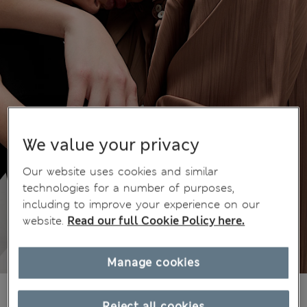
We value your privacy
Our website uses cookies and similar
technologies for a number of purposes,
including to improve your experience on our
website.
Read our full Cookie Policy here.
Manage cookies
€53,00
All prices include Tax & Duties
Reject all cookies