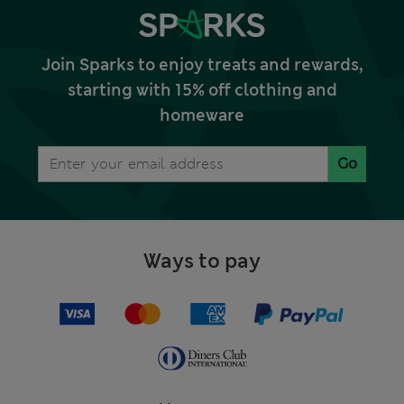
Join Sparks to enjoy treats and rewards,
starting with 15% off clothing and
homeware
Go
Ways to pay