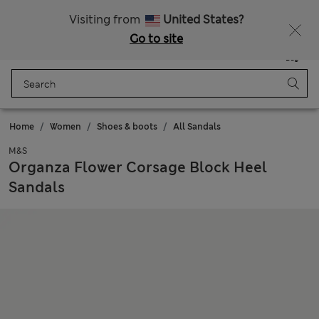
All Duties Paid
Visiting from
United States?
Go to site
Menu
Login
Saved
Bag
Home
Women
Shoes & boots
All Sandals
M&S
Organza Flower Corsage Block Heel
Sandals