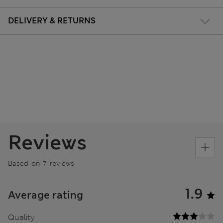
DELIVERY & RETURNS
Reviews
Based on 7 reviews
1.9
Average rating
Quality