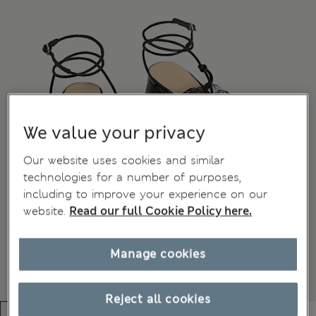
We value your privacy
Our website uses cookies and similar
technologies for a number of purposes,
including to improve your experience on our
website.
Read our full Cookie Policy here.
Manage cookies
Reject all cookies