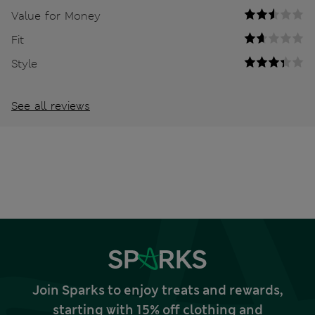
Value for Money
Fit
Style
See all reviews
Join Sparks to enjoy treats and rewards,
starting with 15% off clothing and