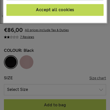
Accept all cookies
€86,00
All prices include Tax & Duties
7 Reviews
COLOUR:
Black
SIZE
Size chart
Add to bag