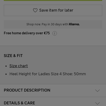
Save item for later
Shop now. Pay in 30 days with
Free home delivery over €75
SIZE & FIT
Size chart
Heel Height for Ladies Size 4 Shoe: 50mm
PRODUCT DESCRIPTION
DETAILS & CARE