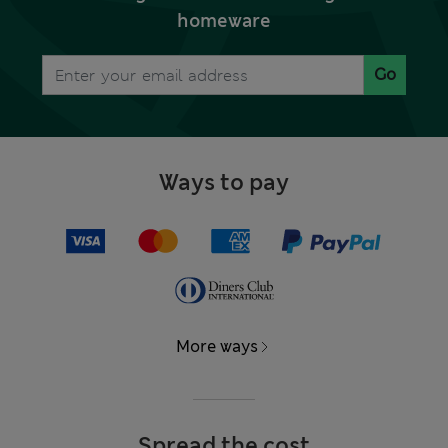
homeware
Go
Ways to pay
More ways
Spread the cost