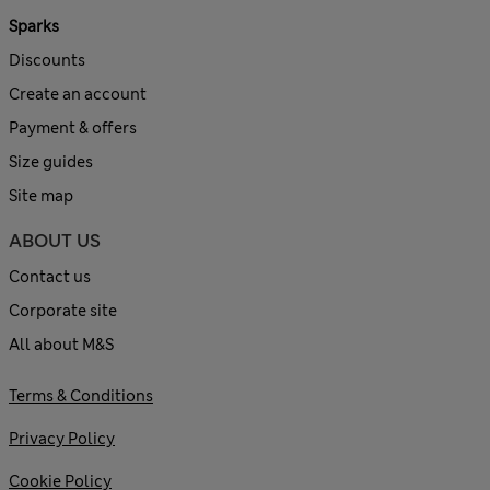
Sparks
Discounts
Create an account
Payment & offers
Size guides
Site map
ABOUT US
Contact us
Corporate site
All about M&S
Terms & Conditions
Privacy Policy
Cookie Policy