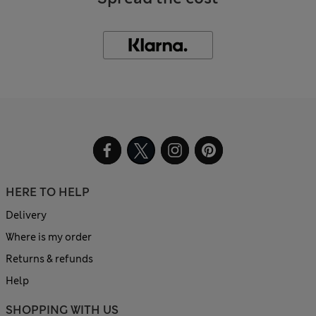
HERE TO HELP
Delivery
Where is my order
Returns & refunds
Help
SHOPPING WITH US