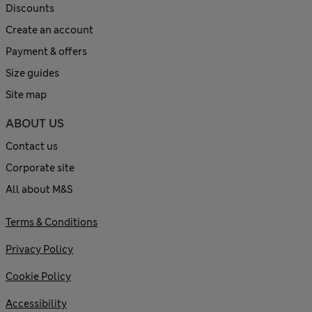
Discounts
Create an account
Payment & offers
Size guides
Site map
ABOUT US
Contact us
Corporate site
All about M&S
Terms & Conditions
Privacy Policy
Cookie Policy
Accessibility