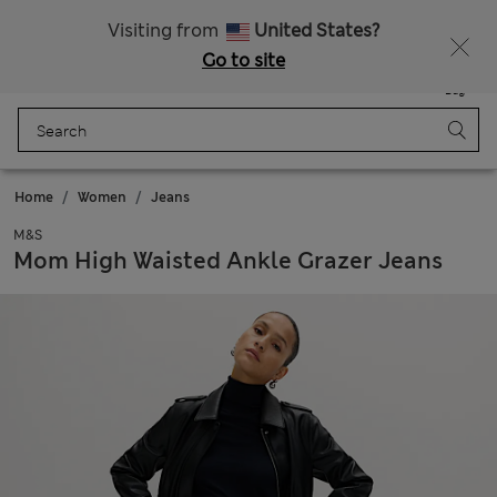
Get 15% off, plus an extra treat - ENDS TODAY
All Duties Paid
Visiting from
United States?
Go to site
Menu
Login
Saved
Bag
Home
Women
Jeans
M&S
Mom High Waisted Ankle Grazer Jeans