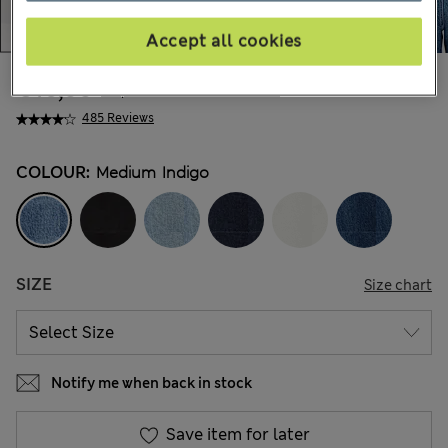
Accept all cookies
€46,00
All prices include Tax & Duties
485 Reviews
COLOUR:
Medium Indigo
SIZE
Size chart
Notify me when back in stock
Save item for later