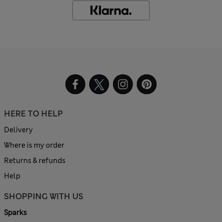
HERE TO HELP
Delivery
Where is my order
Returns & refunds
Help
SHOPPING WITH US
Sparks