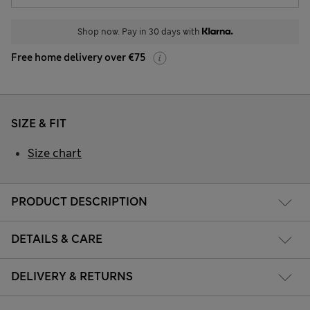
Shop now. Pay in 30 days with
Free home delivery over €75
SIZE & FIT
Size chart
PRODUCT DESCRIPTION
DETAILS & CARE
DELIVERY & RETURNS