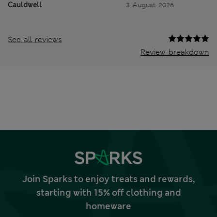
Cauldwell
3 August 2026
See all reviews
Review breakdown
Join Sparks to enjoy treats and rewards,
starting with 15% off clothing and
homeware