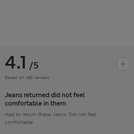
4.1
/5
Based on 485 reviews
Jeans returned did not feel
comfortable in them
Had to return these Jeans. Did not feel
comfortable