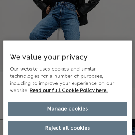
We value your privacy
Our website uses cookies and similar
technologies for a number of purposes,
including to improve your experience on our
website.
Read our full Cookie Policy here.
Manage cookies
Reject all cookies