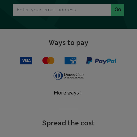
Go
Ways to pay
More ways
Spread the cost