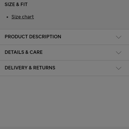
SIZE & FIT
Size chart
PRODUCT DESCRIPTION
DETAILS & CARE
DELIVERY & RETURNS