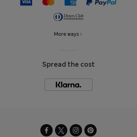
More ways
Spread the cost