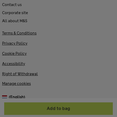
Contact us
Corporate site
All about M&S
Terms & Conditions
Privacy Policy
Cookie Policy
Accessibility
Right of Withdrawal
Manage cookies
(English)
Add to bag
© 2026 Marks and Spencer plc