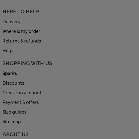
HERE TO HELP
Delivery
Where is my order
Returns & refunds
Help
SHOPPING WITH US
Sparks
Discounts
Create an account
Payment & offers
Size guides
Site map
ABOUT US