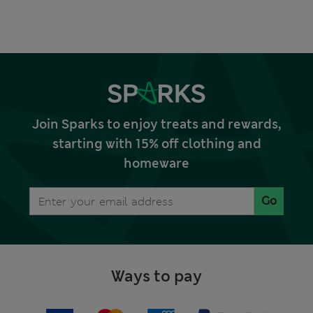
Join Sparks to enjoy treats and rewards,
starting with 15% off clothing and
homeware
Go
Ways to pay