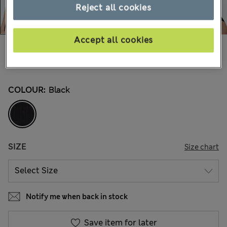
Reject all cookies
Accept all cookies
€17,00
All prices include Tax & Duties
30 Reviews
COLOUR:
Black
SIZE
Size chart
Notify me when back in stock
Save item for later