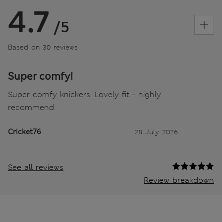
4.7
/5
Based on 30 reviews
Super comfy!
Super comfy knickers. Lovely fit - highly
recommend
Cricket76
28 July 2026
See all reviews
Review breakdown