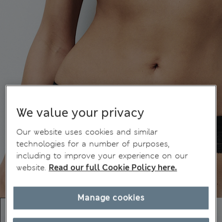
We value your privacy
Our website uses cookies and similar
technologies for a number of purposes,
including to improve your experience on our
website.
Read our full Cookie Policy here.
Manage cookies