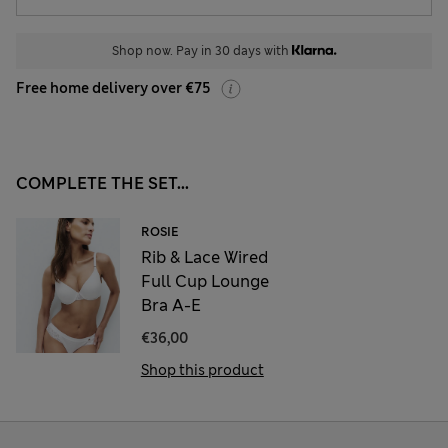
Shop now. Pay in 30 days with
Free home delivery over €75
COMPLETE THE SET...
ROSIE
Rib & Lace Wired
Full Cup Lounge
Bra A-E
€36,00
Shop this product