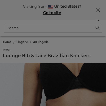
Get 15% off, plus an extra treat - ENDS TODAY
All Duties Paid
Visiting from
United States?
Go to site
Menu
Login
Saved
Bag
Home
Lingerie
All lingerie
ROSIE
Lounge Rib & Lace Brazilian Knickers