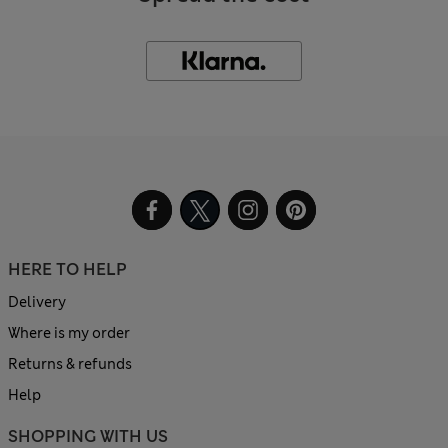
HERE TO HELP
Delivery
Where is my order
Returns & refunds
Help
SHOPPING WITH US