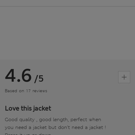
4.6
/5
Based on 17 reviews
Love this jacket
Good quality , good length, perfect when
you need a jacket but don’t need a jacket !