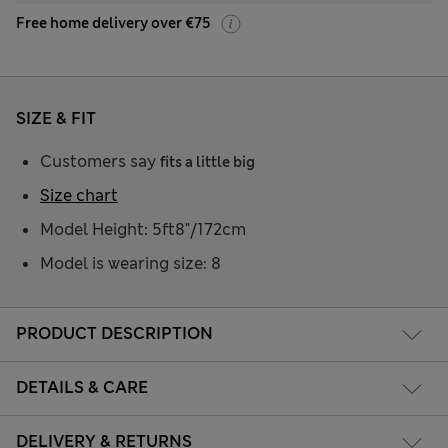
Free home delivery over €75
SIZE & FIT
Customers say
fits a little big
Size chart
Model Height: 5ft8"/172cm
Model is wearing size: 8
PRODUCT DESCRIPTION
DETAILS & CARE
DELIVERY & RETURNS