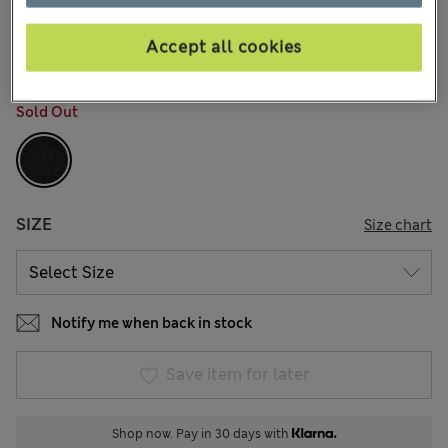
€73,00
All prices include Tax & Duties
17 Reviews
Accept all cookies
COLOUR:
Black
Sold Out
SIZE
Size chart
Notify me when back in stock
Save item for later
Shop now. Pay in 30 days with