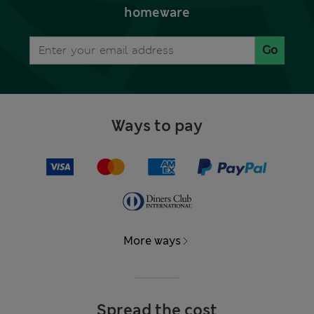
homeware
Go
Ways to pay
More ways
Spread the cost