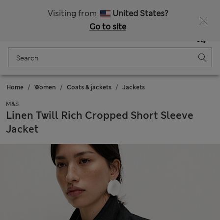
All Duties Paid
Fancy 15% off? Get that, plus more exclusive rewards when you join Sparks
Visiting from
United States?
Go to site
Menu
Login
Saved
Bag
Home
Women
Coats & jackets
Jackets
M&S
Linen Twill Rich Cropped Short Sleeve
Jacket