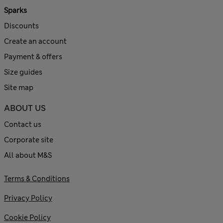
Sparks
Discounts
Create an account
Payment & offers
Size guides
Site map
ABOUT US
Contact us
Corporate site
All about M&S
Terms & Conditions
Privacy Policy
Cookie Policy