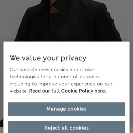
We value your privacy
Our website uses cookies and similar
technologies for a number of purposes,
including to improve your experience on our
website.
Read our full Cookie Policy here.
Manage cookies
Reject all cookies