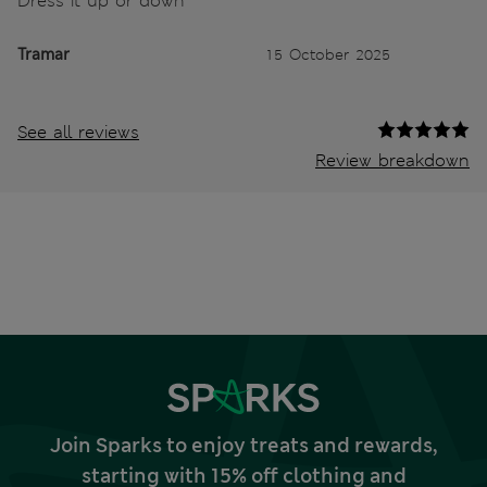
Dress it up or down
Tramar
15 October 2025
See all reviews
Review breakdown
Join Sparks to enjoy treats and rewards,
starting with 15% off clothing and