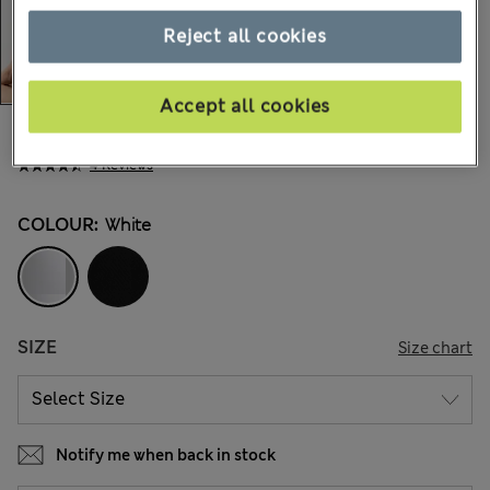
Reject all cookies
Accept all cookies
€33,00
All prices include Tax & Duties
4 Reviews
COLOUR:
White
SIZE
Size chart
Notify me when back in stock