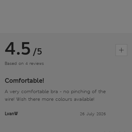
4.5
/5
Based on 4 reviews
Comfortable!
A very comfortable bra - no pinching of the
wire! Wish there more colours available!
LvanW
26 July 2026