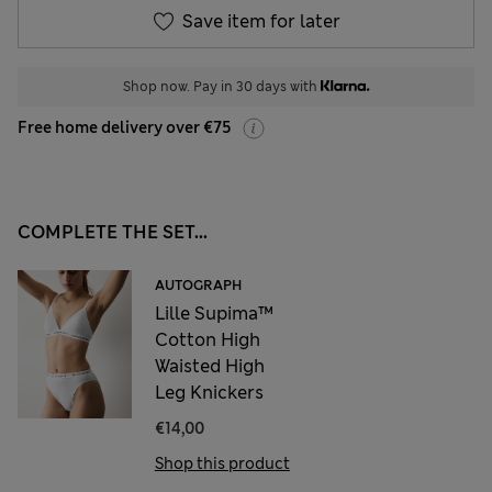
Save item for later
Shop now. Pay in 30 days with
Free home delivery over €75
COMPLETE THE SET...
AUTOGRAPH
Lille Supima™
Cotton High
Waisted High
Leg Knickers
€14,00
Shop this product