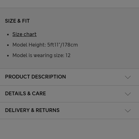
SIZE & FIT
Size chart
Model Height: 5ft11"/178cm
Model is wearing size: 12
PRODUCT DESCRIPTION
DETAILS & CARE
DELIVERY & RETURNS