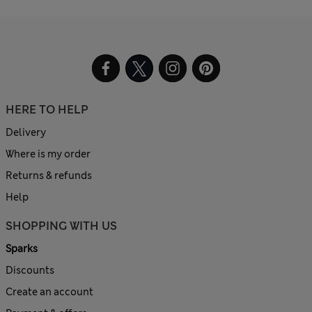
HERE TO HELP
Delivery
Where is my order
Returns & refunds
Help
SHOPPING WITH US
Sparks
Discounts
Create an account