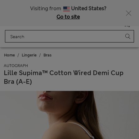
All Duties Paid
Visiting from
United States?
Go to site
Menu
Login
Saved
Bag
Home
Lingerie
Bras
AUTOGRAPH
Lille Supima™ Cotton Wired Demi Cup
Bra (A-E)