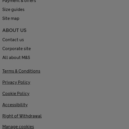
Payment & offers
Size guides
Site map
ABOUT US
Contact us
Corporate site
All about M&S
Terms & Conditions
Privacy Policy
Cookie Policy
Accessibility
Right of Withdrawal
Manage cookies