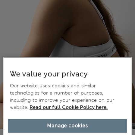
We value your privacy
Our website uses cookies and similar
technologies for a number of purposes,
including to improve your experience on our
website.
Read our full Cookie Policy here.
Manage cookies