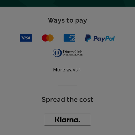
Ways to pay
More ways
Spread the cost