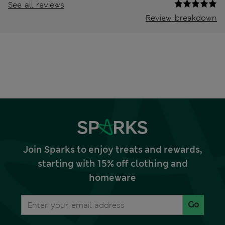
See all reviews
Review breakdown
Join Sparks to enjoy treats and rewards,
starting with 15% off clothing and
homeware
Go