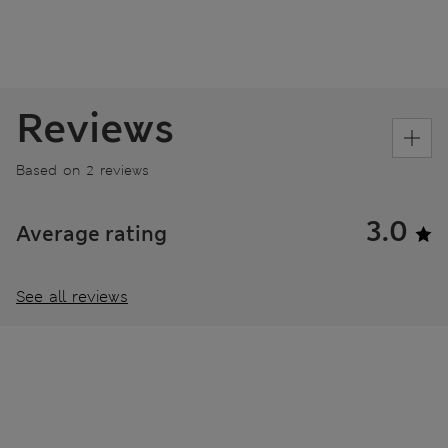
Reviews
Based on 2 reviews
3.0
Average rating
See all reviews