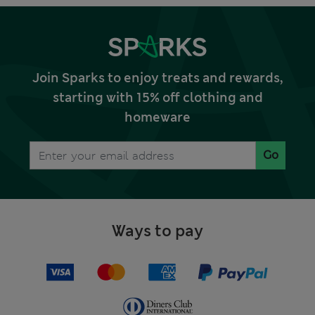
Join Sparks to enjoy treats and rewards,
starting with 15% off clothing and
homeware
Go
Ways to pay