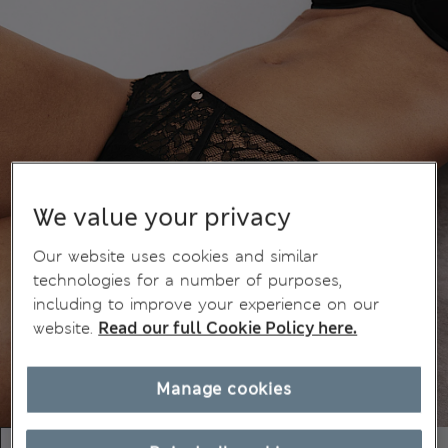
We value your privacy
Our website uses cookies and similar
technologies for a number of purposes,
including to improve your experience on our
website.
Read our full Cookie Policy here.
Manage cookies