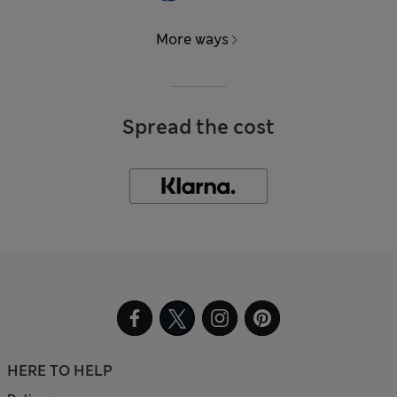
More ways
Spread the cost
HERE TO HELP