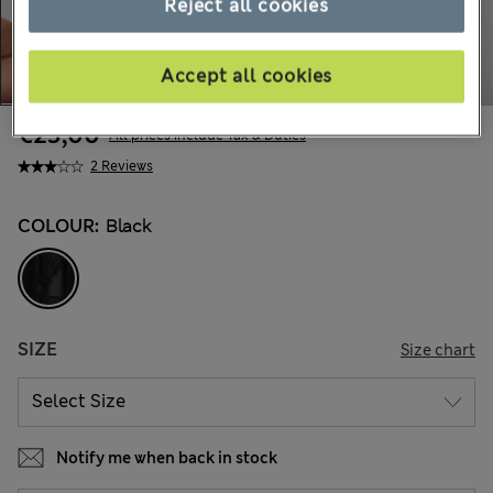
Reject all cookies
Accept all cookies
€23,00
All prices include Tax & Duties
2 Reviews
COLOUR:
Black
SIZE
Size chart
Notify me when back in stock