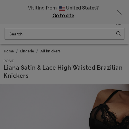
All Duties Paid
Fancy 15% off? Get that, plus more exclusive rewards when you join Sparks
Visiting from
United States?
Go to site
Menu
Login
Saved
Bag
Home
Lingerie
All knickers
ROSIE
Liana Satin & Lace High Waisted Brazilian
Knickers