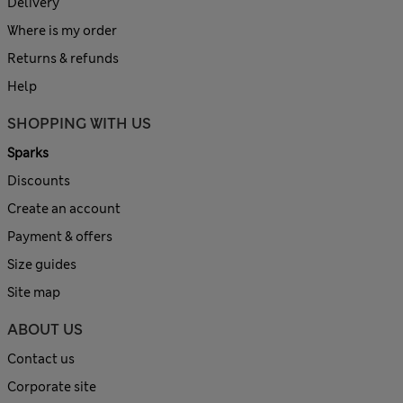
Delivery
Where is my order
Returns & refunds
Help
SHOPPING WITH US
Sparks
Discounts
Create an account
Payment & offers
Size guides
Site map
ABOUT US
Contact us
Corporate site