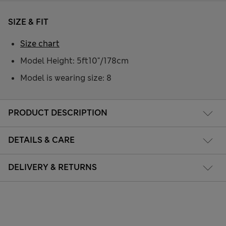
SIZE & FIT
Size chart
Model Height: 5ft10"/178cm
Model is wearing size: 8
PRODUCT DESCRIPTION
DETAILS & CARE
DELIVERY & RETURNS