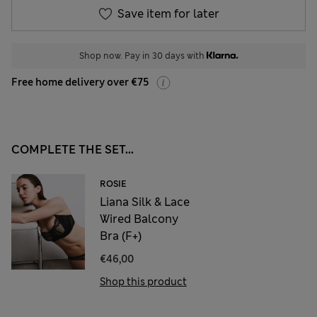
Save item for later
Shop now. Pay in 30 days with
Free home delivery over €75
COMPLETE THE SET...
ROSIE
Liana Silk & Lace
Wired Balcony
Bra (F+)
€46,00
Shop this product