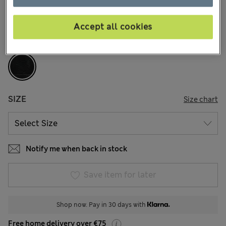
1 Reviews
Accept all cookies
COLOUR:
Black
Sold Out
SIZE
Size chart
Notify me when back in stock
Save item for later
Shop now. Pay in 30 days with
Free home delivery over €75