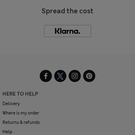
Spread the cost
HERE TO HELP
Delivery
Where is my order
Returns & refunds
Help