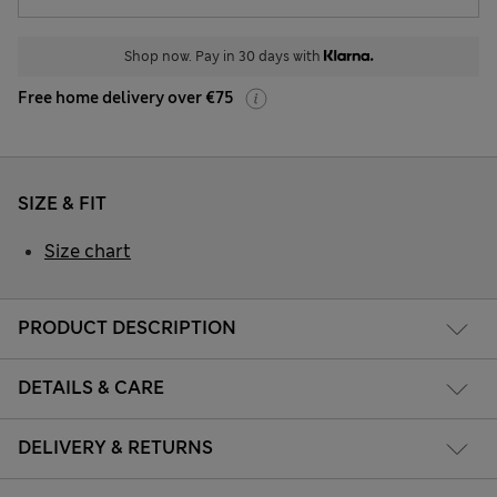
Shop now. Pay in 30 days with
Free home delivery over €75
SIZE & FIT
Size chart
PRODUCT DESCRIPTION
DETAILS & CARE
DELIVERY & RETURNS