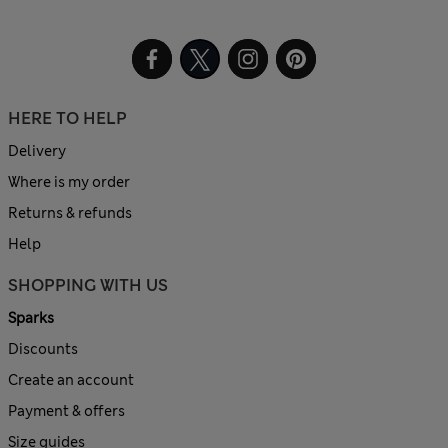
HERE TO HELP
Delivery
Where is my order
Returns & refunds
Help
SHOPPING WITH US
Sparks
Discounts
Create an account
Payment & offers
Size guides