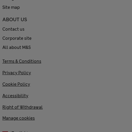
Site map
ABOUT US
Contact us
Corporate site
All about M&S
Terms & Conditions
Privacy Policy
Cookie Policy
Accessibility
Right of Withdrawal
Manage cookies