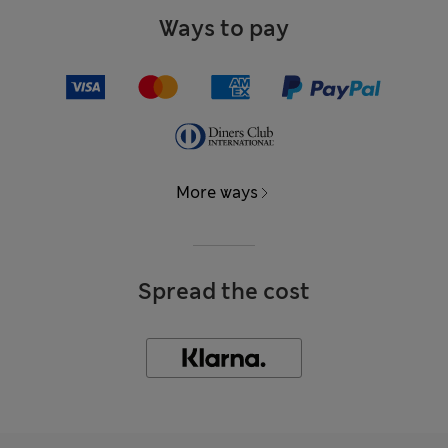
Ways to pay
More ways
Spread the cost