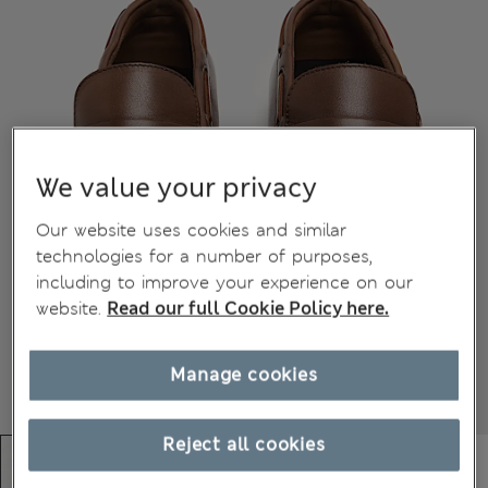
We value your privacy
Our website uses cookies and similar
technologies for a number of purposes,
including to improve your experience on our
website.
Read our full Cookie Policy here.
Manage cookies
Reject all cookies