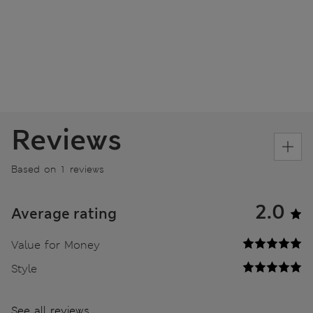
Reviews
Based on 1 reviews
2.0
Average rating
Value for Money
Style
See all reviews