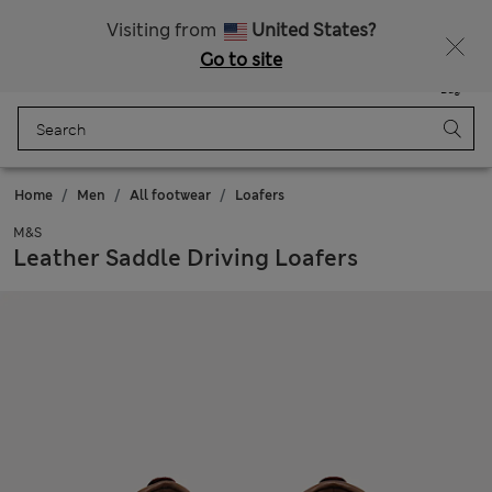
All Duties Paid
Visiting from
United States?
Go to site
Menu
Login
Saved
Bag
Home
Men
All footwear
Loafers
M&S
Leather Saddle Driving Loafers