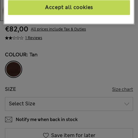
Accept all cookies
€82,00
All prices include Tax & Duties
1 Reviews
COLOUR:
Tan
SIZE
Size chart
Notify me when back in stock
Save item for later