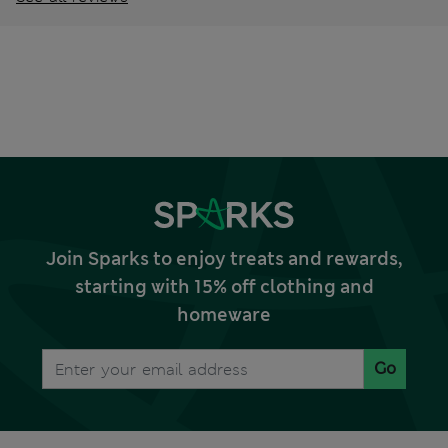
Join Sparks to enjoy treats and rewards,
starting with 15% off clothing and
homeware
Go