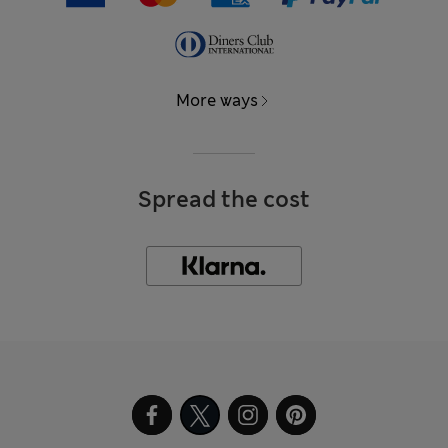
More ways
Spread the cost