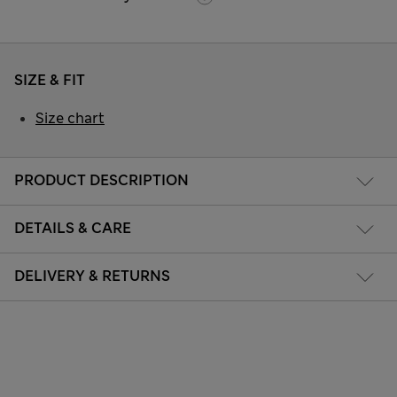
SIZE & FIT
Size chart
PRODUCT DESCRIPTION
DETAILS & CARE
DELIVERY & RETURNS