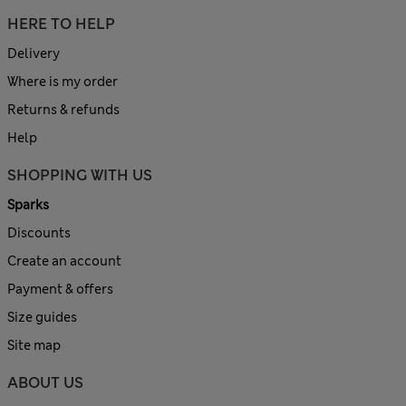
HERE TO HELP
Delivery
Where is my order
Returns & refunds
Help
SHOPPING WITH US
Sparks
Discounts
Create an account
Payment & offers
Size guides
Site map
ABOUT US