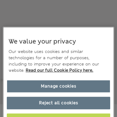
We value your privacy
Our website uses cookies and similar
technologies for a number of purposes,
including to improve your experience on our
website.
Read our full Cookie Policy here.
Manage cookies
Reject all cookies
€75,00
All prices include Tax & Duties