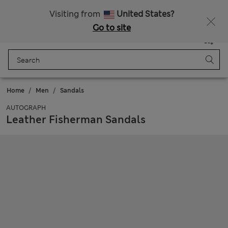
All Duties Paid
Visiting from
United States?
Go to site
Menu
Login
Saved
Bag
Home
Men
Sandals
AUTOGRAPH
Leather Fisherman Sandals