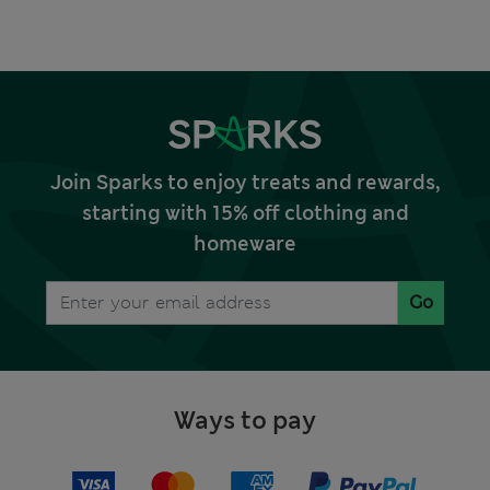
Join Sparks to enjoy treats and rewards,
starting with 15% off clothing and
homeware
Go
Ways to pay