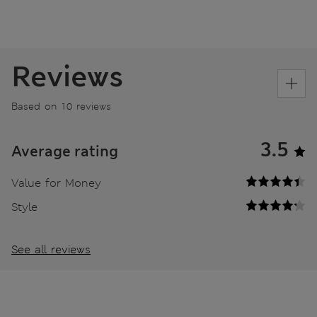
Reviews
Based on 10 reviews
3.5
Average rating
Value for Money
Style
See all reviews