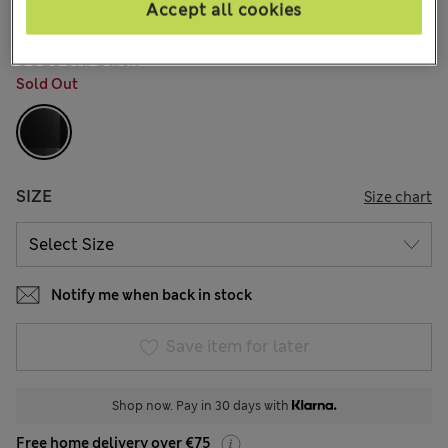
10 Reviews
Accept all cookies
COLOUR:
Black
Sold Out
SIZE
Size chart
Notify me when back in stock
Save item for later
Shop now. Pay in 30 days with
Free home delivery over €75