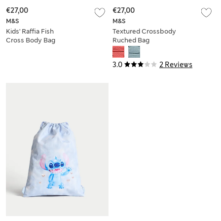
€27,00
€27,00
M&S
M&S
Kids' Raffia Fish
Textured Crossbody
Cross Body Bag
Ruched Bag
3.0
2 Reviews