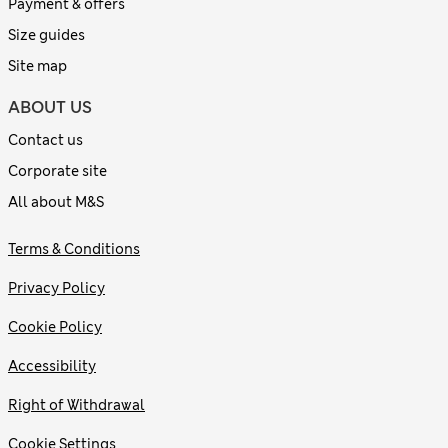
Payment & offers
Size guides
Site map
ABOUT US
Contact us
Corporate site
All about M&S
Terms & Conditions
Privacy Policy
Cookie Policy
Accessibility
Right of Withdrawal
Cookie Settings