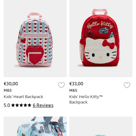
€30,00
€33,00
M&S
M&S
Kids' Heart Backpack
Kids' Hello Kitty™
Backpack
5.0
6 Reviews