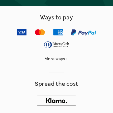
Ways to pay
More ways
Spread the cost