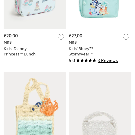
€20,00
€27,00
M&S
M&S
Kids’ Disney
Kids' Bluey™
Princess™ Lunch
Stormwear™
Box
Backpack
5.0
3 Reviews