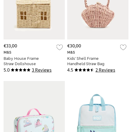
€33,00
€30,00
M&S
M&S
Baby House Frame
Kids' Shell Frame
Straw Dollshouse
Handheld Straw Bag
Bag
5.0
3 Reviews
4.5
2 Reviews