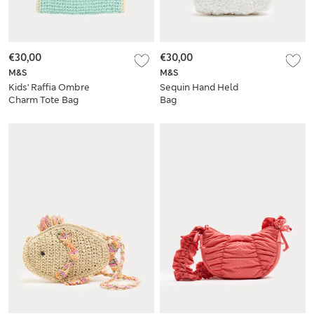
€30,00
€30,00
M&S
M&S
Kids' Raffia Ombre
Sequin Hand Held
Charm Tote Bag
Bag