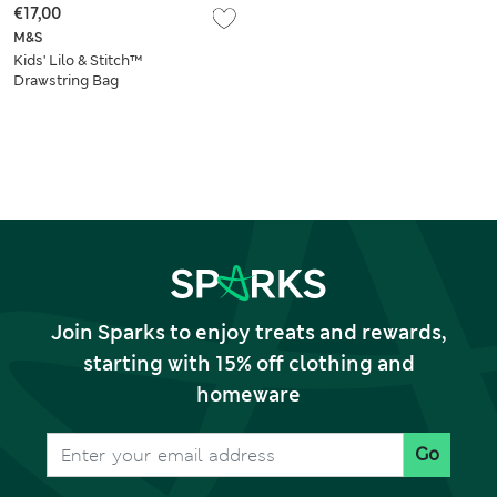
€17,00
M&S
Kids' Lilo & Stitch™
Drawstring Bag
Join Sparks to enjoy treats and rewards,
starting with 15% off clothing and
homeware
Go