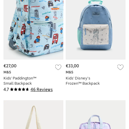
€27,00
€33,00
M&S
M&S
Kids' Paddington™
Kids' Disney’s
Small Backpack
Frozen™ Backpack
4.7
46 Reviews