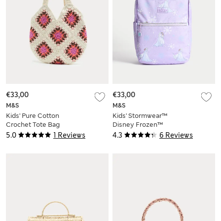
€33,00
€33,00
M&S
M&S
Kids' Pure Cotton
Kids' Stormwear™
Crochet Tote Bag
Disney Frozen™
School Backpack
5.0
1 Reviews
4.3
6 Reviews