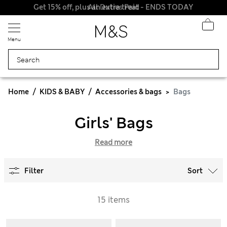
Get 15% off, plus an extra treat - ENDS TODAY
All Duties Paid
Menu
Home
KIDS & BABY
Accessories & bags
Bags
Girls' Bags
Read more
Filter
Sort
15 items