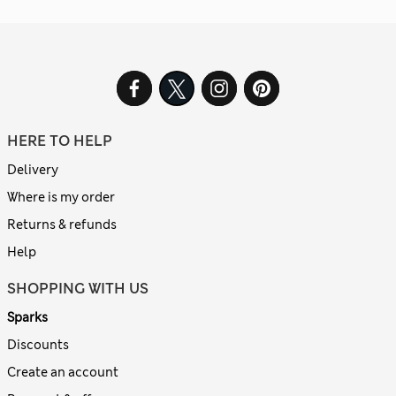
HERE TO HELP
Delivery
Where is my order
Returns & refunds
Help
SHOPPING WITH US
Sparks
Discounts
Create an account